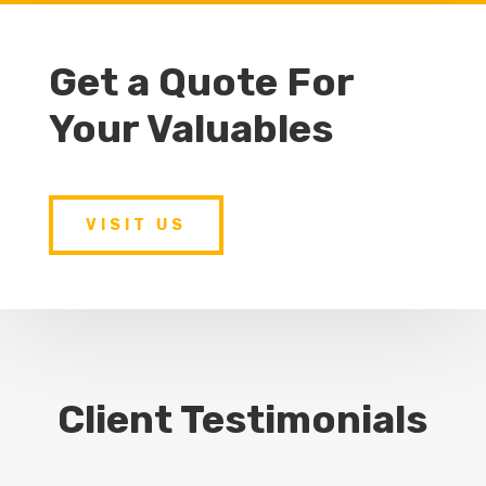
Get a Quote For
Your Valuables
VISIT US
Client Testimonials