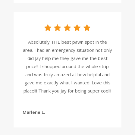
Absolutely THE best pawn spot in the
area. I had an emergency situation not only
did Jay help me they gave me the best
price!! I shopped around the whole strip
and was truly amazed at how helpful and
gave me exactly what I wanted. Love this
place!!! Thank you Jay for being super cool!!
Marlene L.