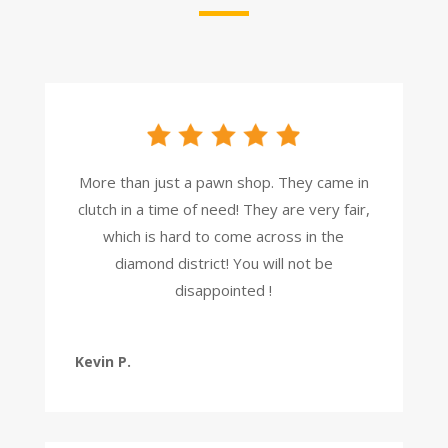
More than just a pawn shop. They came in
clutch in a time of need! They are very fair,
which is hard to come across in the
diamond district! You will not be
disappointed !
Kevin P.