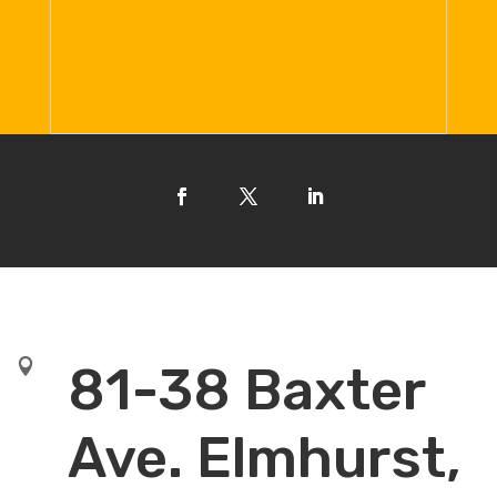

81-38 Baxter
Ave. Elmhurst,