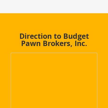
Direction to Budget
Pawn Brokers, Inc.