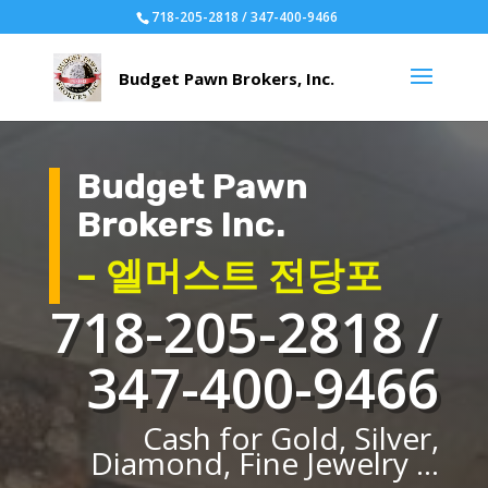
718-205-2818 / 347-400-9466
Budget Pawn
Brokers Inc.
– 엘머스트 전당포
718-205-2818 /
347-400-9466
Cash for Gold, Silver,
Diamond, Fine Jewelry ...