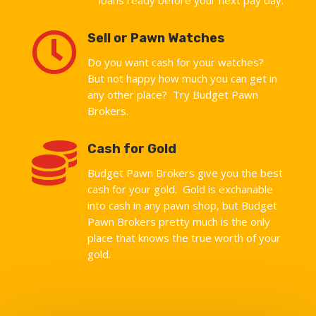

Sell or Pawn Watches
Do you want cash for your watches?
But not happy how much you can get in
any other place? Try Budget Pawn
Brokers.

Cash for Gold
Budget Pawn Brokers give you the best
cash for your gold. Gold is exchanable
into cash in any pawn shop, but Budget
Pawn Brokers pretty much is the only
place that knows the true worth of your
gold.