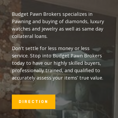
Budget Pawn Brokers specializes in
Pawning and buying of diamonds, luxury
watches and jewelry as well as same day
collateral loans.
Don’t settle for less money or less
service. Stop into Budget Pawn Brokers
today to have our highly skilled buyers,
professionally trained, and qualified to
accurately assess your items’ true value.
DIRECTION