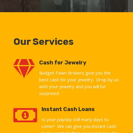
Our Services

Cash for Jewelry
Budget Pawn Brokers give you the
best cash for your jewelry. Drop by us
with your jewelry and you will be
surprised.

Instant Cash Loans
Is your payday still many days to
come? We can give you instant cash
loans ready before your next pay day.