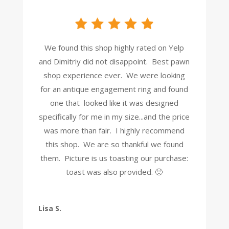
We found this shop highly rated on Yelp
and Dimitriy did not disappoint. Best pawn
shop experience ever. We were looking
for an antique engagement ring and found
one that looked like it was designed
specifically for me in my size...and the price
was more than fair. I highly recommend
this shop. We are so thankful we found
them. Picture is us toasting our purchase:
toast was also provided. 🙂
Lisa S.