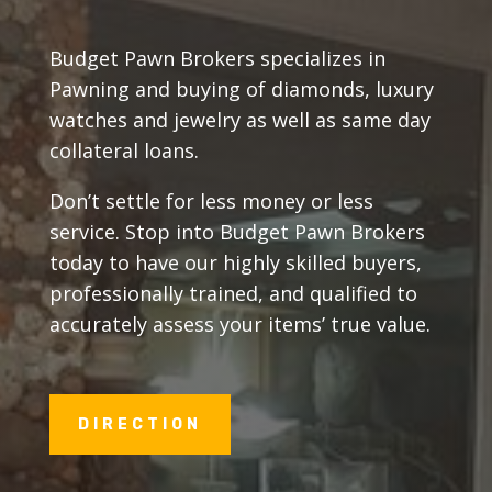
Budget Pawn Brokers specializes in
Pawning and buying of diamonds, luxury
watches and jewelry as well as same day
collateral loans.
Don’t settle for less money or less
service. Stop into Budget Pawn Brokers
today to have our highly skilled buyers,
professionally trained, and qualified to
accurately assess your items’ true value.
DIRECTION