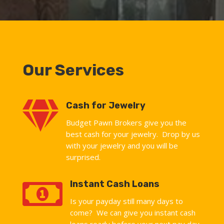
Our Services

Cash for Jewelry
Budget Pawn Brokers give you the
best cash for your jewelry. Drop by us
with your jewelry and you will be
surprised.

Instant Cash Loans
Is your payday still many days to
come? We can give you instant cash
loans ready before your next pay day.