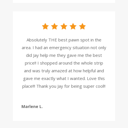
Absolutely THE best pawn spot in the
area. I had an emergency situation not only
did Jay help me they gave me the best
price!! I shopped around the whole strip
and was truly amazed at how helpful and
gave me exactly what I wanted. Love this
place!!! Thank you Jay for being super cool!!
Marlene L.