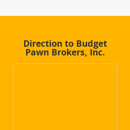
Direction to Budget
Pawn Brokers, Inc.