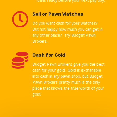

Sell or Pawn Watches
Do you want cash for your watches?
But not happy how much you can get in
any other place? Try Budget Pawn
Brokers.

Cash for Gold
Budget Pawn Brokers give you the best
cash for your gold. Gold is exchanable
into cash in any pawn shop, but Budget
Pawn Brokers pretty much is the only
place that knows the true worth of your
gold.