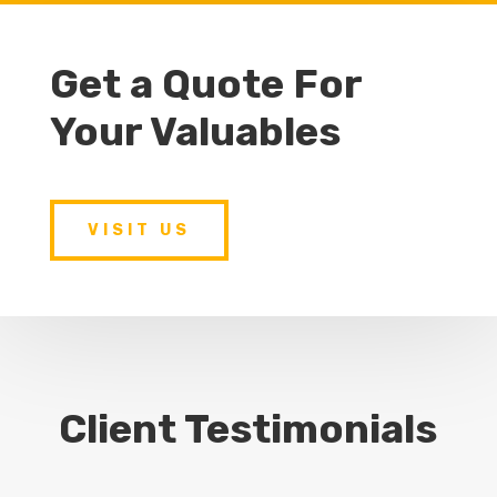
Get a Quote For
Your Valuables
VISIT US
Client Testimonials