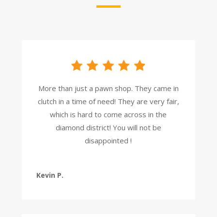
More than just a pawn shop. They came in
clutch in a time of need! They are very fair,
which is hard to come across in the
diamond district! You will not be
disappointed !
Kevin P.