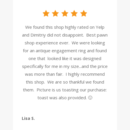
We found this shop highly rated on Yelp
and Dimitriy did not disappoint. Best pawn
shop experience ever. We were looking
for an antique engagement ring and found
one that looked like it was designed
specifically for me in my size...and the price
was more than fair. I highly recommend
this shop. We are so thankful we found
them. Picture is us toasting our purchase:
toast was also provided. 🙂
Lisa S.