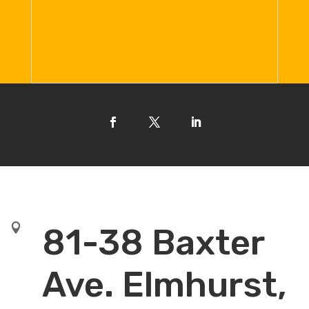

81-38 Baxter
Ave. Elmhurst,