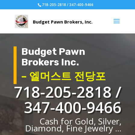
718-205-2818 / 347-400-9466
Budget Pawn
Brokers Inc.
– 엘머스트 전당포
718-205-2818 /
347-400-9466
Cash for Gold, Silver,
Diamond, Fine Jewelry ...