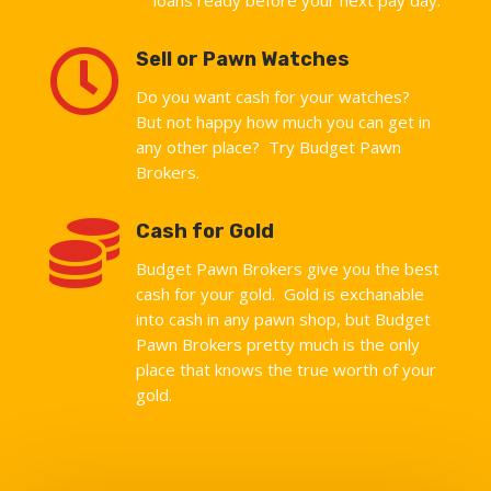

Sell or Pawn Watches
Do you want cash for your watches?
But not happy how much you can get in
any other place? Try Budget Pawn
Brokers.

Cash for Gold
Budget Pawn Brokers give you the best
cash for your gold. Gold is exchanable
into cash in any pawn shop, but Budget
Pawn Brokers pretty much is the only
place that knows the true worth of your
gold.