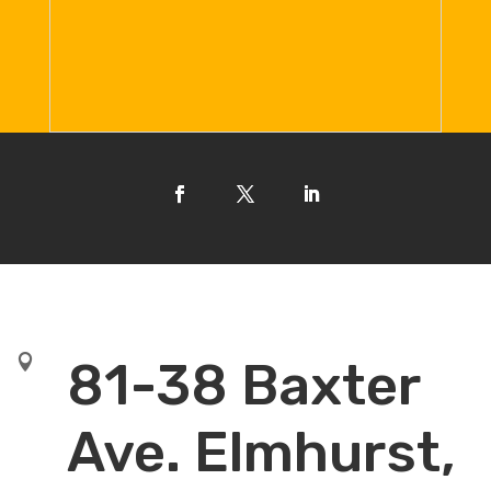

81-38 Baxter
Ave. Elmhurst,