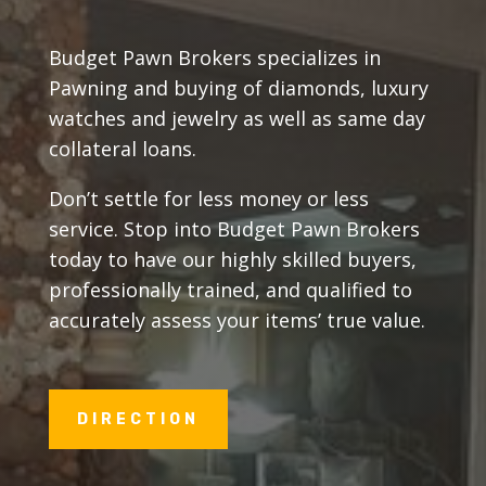
Budget Pawn Brokers specializes in
Pawning and buying of diamonds, luxury
watches and jewelry as well as same day
collateral loans.
Don’t settle for less money or less
service. Stop into Budget Pawn Brokers
today to have our highly skilled buyers,
professionally trained, and qualified to
accurately assess your items’ true value.
DIRECTION