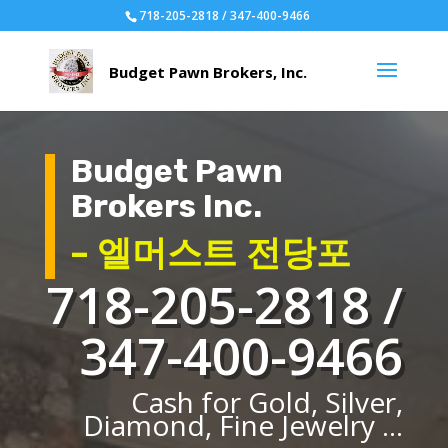
718-205-2818 / 347-400-9466
Budget Pawn
Brokers Inc.
– 엘머스트 전당포
718-205-2818 /
347-400-9466
Cash for Gold, Silver,
Diamond, Fine Jewelry ...