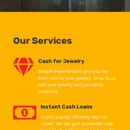
Our Services

Cash for Jewelry
Budget Pawn Brokers give you the
best cash for your jewelry. Drop by us
with your jewelry and you will be
surprised.

Instant Cash Loans
Is your payday still many days to
come? We can give you instant cash
loans ready before your next pay day.