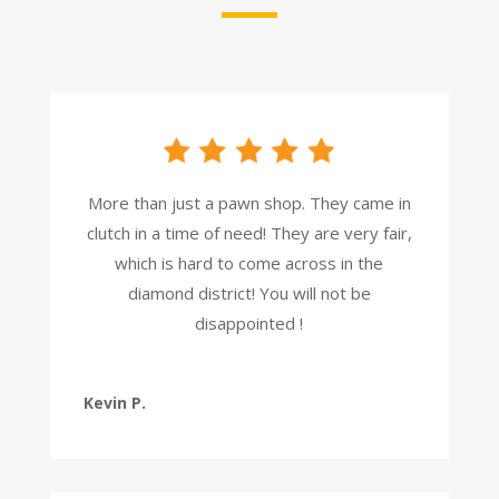
More than just a pawn shop. They came in
clutch in a time of need! They are very fair,
which is hard to come across in the
diamond district! You will not be
disappointed !
Kevin P.