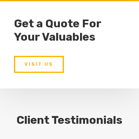
Get a Quote For
Your Valuables
VISIT US
Client Testimonials