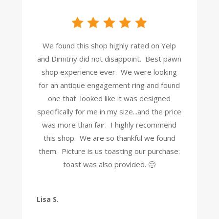
We found this shop highly rated on Yelp
and Dimitriy did not disappoint. Best pawn
shop experience ever. We were looking
for an antique engagement ring and found
one that looked like it was designed
specifically for me in my size...and the price
was more than fair. I highly recommend
this shop. We are so thankful we found
them. Picture is us toasting our purchase:
toast was also provided. 🙂
Lisa S.