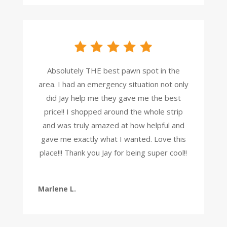
Absolutely THE best pawn spot in the
area. I had an emergency situation not only
did Jay help me they gave me the best
price!! I shopped around the whole strip
and was truly amazed at how helpful and
gave me exactly what I wanted. Love this
place!!! Thank you Jay for being super cool!!
Marlene L.