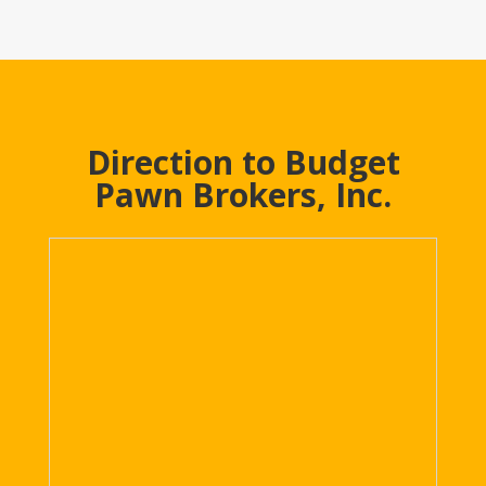
Direction to Budget
Pawn Brokers, Inc.