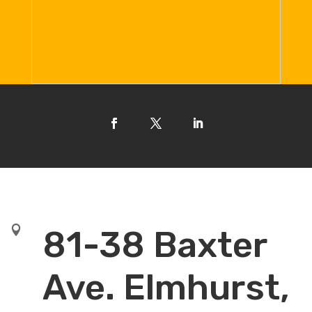

81-38 Baxter
Ave. Elmhurst,