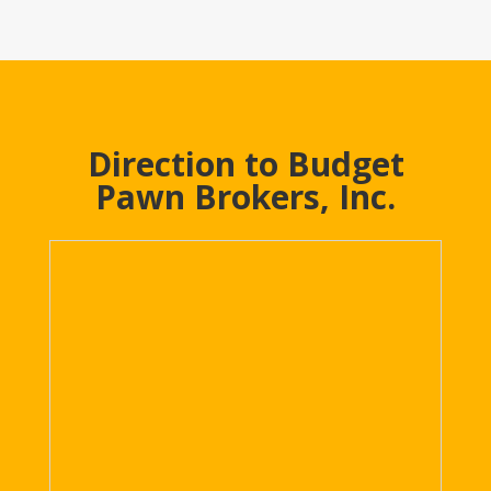
Direction to Budget
Pawn Brokers, Inc.