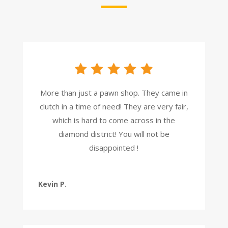
More than just a pawn shop. They came in
clutch in a time of need! They are very fair,
which is hard to come across in the
diamond district! You will not be
disappointed !
Kevin P.