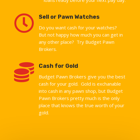

Sell or Pawn Watches
Do you want cash for your watches?
But not happy how much you can get in
any other place? Try Budget Pawn
Brokers.

Cash for Gold
Budget Pawn Brokers give you the best
cash for your gold. Gold is exchanable
into cash in any pawn shop, but Budget
Pawn Brokers pretty much is the only
place that knows the true worth of your
gold.