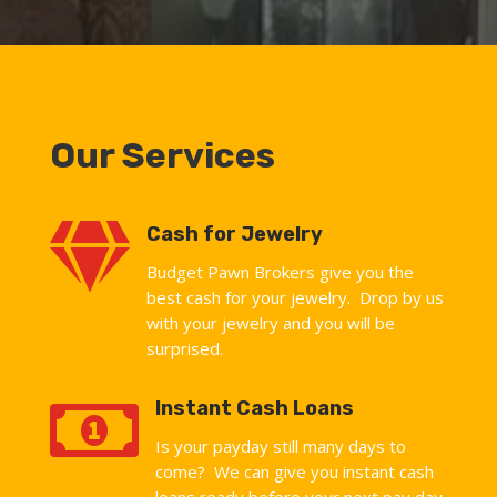
Our Services

Cash for Jewelry
Budget Pawn Brokers give you the
best cash for your jewelry. Drop by us
with your jewelry and you will be
surprised.

Instant Cash Loans
Is your payday still many days to
come? We can give you instant cash
loans ready before your next pay day.