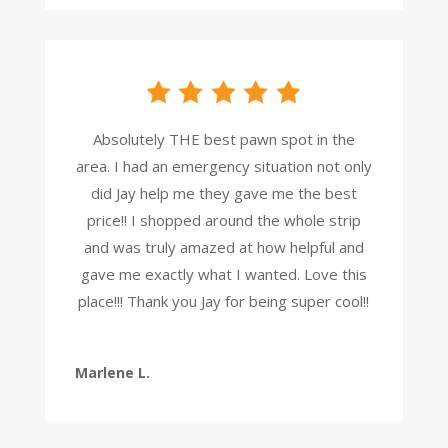
Absolutely THE best pawn spot in the
area. I had an emergency situation not only
did Jay help me they gave me the best
price!! I shopped around the whole strip
and was truly amazed at how helpful and
gave me exactly what I wanted. Love this
place!!! Thank you Jay for being super cool!!
Marlene L.