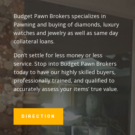
Budget Pawn Brokers specializes in
Pawning and buying of diamonds, luxury
watches and jewelry as well as same day
collateral loans.
Don’t settle for less money or less
service. Stop into Budget Pawn Brokers
today to have our highly skilled buyers,
professionally trained, and qualified to
accurately assess your items’ true value.
DIRECTION