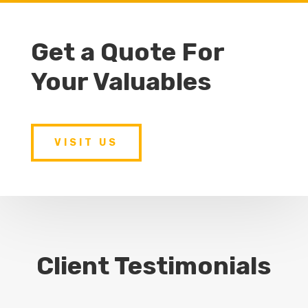
Get a Quote For
Your Valuables
VISIT US
Client Testimonials