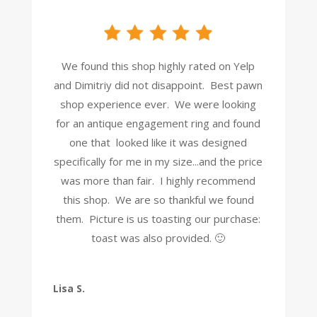
We found this shop highly rated on Yelp
and Dimitriy did not disappoint. Best pawn
shop experience ever. We were looking
for an antique engagement ring and found
one that looked like it was designed
specifically for me in my size...and the price
was more than fair. I highly recommend
this shop. We are so thankful we found
them. Picture is us toasting our purchase:
toast was also provided. 🙂
Lisa S.