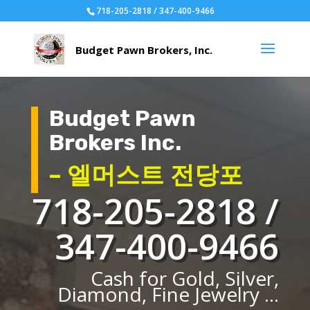
718-205-2818 / 347-400-9466
Budget Pawn
Brokers Inc.
– 엘머스트 전당포
718-205-2818 /
347-400-9466
Cash for Gold, Silver,
Diamond, Fine Jewelry ...