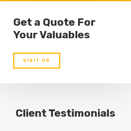
Get a Quote For
Your Valuables
VISIT US
Client Testimonials