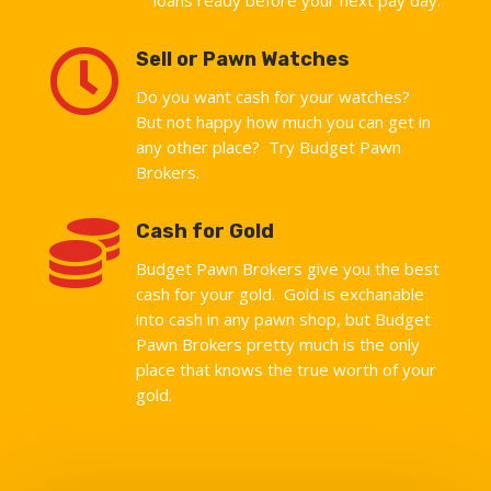

Sell or Pawn Watches
Do you want cash for your watches?
But not happy how much you can get in
any other place? Try Budget Pawn
Brokers.

Cash for Gold
Budget Pawn Brokers give you the best
cash for your gold. Gold is exchanable
into cash in any pawn shop, but Budget
Pawn Brokers pretty much is the only
place that knows the true worth of your
gold.