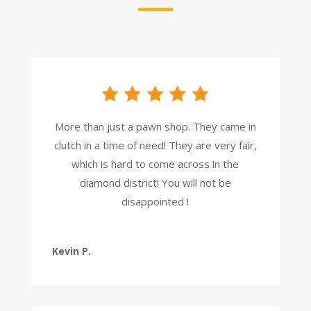
More than just a pawn shop. They came in
clutch in a time of need! They are very fair,
which is hard to come across in the
diamond district! You will not be
disappointed !
Kevin P.