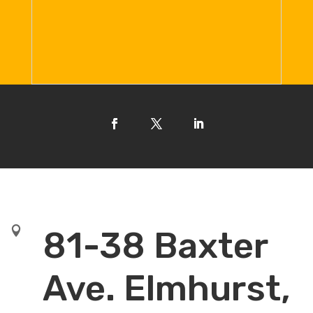

81-38 Baxter
Ave. Elmhurst,