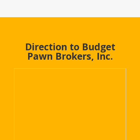
Direction to Budget
Pawn Brokers, Inc.