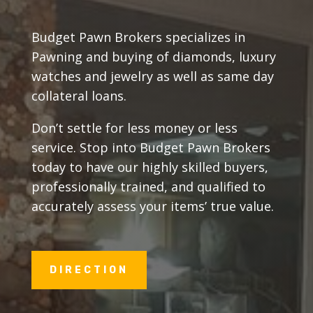
Budget Pawn Brokers specializes in
Pawning and buying of diamonds, luxury
watches and jewelry as well as same day
collateral loans.
Don’t settle for less money or less
service. Stop into Budget Pawn Brokers
today to have our highly skilled buyers,
professionally trained, and qualified to
accurately assess your items’ true value.
DIRECTION