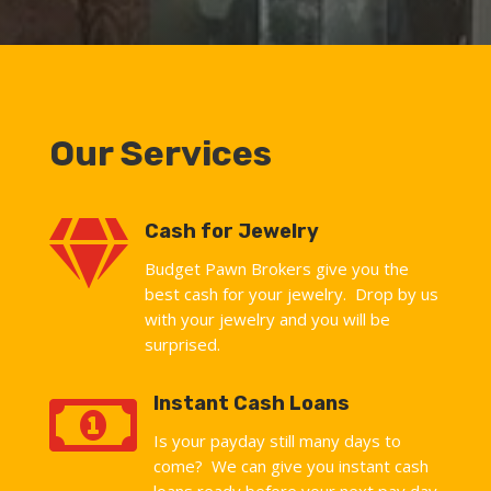
Our Services

Cash for Jewelry
Budget Pawn Brokers give you the
best cash for your jewelry. Drop by us
with your jewelry and you will be
surprised.

Instant Cash Loans
Is your payday still many days to
come? We can give you instant cash
loans ready before your next pay day.