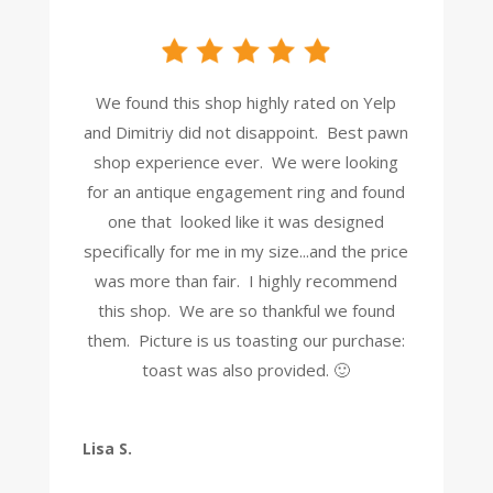
We found this shop highly rated on Yelp
and Dimitriy did not disappoint. Best pawn
shop experience ever. We were looking
for an antique engagement ring and found
one that looked like it was designed
specifically for me in my size...and the price
was more than fair. I highly recommend
this shop. We are so thankful we found
them. Picture is us toasting our purchase:
toast was also provided. 🙂
Lisa S.