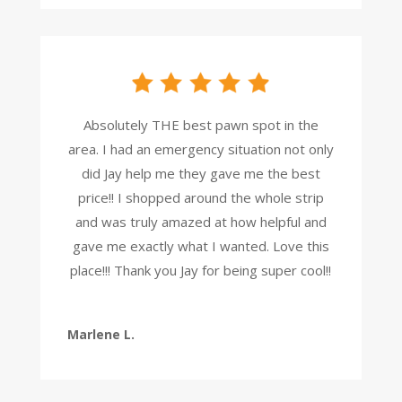
Absolutely THE best pawn spot in the
area. I had an emergency situation not only
did Jay help me they gave me the best
price!! I shopped around the whole strip
and was truly amazed at how helpful and
gave me exactly what I wanted. Love this
place!!! Thank you Jay for being super cool!!
Marlene L.