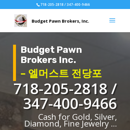
718-205-2818 / 347-400-9466
Budget Pawn
Brokers Inc.
– 엘머스트 전당포
718-205-2818 /
347-400-9466
Cash for Gold, Silver,
Diamond, Fine Jewelry ...