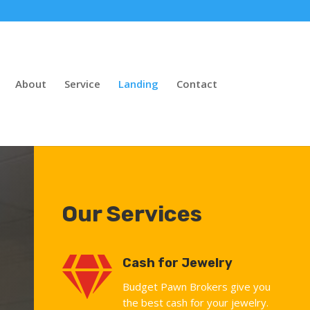
About
Service
Landing
Contact
Our Services

Cash for Jewelry
Budget Pawn Brokers give you
the best cash for your jewelry.