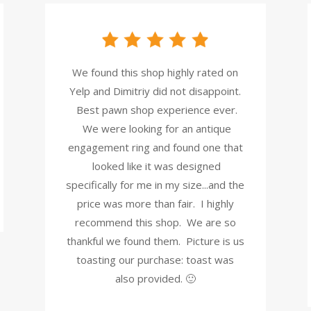
We found this shop highly rated on
Yelp and Dimitriy did not disappoint.
Best pawn shop experience ever.
We were looking for an antique
engagement ring and found one that
looked like it was designed
specifically for me in my size...and the
price was more than fair. I highly
recommend this shop. We are so
thankful we found them. Picture is us
toasting our purchase: toast was
also provided. 🙂