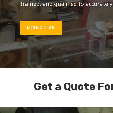
trained, and qualified to accurately
DIRECTION
Get a Quote Fo