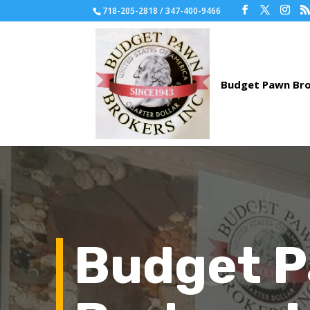
718-205-2818 / 347-400-9466
Budget 