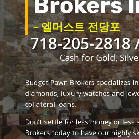
Brokers I
– 엘머스트 전당포
718-205-2818 
Cash for Gold, Silve
Budget Pawn Brokers specializes i
diamonds, luxury watches and jewe
collateral loans.
Don’t settle for less money or less
Brokers today to have our highly sk