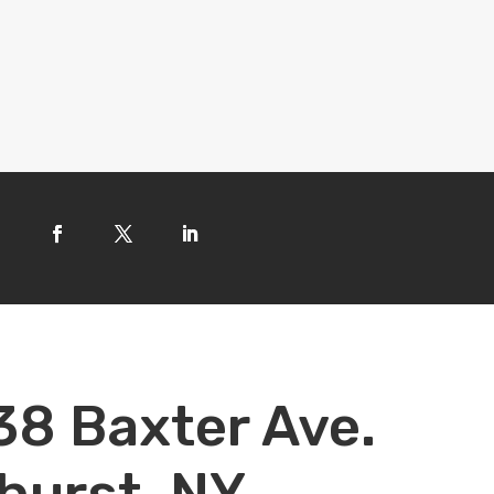
38 Baxter Ave.
hurst, NY