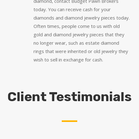
diamond, contact Budget Pawn Brokers
today. You can receive cash for your
diamonds and diamond jewelry pieces today.
Often times, people come to us with old
gold and diamond jewelry pieces that they
no longer wear, such as estate diamond
rings that were inherited or old jewelry they
wish to sell in exchange for cash.
Client Testimonials