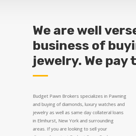
We are well vers
business of buy
jewelry. We pay 
Budget Pawn Brokers specializes in Pawning
and buying of diamonds, luxury watches and
jewelry as well as same day collateral loans
in Elmhurst, New York and surrounding
areas. If you are looking to sell your