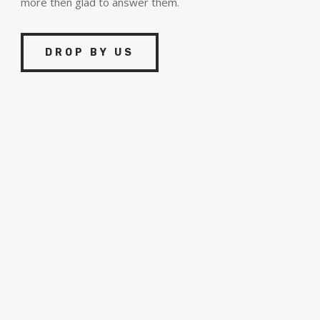
more then glad to answer them.
DROP BY US