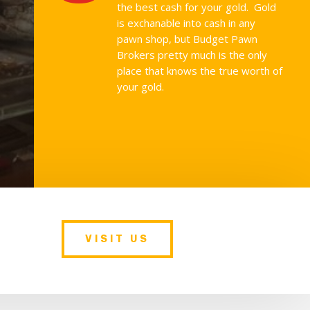
the best cash for your gold. Gold
is exchanable into cash in any
pawn shop, but Budget Pawn
Brokers pretty much is the only
place that knows the true worth of
your gold.
VISIT US