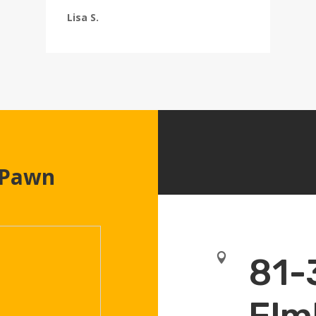
Lisa S.
 Pawn

81-
Elm