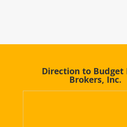
Direction to Budget
Brokers, Inc.