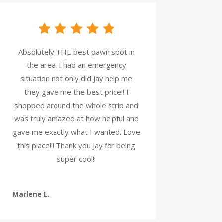
Absolutely THE best pawn spot in
the area. I had an emergency
situation not only did Jay help me
they gave me the best price!! I
shopped around the whole strip and
was truly amazed at how helpful and
gave me exactly what I wanted. Love
this place!!! Thank you Jay for being
super cool!!
Marlene L.