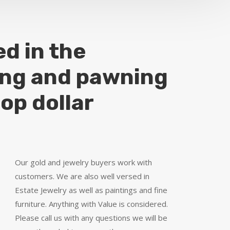
ed in the
ing and pawning
top dollar
Our gold and jewelry buyers work with
customers. We are also well versed in
Estate Jewelry as well as paintings and fine
furniture. Anything with Value is considered.
Please call us with any questions we will be