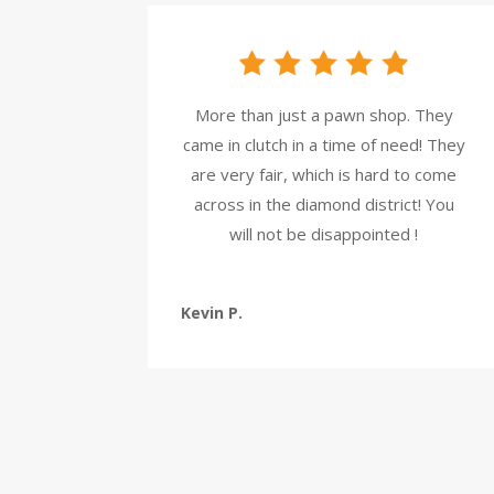
More than just a pawn shop. They
came in clutch in a time of need! They
are very fair, which is hard to come
across in the diamond district! You
will not be disappointed !
Kevin P.