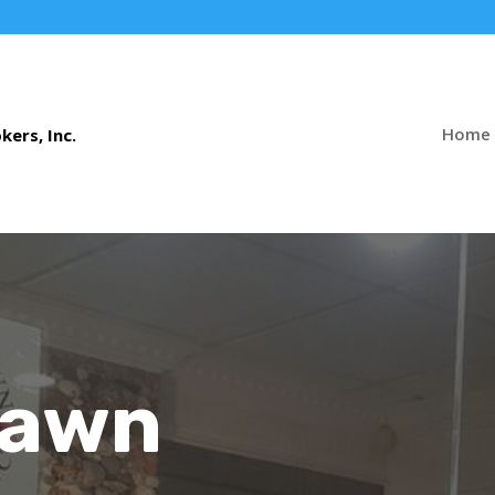
Home
Pawn