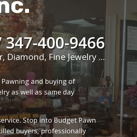
nc.
/ 347-400-9466
r, Diamond, Fine Jewelry ...
n Pawning and buying of
lry as well as same day
 service. Stop into Budget Pawn
illed buyers, professionally