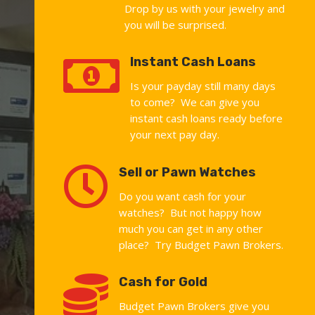
Drop by us with your jewelry and
you will be surprised.

Instant Cash Loans
Is your payday still many days
to come? We can give you
instant cash loans ready before
your next pay day.

Sell or Pawn Watches
Do you want cash for your
watches? But not happy how
much you can get in any other
place? Try Budget Pawn Brokers.

Cash for Gold
Budget Pawn Brokers give you