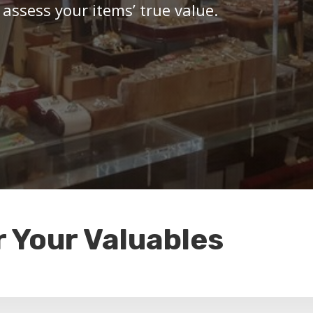
 assess your items’ true value.
r Your Valuables