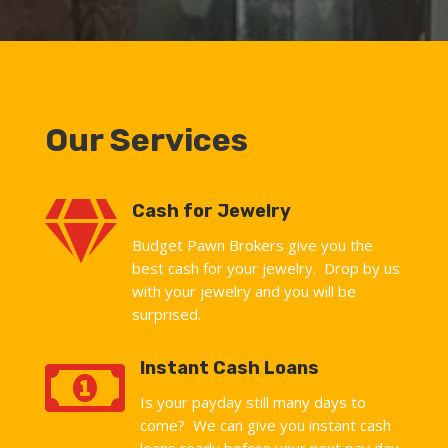
Our Services

Cash for Jewelry
Budget Pawn Brokers give you the
best cash for your jewelry. Drop by us
with your jewelry and you will be
surprised.

Instant Cash Loans
Is your payday still many days to
come? We can give you instant cash
loans ready before your next pay day.