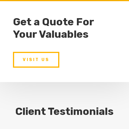
Get a Quote For
Your Valuables
VISIT US
Client Testimonials