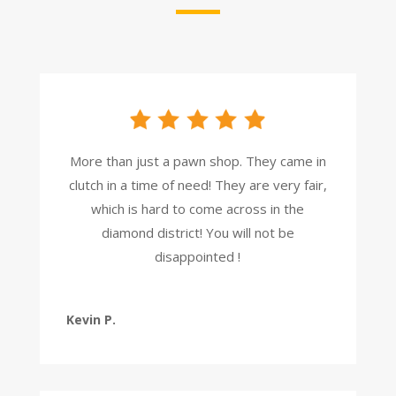
More than just a pawn shop. They came in
clutch in a time of need! They are very fair,
which is hard to come across in the
diamond district! You will not be
disappointed !
Kevin P.