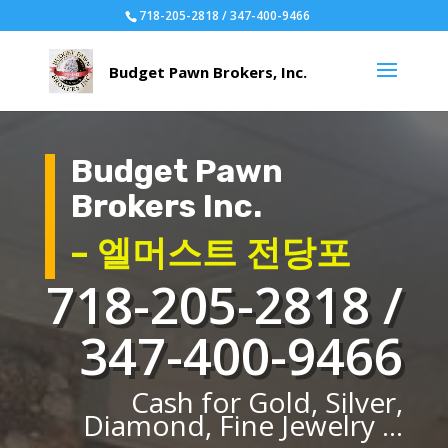
718-205-2818 / 347-400-9466
Budget Pawn
Brokers Inc.
– 엘머스트 전당포
718-205-2818 /
347-400-9466
Cash for Gold, Silver,
Diamond, Fine Jewelry ...