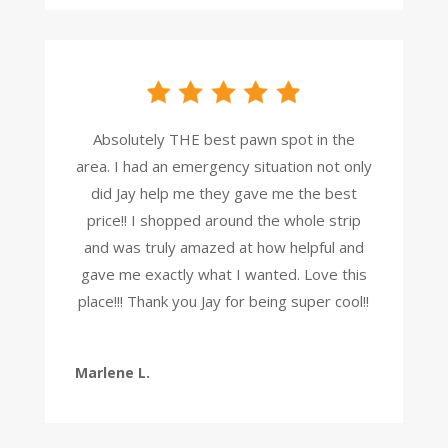
Absolutely THE best pawn spot in the
area. I had an emergency situation not only
did Jay help me they gave me the best
price!! I shopped around the whole strip
and was truly amazed at how helpful and
gave me exactly what I wanted. Love this
place!!! Thank you Jay for being super cool!!
Marlene L.