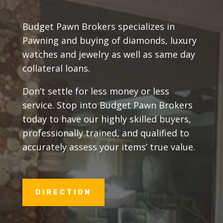
Budget Pawn Brokers specializes in
Pawning and buying of diamonds, luxury
watches and jewelry as well as same day
collateral loans.
Don’t settle for less money or less
service. Stop into Budget Pawn Brokers
today to have our highly skilled buyers,
professionally trained, and qualified to
accurately assess your items’ true value.
DIRECTION