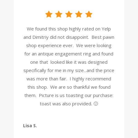
We found this shop highly rated on Yelp
and Dimitriy did not disappoint. Best pawn
shop experience ever. We were looking
for an antique engagement ring and found
one that looked like it was designed
specifically for me in my size...and the price
was more than fair. I highly recommend
this shop. We are so thankful we found
them. Picture is us toasting our purchase:
toast was also provided. 🙂
Lisa S.