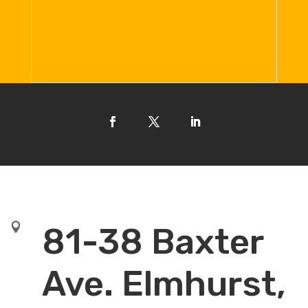

81-38 Baxter
Ave. Elmhurst,