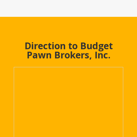
Direction to Budget
Pawn Brokers, Inc.