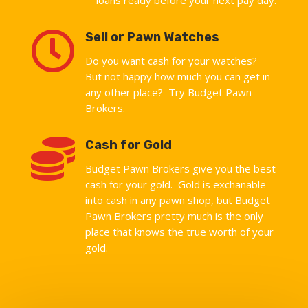

Sell or Pawn Watches
Do you want cash for your watches?
But not happy how much you can get in
any other place? Try Budget Pawn
Brokers.

Cash for Gold
Budget Pawn Brokers give you the best
cash for your gold. Gold is exchanable
into cash in any pawn shop, but Budget
Pawn Brokers pretty much is the only
place that knows the true worth of your
gold.