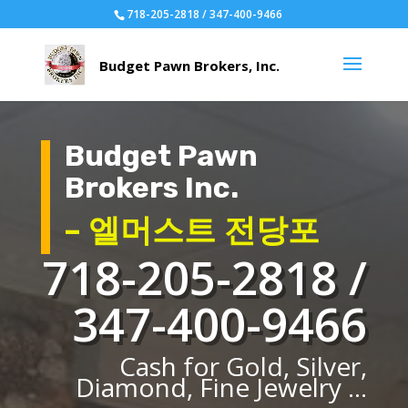
718-205-2818 / 347-400-9466
Budget Pawn
Brokers Inc.
– 엘머스트 전당포
718-205-2818 /
347-400-9466
Cash for Gold, Silver,
Diamond, Fine Jewelry ...