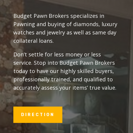
Budget Pawn Brokers specializes in
Pawning and buying of diamonds, luxury
watches and jewelry as well as same day
collateral loans.
Don’t settle for less money or less
service. Stop into Budget Pawn Brokers
today to have our highly skilled buyers,
professionally trained, and qualified to
accurately assess your items’ true value.
DIRECTION