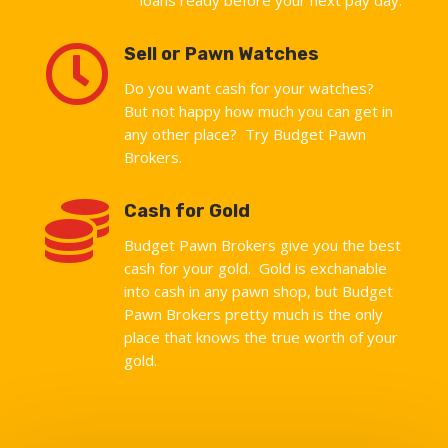

Sell or Pawn Watches
Do you want cash for your watches?
But not happy how much you can get in
any other place? Try Budget Pawn
Brokers.

Cash for Gold
Budget Pawn Brokers give you the best
cash for your gold. Gold is exchanable
into cash in any pawn shop, but Budget
Pawn Brokers pretty much is the only
place that knows the true worth of your
gold.