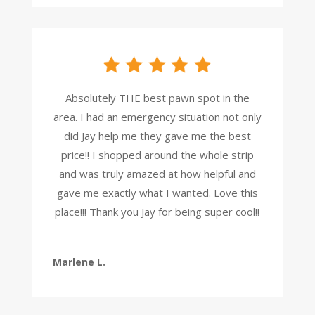
Absolutely THE best pawn spot in the
area. I had an emergency situation not only
did Jay help me they gave me the best
price!! I shopped around the whole strip
and was truly amazed at how helpful and
gave me exactly what I wanted. Love this
place!!! Thank you Jay for being super cool!!
Marlene L.