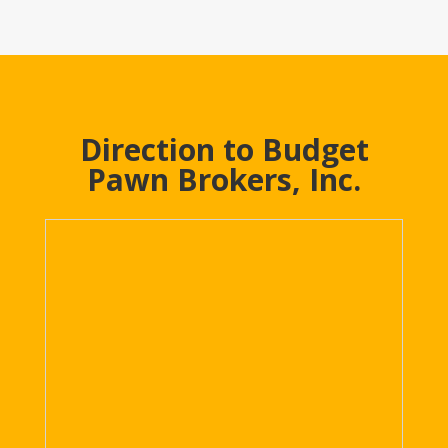
Direction to Budget
Pawn Brokers, Inc.