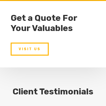
Get a Quote For
Your Valuables
VISIT US
Client Testimonials