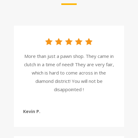
More than just a pawn shop. They came in
clutch in a time of need! They are very fair,
which is hard to come across in the
diamond district! You will not be
disappointed !
Kevin P.