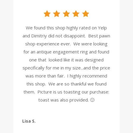
We found this shop highly rated on Yelp
and Dimitriy did not disappoint. Best pawn
shop experience ever. We were looking
for an antique engagement ring and found
one that looked like it was designed
specifically for me in my size...and the price
was more than fair. I highly recommend
this shop. We are so thankful we found
them. Picture is us toasting our purchase:
toast was also provided. 🙂
Lisa S.