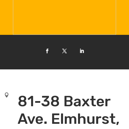

81-38 Baxter
Ave. Elmhurst,