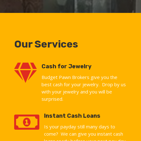
Our Services

Cash for Jewelry
Budget Pawn Brokers give you the
best cash for your jewelry. Drop by us
with your jewelry and you will be
surprised.

Instant Cash Loans
Is your payday still many days to
come? We can give you instant cash
loans ready before your next pay day.