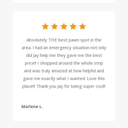
Absolutely THE best pawn spot in the
area. I had an emergency situation not only
did Jay help me they gave me the best
price!! I shopped around the whole strip
and was truly amazed at how helpful and
gave me exactly what I wanted. Love this
place!!! Thank you Jay for being super cool!!
Marlene L.