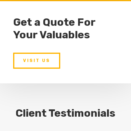
Get a Quote For
Your Valuables
VISIT US
Client Testimonials