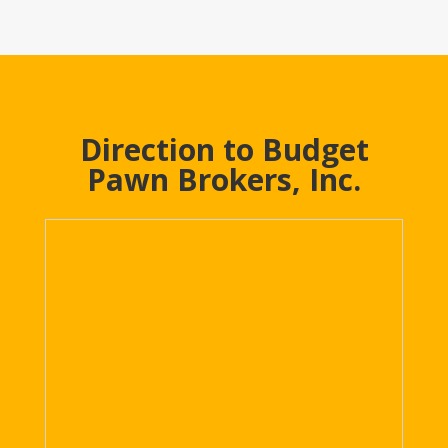
Direction to Budget
Pawn Brokers, Inc.