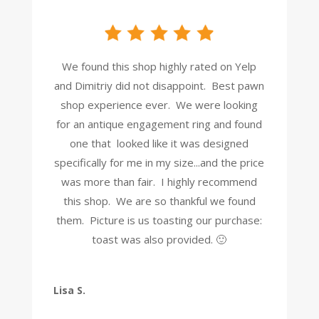
We found this shop highly rated on Yelp
and Dimitriy did not disappoint. Best pawn
shop experience ever. We were looking
for an antique engagement ring and found
one that looked like it was designed
specifically for me in my size...and the price
was more than fair. I highly recommend
this shop. We are so thankful we found
them. Picture is us toasting our purchase:
toast was also provided. 🙂
Lisa S.