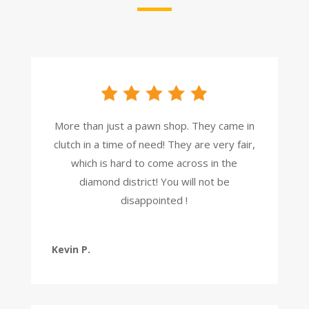
More than just a pawn shop. They came in
clutch in a time of need! They are very fair,
which is hard to come across in the
diamond district! You will not be
disappointed !
Kevin P.