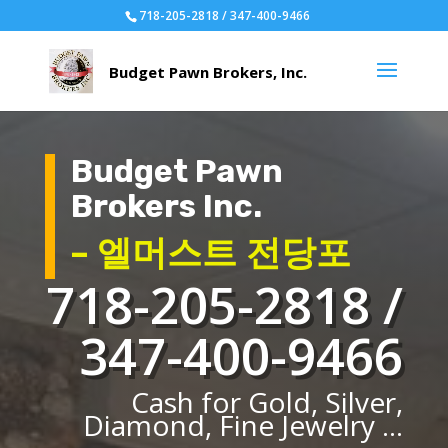
718-205-2818 / 347-400-9466
Budget Pawn
Brokers Inc.
– 엘머스트 전당포
718-205-2818 /
347-400-9466
Cash for Gold, Silver,
Diamond, Fine Jewelry ...