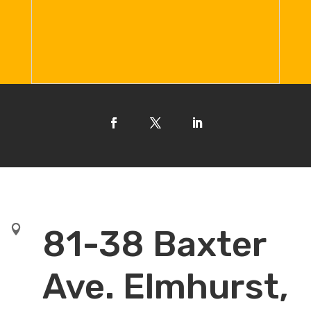

81-38 Baxter
Ave. Elmhurst,