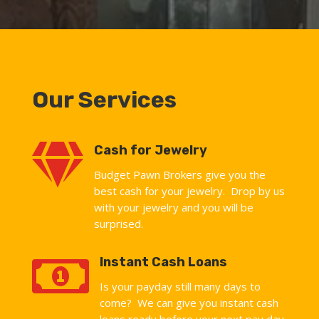
Our Services

Cash for Jewelry
Budget Pawn Brokers give you the
best cash for your jewelry. Drop by us
with your jewelry and you will be
surprised.

Instant Cash Loans
Is your payday still many days to
come? We can give you instant cash
loans ready before your next pay day.