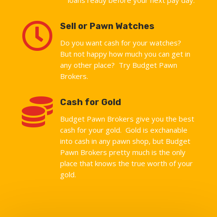

Sell or Pawn Watches
Do you want cash for your watches?
But not happy how much you can get in
any other place? Try Budget Pawn
Brokers.

Cash for Gold
Budget Pawn Brokers give you the best
cash for your gold. Gold is exchanable
into cash in any pawn shop, but Budget
Pawn Brokers pretty much is the only
place that knows the true worth of your
gold.