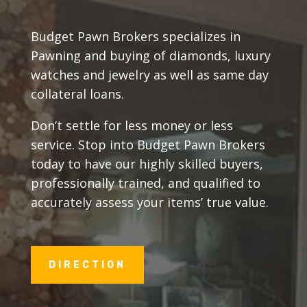
Budget Pawn Brokers specializes in
Pawning and buying of diamonds, luxury
watches and jewelry as well as same day
collateral loans.
Don’t settle for less money or less
service. Stop into Budget Pawn Brokers
today to have our highly skilled buyers,
professionally trained, and qualified to
accurately assess your items’ true value.
DIRECTION