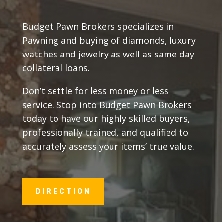
Budget Pawn Brokers specializes in
Pawning and buying of diamonds, luxury
watches and jewelry as well as same day
collateral loans.
Don’t settle for less money or less
service. Stop into Budget Pawn Brokers
today to have our highly skilled buyers,
professionally trained, and qualified to
accurately assess your items’ true value.
DIRECTION