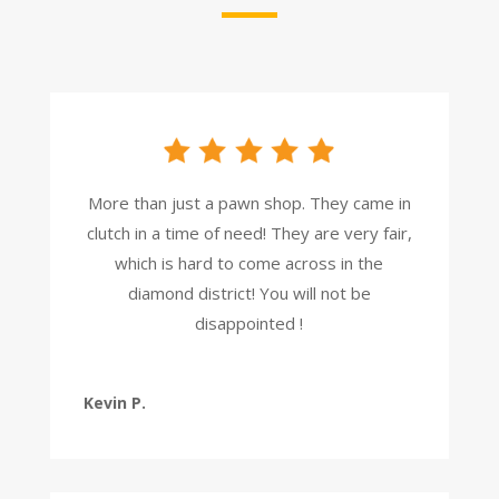
More than just a pawn shop. They came in
clutch in a time of need! They are very fair,
which is hard to come across in the
diamond district! You will not be
disappointed !
Kevin P.