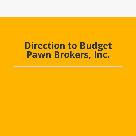
Direction to Budget
Pawn Brokers, Inc.