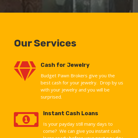
Our Services

Cash for Jewelry
Budget Pawn Brokers give you the
best cash for your jewelry. Drop by us
with your jewelry and you will be
surprised.

Instant Cash Loans
Is your payday still many days to
come? We can give you instant cash
loans ready before your next pay day.