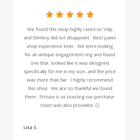
We found this shop highly rated on Yelp
and Dimitriy did not disappoint. Best pawn
shop experience ever. We were looking
for an antique engagement ring and found
one that looked like it was designed
specifically for me in my size...and the price
was more than fair. I highly recommend
this shop. We are so thankful we found
them. Picture is us toasting our purchase:
toast was also provided. 🙂
Lisa S.