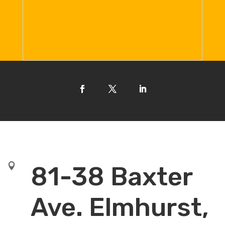

81-38 Baxter
Ave. Elmhurst,