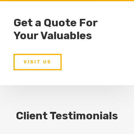
Get a Quote For
Your Valuables
VISIT US
Client Testimonials