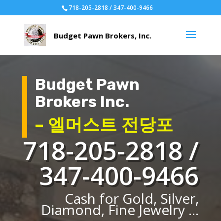
718-205-2818 / 347-400-9466
Budget Pawn
Brokers Inc.
– 엘머스트 전당포
718-205-2818 /
347-400-9466
Cash for Gold, Silver,
Diamond, Fine Jewelry ...