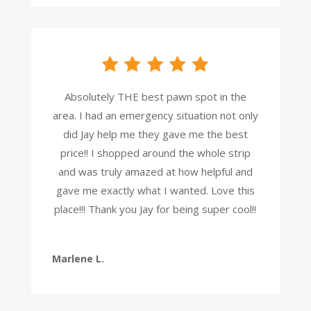
Absolutely THE best pawn spot in the
area. I had an emergency situation not only
did Jay help me they gave me the best
price!! I shopped around the whole strip
and was truly amazed at how helpful and
gave me exactly what I wanted. Love this
place!!! Thank you Jay for being super cool!!
Marlene L.