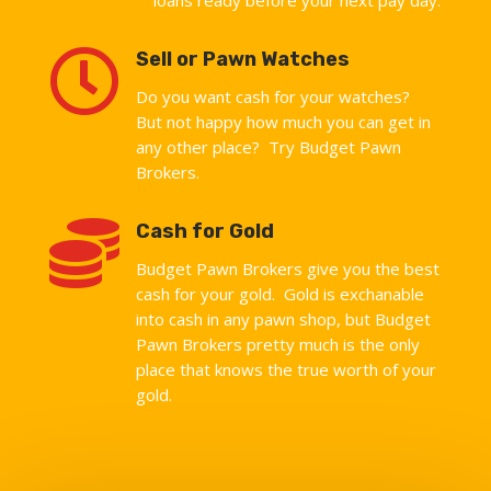

Sell or Pawn Watches
Do you want cash for your watches?
But not happy how much you can get in
any other place? Try Budget Pawn
Brokers.

Cash for Gold
Budget Pawn Brokers give you the best
cash for your gold. Gold is exchanable
into cash in any pawn shop, but Budget
Pawn Brokers pretty much is the only
place that knows the true worth of your
gold.