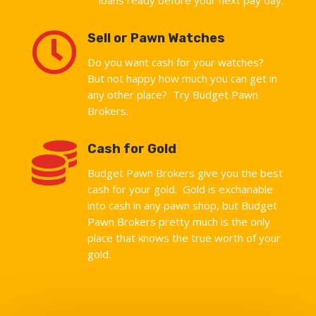

Sell or Pawn Watches
Do you want cash for your watches?
But not happy how much you can get in
any other place? Try Budget Pawn
Brokers.

Cash for Gold
Budget Pawn Brokers give you the best
cash for your gold. Gold is exchanable
into cash in any pawn shop, but Budget
Pawn Brokers pretty much is the only
place that knows the true worth of your
gold.