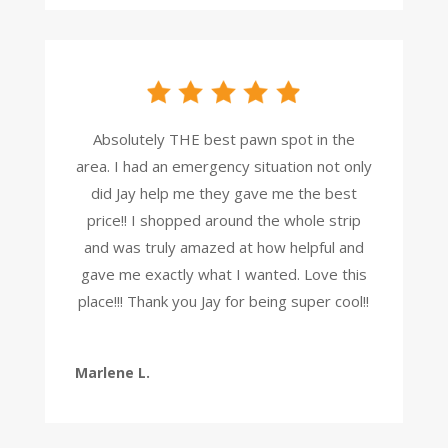
Absolutely THE best pawn spot in the
area. I had an emergency situation not only
did Jay help me they gave me the best
price!! I shopped around the whole strip
and was truly amazed at how helpful and
gave me exactly what I wanted. Love this
place!!! Thank you Jay for being super cool!!
Marlene L.