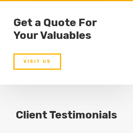
Get a Quote For
Your Valuables
VISIT US
Client Testimonials