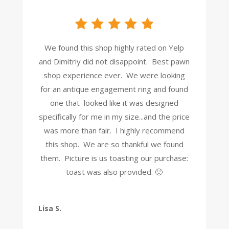
We found this shop highly rated on Yelp
and Dimitriy did not disappoint. Best pawn
shop experience ever. We were looking
for an antique engagement ring and found
one that looked like it was designed
specifically for me in my size...and the price
was more than fair. I highly recommend
this shop. We are so thankful we found
them. Picture is us toasting our purchase:
toast was also provided. 🙂
Lisa S.