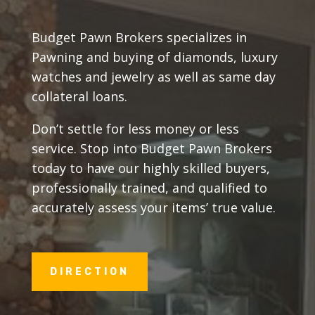
Budget Pawn Brokers specializes in
Pawning and buying of diamonds, luxury
watches and jewelry as well as same day
collateral loans.
Don’t settle for less money or less
service. Stop into Budget Pawn Brokers
today to have our highly skilled buyers,
professionally trained, and qualified to
accurately assess your items’ true value.
DIRECTION