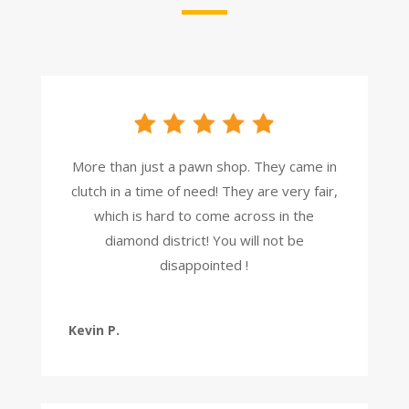
More than just a pawn shop. They came in
clutch in a time of need! They are very fair,
which is hard to come across in the
diamond district! You will not be
disappointed !
Kevin P.