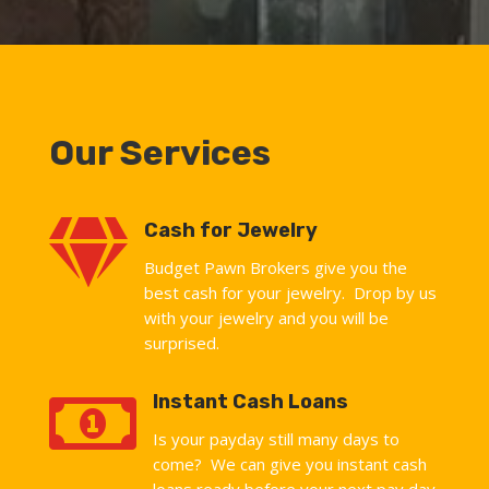
Our Services

Cash for Jewelry
Budget Pawn Brokers give you the
best cash for your jewelry. Drop by us
with your jewelry and you will be
surprised.

Instant Cash Loans
Is your payday still many days to
come? We can give you instant cash
loans ready before your next pay day.