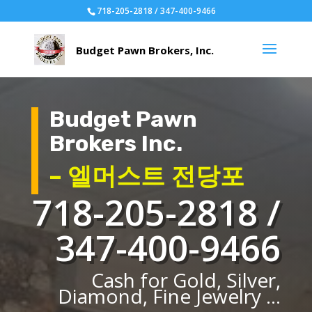
718-205-2818 / 347-400-9466
Budget Pawn
Brokers Inc.
– 엘머스트 전당포
718-205-2818 /
347-400-9466
Cash for Gold, Silver,
Diamond, Fine Jewelry ...