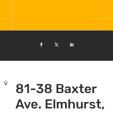

81-38 Baxter
Ave. Elmhurst,