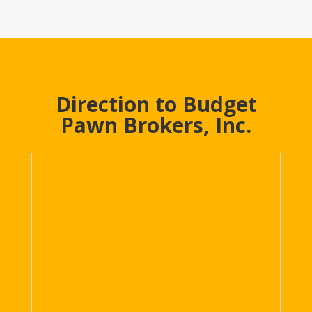
Direction to Budget
Pawn Brokers, Inc.