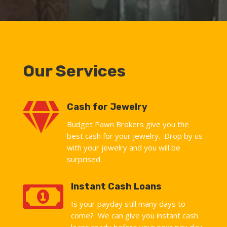
Our Services

Cash for Jewelry
Budget Pawn Brokers give you the
best cash for your jewelry. Drop by us
with your jewelry and you will be
surprised.

Instant Cash Loans
Is your payday still many days to
come? We can give you instant cash
loans ready before your next pay day.