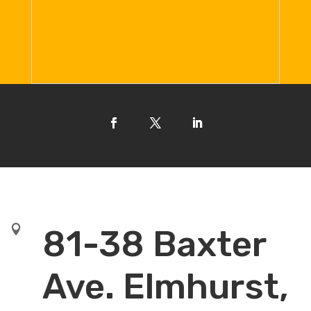

81-38 Baxter
Ave. Elmhurst,