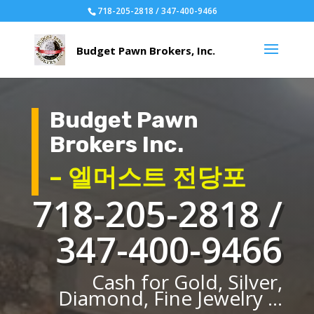
718-205-2818 / 347-400-9466
Budget Pawn
Brokers Inc.
– 엘머스트 전당포
718-205-2818 /
347-400-9466
Cash for Gold, Silver,
Diamond, Fine Jewelry ...