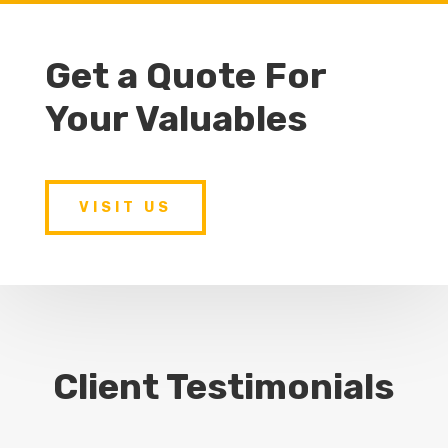
Get a Quote For
Your Valuables
VISIT US
Client Testimonials