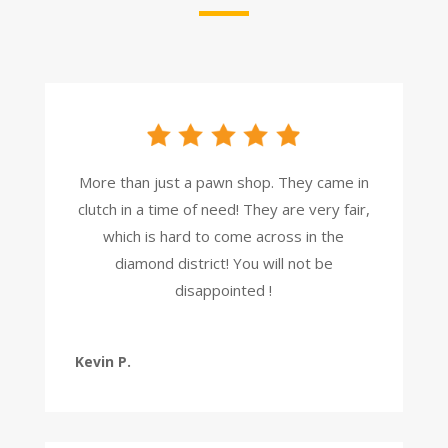
More than just a pawn shop. They came in
clutch in a time of need! They are very fair,
which is hard to come across in the
diamond district! You will not be
disappointed !
Kevin P.