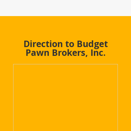
Direction to Budget
Pawn Brokers, Inc.