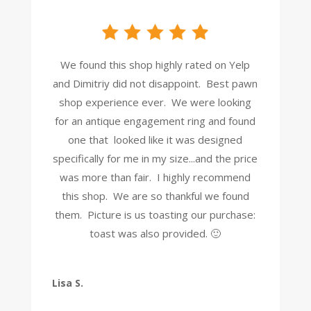
We found this shop highly rated on Yelp
and Dimitriy did not disappoint. Best pawn
shop experience ever. We were looking
for an antique engagement ring and found
one that looked like it was designed
specifically for me in my size...and the price
was more than fair. I highly recommend
this shop. We are so thankful we found
them. Picture is us toasting our purchase:
toast was also provided. 🙂
Lisa S.