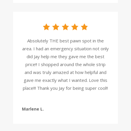
Absolutely THE best pawn spot in the
area. I had an emergency situation not only
did Jay help me they gave me the best
price!! I shopped around the whole strip
and was truly amazed at how helpful and
gave me exactly what I wanted. Love this
place!!! Thank you Jay for being super cool!!
Marlene L.