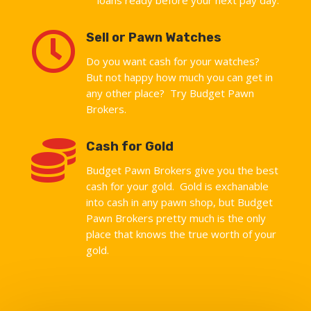

Sell or Pawn Watches
Do you want cash for your watches?
But not happy how much you can get in
any other place? Try Budget Pawn
Brokers.

Cash for Gold
Budget Pawn Brokers give you the best
cash for your gold. Gold is exchanable
into cash in any pawn shop, but Budget
Pawn Brokers pretty much is the only
place that knows the true worth of your
gold.