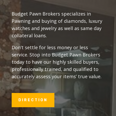
Budget Pawn Brokers specializes in
Pawning and buying of diamonds, luxury
watches and jewelry as well as same day
collateral loans.
Don’t settle for less money or less
service. Stop into Budget Pawn Brokers
today to have our highly skilled buyers,
professionally trained, and qualified to
accurately assess your items’ true value.
DIRECTION