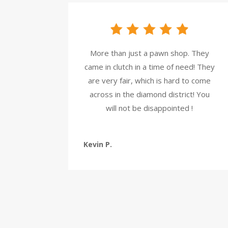
More than just a pawn shop. They
came in clutch in a time of need! They
are very fair, which is hard to come
across in the diamond district! You
will not be disappointed !
Kevin P.