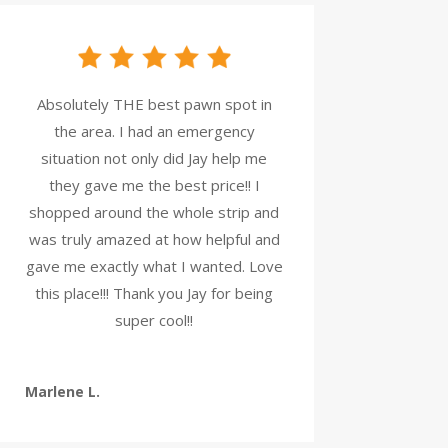
Absolutely THE best pawn spot in
the area. I had an emergency
situation not only did Jay help me
they gave me the best price!! I
shopped around the whole strip and
was truly amazed at how helpful and
gave me exactly what I wanted. Love
this place!!! Thank you Jay for being
super cool!!
Marlene L.