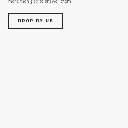
more then glad to answer them.
DROP BY US