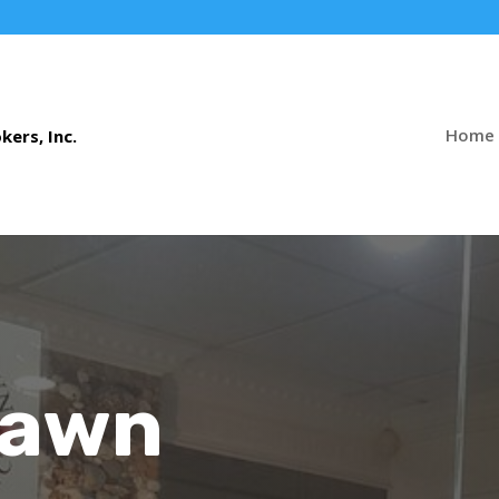
Home
Pawn