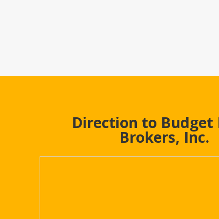
Direction to Budget
Brokers, Inc.