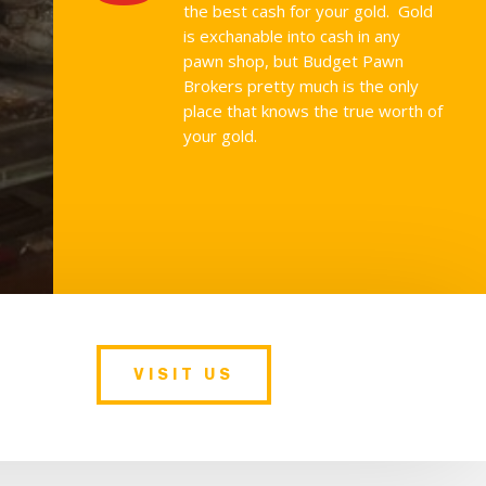
the best cash for your gold. Gold
is exchanable into cash in any
pawn shop, but Budget Pawn
Brokers pretty much is the only
place that knows the true worth of
your gold.
VISIT US