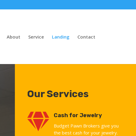
About
Service
Landing
Contact
Our Services

Cash for Jewelry
Budget Pawn Brokers give you
the best cash for your jewelry.