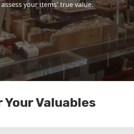
 assess your items’ true value.
r Your Valuables