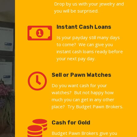
Drop by us with your jewelry and
you will be surprised.

Instant Cash Loans
Is your payday still many days
to come? We can give you
instant cash loans ready before
your next pay day.

Sell or Pawn Watches
Do you want cash for your
watches? But not happy how
much you can get in any other
place? Try Budget Pawn Brokers.

Cash for Gold
Budget Pawn Brokers give you