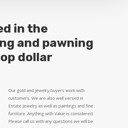
ed in the
ing and pawning
top dollar
Our gold and jewelry buyers work with
customers. We are also well versed in
Estate Jewelry as well as paintings and fine
furniture. Anything with Value is considered.
Please call us with any questions we will be