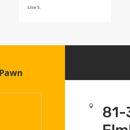
Lisa S.
 Pawn

81-
Elm