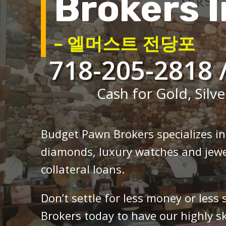
Brokers I
– 엘머스트 전당포
718-205-2818 
Cash for Gold, Silve
Budget Pawn Brokers specializes i
diamonds, luxury watches and jewe
collateral loans.
Don’t settle for less money or less
Brokers today to have our highly sk