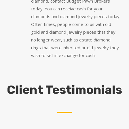
diamond, contact Budget Pawn Brokers
today. You can receive cash for your
diamonds and diamond jewelry pieces today.
Often times, people come to us with old
gold and diamond jewelry pieces that they
no longer wear, such as estate diamond
rings that were inherited or old jewelry they
wish to sell in exchange for cash.
Client Testimonials