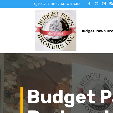
718-205-2818 / 347-400-9466
Budget 