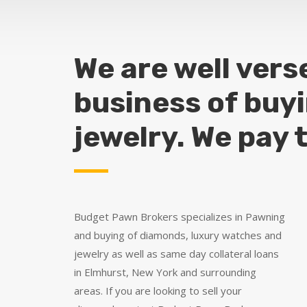
We are well vers
business of buy
jewelry. We pay 
Budget Pawn Brokers specializes in Pawning
and buying of diamonds, luxury watches and
jewelry as well as same day collateral loans
in Elmhurst, New York and surrounding
areas. If you are looking to sell your