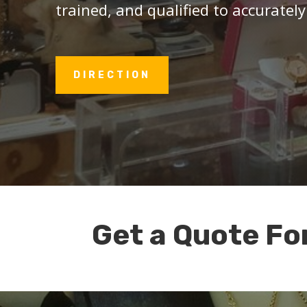
trained, and qualified to accurately
DIRECTION
Get a Quote Fo