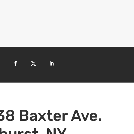
38 Baxter Ave.
hurst, NY