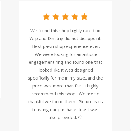
We found this shop highly rated on
Yelp and Dimitriy did not disappoint.
Best pawn shop experience ever.
We were looking for an antique
engagement ring and found one that
looked like it was designed
specifically for me in my size...and the
price was more than fair. I highly
recommend this shop. We are so
thankful we found them. Picture is us
toasting our purchase: toast was
also provided. 🙂