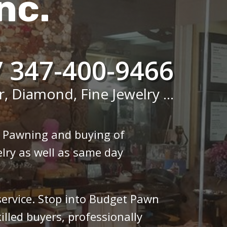
nc.
/ 347-400-9466
r, Diamond, Fine Jewelry ...
n Pawning and buying of
lry as well as same day
 service. Stop into Budget Pawn
illed buyers, professionally