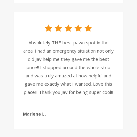
Absolutely THE best pawn spot in the
area. I had an emergency situation not only
did Jay help me they gave me the best
price!! I shopped around the whole strip
and was truly amazed at how helpful and
gave me exactly what I wanted. Love this
place!!! Thank you Jay for being super cool!!
Marlene L.