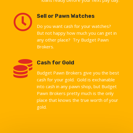

Sell or Pawn Watches
Do you want cash for your watches?
But not happy how much you can get in
any other place? Try Budget Pawn
Brokers.

Cash for Gold
Budget Pawn Brokers give you the best
cash for your gold. Gold is exchanable
into cash in any pawn shop, but Budget
Pawn Brokers pretty much is the only
place that knows the true worth of your
gold.