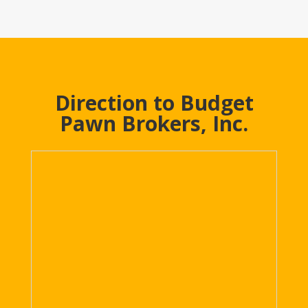
Direction to Budget
Pawn Brokers, Inc.