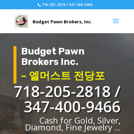
718-205-2818 / 347-400-9466
Budget Pawn
Brokers Inc.
– 엘머스트 전당포
718-205-2818 /
347-400-9466
Cash for Gold, Silver,
Diamond, Fine Jewelry ...