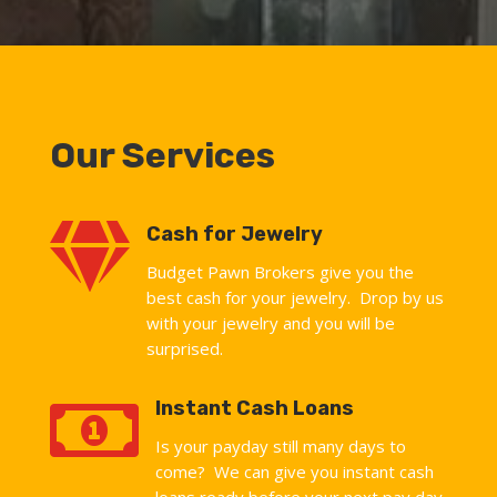
Our Services

Cash for Jewelry
Budget Pawn Brokers give you the
best cash for your jewelry. Drop by us
with your jewelry and you will be
surprised.

Instant Cash Loans
Is your payday still many days to
come? We can give you instant cash
loans ready before your next pay day.