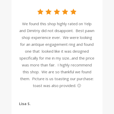
We found this shop highly rated on Yelp
and Dimitriy did not disappoint. Best pawn
shop experience ever. We were looking
for an antique engagement ring and found
one that looked like it was designed
specifically for me in my size...and the price
was more than fair. I highly recommend
this shop. We are so thankful we found
them. Picture is us toasting our purchase:
toast was also provided. 🙂
Lisa S.