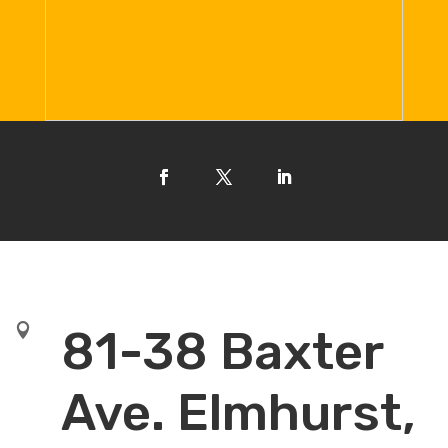

81-38 Baxter
Ave. Elmhurst,