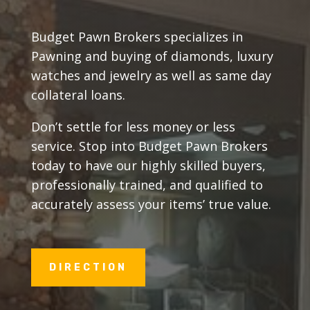
Budget Pawn Brokers specializes in
Pawning and buying of diamonds, luxury
watches and jewelry as well as same day
collateral loans.
Don’t settle for less money or less
service. Stop into Budget Pawn Brokers
today to have our highly skilled buyers,
professionally trained, and qualified to
accurately assess your items’ true value.
DIRECTION