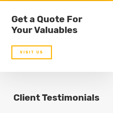
Get a Quote For
Your Valuables
VISIT US
Client Testimonials