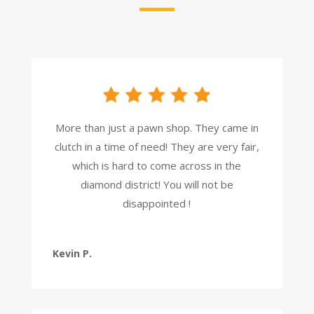
More than just a pawn shop. They came in
clutch in a time of need! They are very fair,
which is hard to come across in the
diamond district! You will not be
disappointed !
Kevin P.