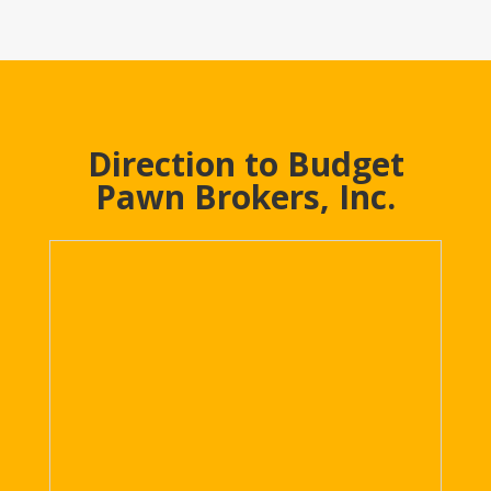
Direction to Budget
Pawn Brokers, Inc.