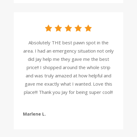
Absolutely THE best pawn spot in the
area. I had an emergency situation not only
did Jay help me they gave me the best
price!! I shopped around the whole strip
and was truly amazed at how helpful and
gave me exactly what I wanted. Love this
place!!! Thank you Jay for being super cool!!
Marlene L.