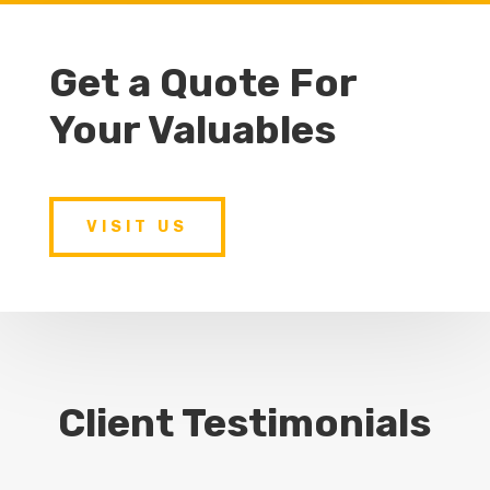
Get a Quote For
Your Valuables
VISIT US
Client Testimonials