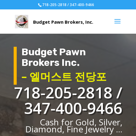
718-205-2818 / 347-400-9466
Budget Pawn
Brokers Inc.
– 엘머스트 전당포
718-205-2818 /
347-400-9466
Cash for Gold, Silver,
Diamond, Fine Jewelry ...