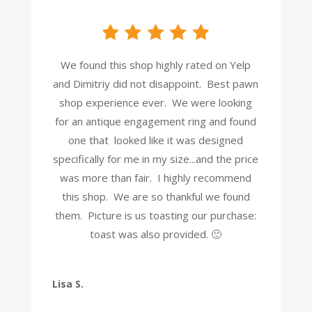
We found this shop highly rated on Yelp
and Dimitriy did not disappoint. Best pawn
shop experience ever. We were looking
for an antique engagement ring and found
one that looked like it was designed
specifically for me in my size...and the price
was more than fair. I highly recommend
this shop. We are so thankful we found
them. Picture is us toasting our purchase:
toast was also provided. 🙂
Lisa S.