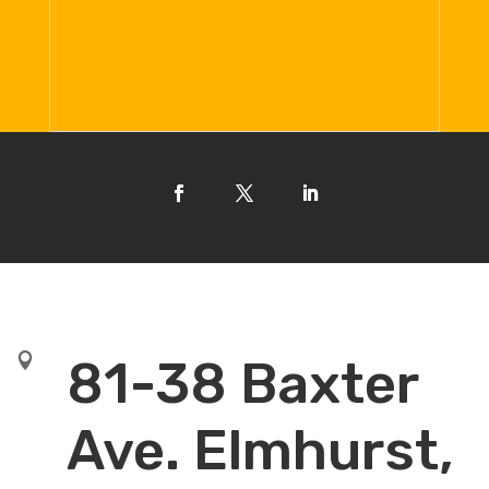

81-38 Baxter
Ave. Elmhurst,