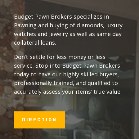
Budget Pawn Brokers specializes in
Pawning and buying of diamonds, luxury
watches and jewelry as well as same day
collateral loans.
Don’t settle for less money or less
service. Stop into Budget Pawn Brokers
today to have our highly skilled buyers,
professionally trained, and qualified to
accurately assess your items’ true value.
DIRECTION