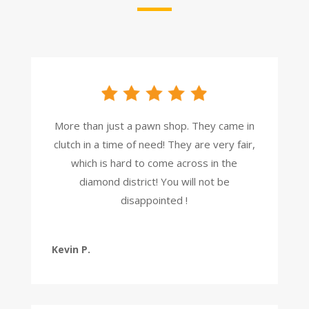
More than just a pawn shop. They came in
clutch in a time of need! They are very fair,
which is hard to come across in the
diamond district! You will not be
disappointed !
Kevin P.