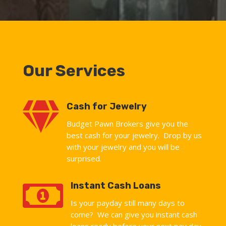
Our Services

Cash for Jewelry
Budget Pawn Brokers give you the
best cash for your jewelry. Drop by us
with your jewelry and you will be
surprised.

Instant Cash Loans
Is your payday still many days to
come? We can give you instant cash
loans ready before your next pay day.