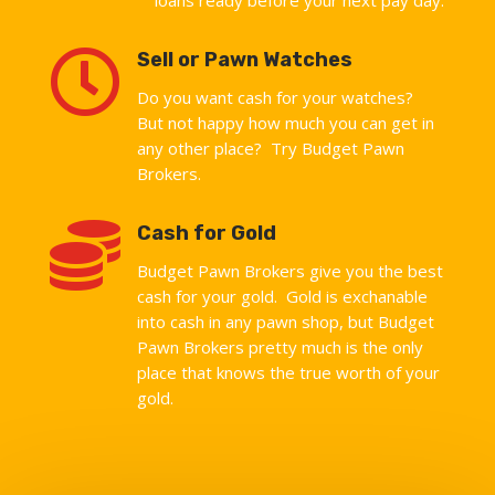

Sell or Pawn Watches
Do you want cash for your watches?
But not happy how much you can get in
any other place? Try Budget Pawn
Brokers.

Cash for Gold
Budget Pawn Brokers give you the best
cash for your gold. Gold is exchanable
into cash in any pawn shop, but Budget
Pawn Brokers pretty much is the only
place that knows the true worth of your
gold.