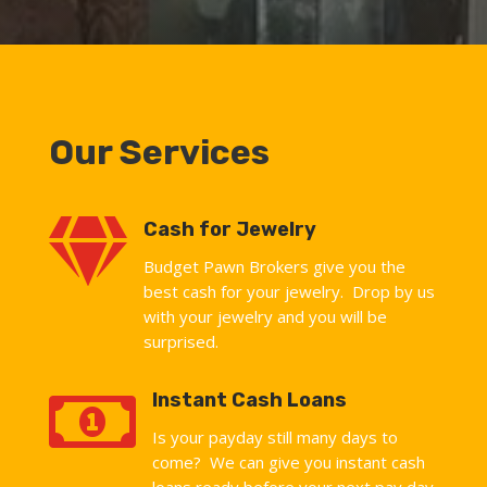
Our Services

Cash for Jewelry
Budget Pawn Brokers give you the
best cash for your jewelry. Drop by us
with your jewelry and you will be
surprised.

Instant Cash Loans
Is your payday still many days to
come? We can give you instant cash
loans ready before your next pay day.