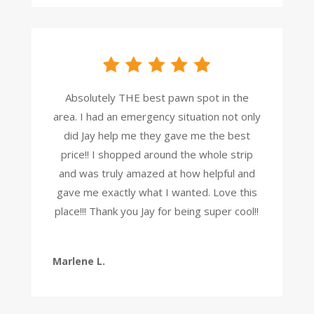
Absolutely THE best pawn spot in the
area. I had an emergency situation not only
did Jay help me they gave me the best
price!! I shopped around the whole strip
and was truly amazed at how helpful and
gave me exactly what I wanted. Love this
place!!! Thank you Jay for being super cool!!
Marlene L.