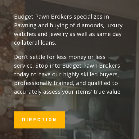
Budget Pawn Brokers specializes in
Pawning and buying of diamonds, luxury
watches and jewelry as well as same day
collateral loans.
Don’t settle for less money or less
service. Stop into Budget Pawn Brokers
today to have our highly skilled buyers,
professionally trained, and qualified to
accurately assess your items’ true value.
DIRECTION