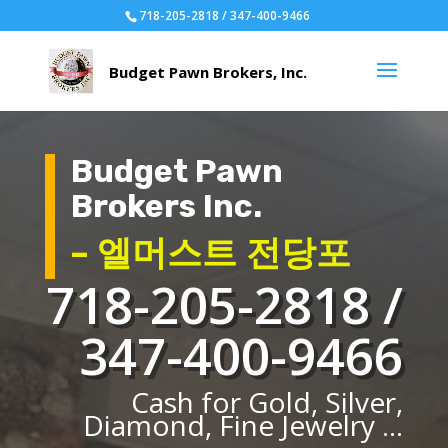
718-205-2818 / 347-400-9466
Budget Pawn
Brokers Inc.
– 엘머스트 전당포
718-205-2818 /
347-400-9466
Cash for Gold, Silver,
Diamond, Fine Jewelry ...