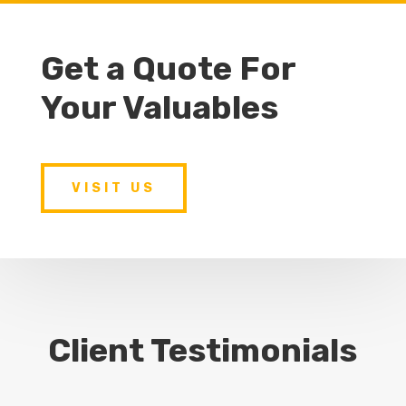
Get a Quote For
Your Valuables
VISIT US
Client Testimonials