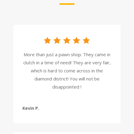
More than just a pawn shop. They came in
clutch in a time of need! They are very fair,
which is hard to come across in the
diamond district! You will not be
disappointed !
Kevin P.