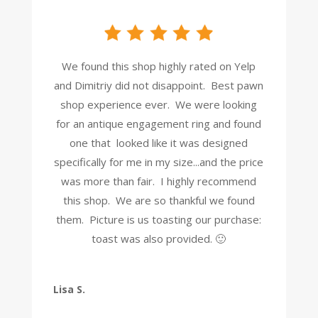
We found this shop highly rated on Yelp
and Dimitriy did not disappoint. Best pawn
shop experience ever. We were looking
for an antique engagement ring and found
one that looked like it was designed
specifically for me in my size...and the price
was more than fair. I highly recommend
this shop. We are so thankful we found
them. Picture is us toasting our purchase:
toast was also provided. 🙂
Lisa S.