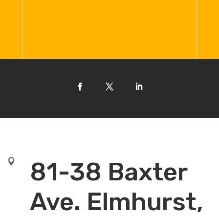

81-38 Baxter
Ave. Elmhurst,