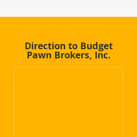
Direction to Budget
Pawn Brokers, Inc.