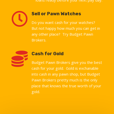

Sell or Pawn Watches
Do you want cash for your watches?
But not happy how much you can get in
any other place? Try Budget Pawn
Brokers.

Cash for Gold
Budget Pawn Brokers give you the best
cash for your gold. Gold is exchanable
into cash in any pawn shop, but Budget
Pawn Brokers pretty much is the only
place that knows the true worth of your
gold.