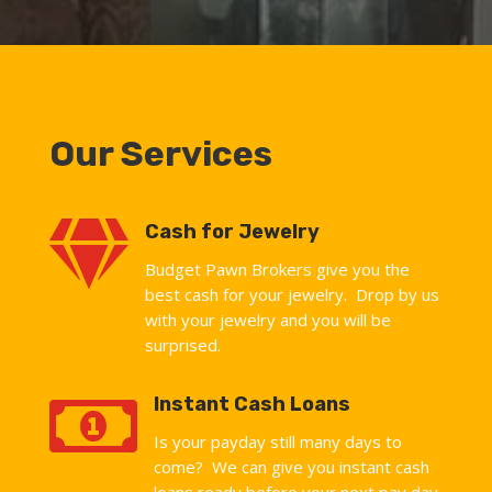
Our Services

Cash for Jewelry
Budget Pawn Brokers give you the
best cash for your jewelry. Drop by us
with your jewelry and you will be
surprised.

Instant Cash Loans
Is your payday still many days to
come? We can give you instant cash
loans ready before your next pay day.