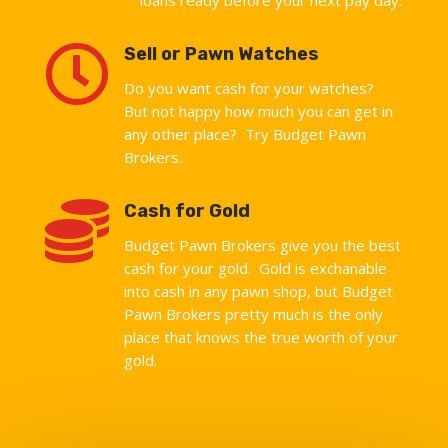

Sell or Pawn Watches
Do you want cash for your watches?
But not happy how much you can get in
any other place? Try Budget Pawn
Brokers.

Cash for Gold
Budget Pawn Brokers give you the best
cash for your gold. Gold is exchanable
into cash in any pawn shop, but Budget
Pawn Brokers pretty much is the only
place that knows the true worth of your
gold.