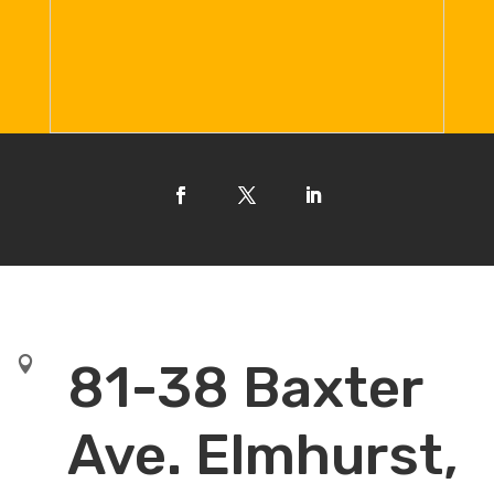

81-38 Baxter
Ave. Elmhurst,