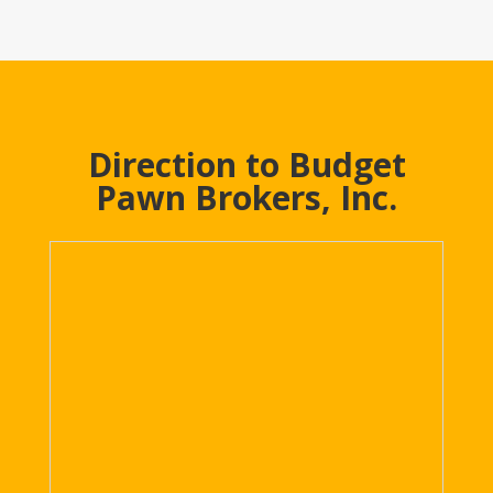
Direction to Budget
Pawn Brokers, Inc.