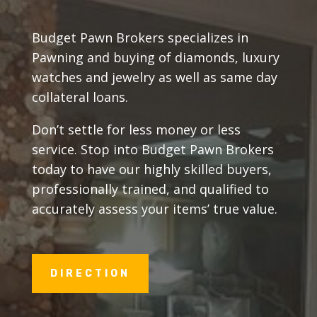
Budget Pawn Brokers specializes in
Pawning and buying of diamonds, luxury
watches and jewelry as well as same day
collateral loans.
Don’t settle for less money or less
service. Stop into Budget Pawn Brokers
today to have our highly skilled buyers,
professionally trained, and qualified to
accurately assess your items’ true value.
DIRECTION