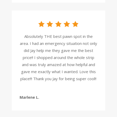
Absolutely THE best pawn spot in the
area. I had an emergency situation not only
did Jay help me they gave me the best
price!! I shopped around the whole strip
and was truly amazed at how helpful and
gave me exactly what I wanted. Love this
place!!! Thank you Jay for being super cool!!
Marlene L.