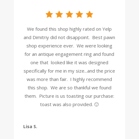
We found this shop highly rated on Yelp
and Dimitriy did not disappoint. Best pawn
shop experience ever. We were looking
for an antique engagement ring and found
one that looked like it was designed
specifically for me in my size...and the price
was more than fair. I highly recommend
this shop. We are so thankful we found
them. Picture is us toasting our purchase:
toast was also provided. 🙂
Lisa S.