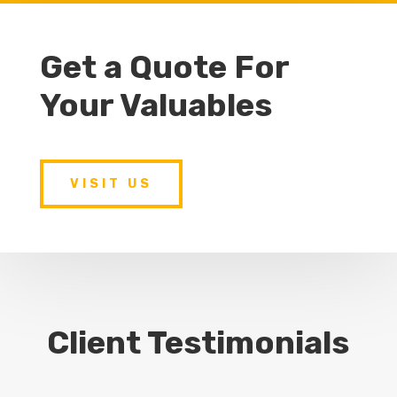
Get a Quote For
Your Valuables
VISIT US
Client Testimonials