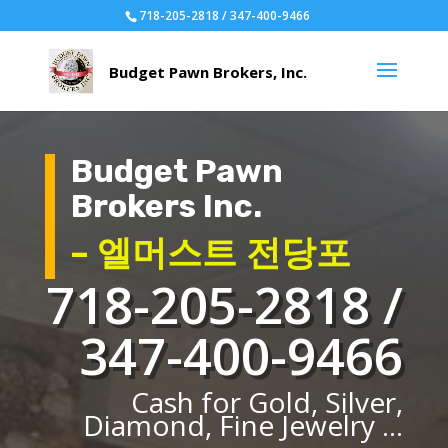
718-205-2818 / 347-400-9466
Budget Pawn
Brokers Inc.
– 엘머스트 전당포
718-205-2818 /
347-400-9466
Cash for Gold, Silver,
Diamond, Fine Jewelry ...