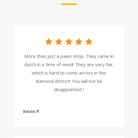
More than just a pawn shop. They came in
clutch in a time of need! They are very fair,
which is hard to come across in the
diamond district! You will not be
disappointed !
Kevin P.