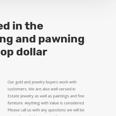
ed in the
ing and pawning
top dollar
Our gold and jewelry buyers work with
customers. We are also well versed in
Estate Jewelry as well as paintings and fine
furniture. Anything with Value is considered.
Please call us with any questions we will be