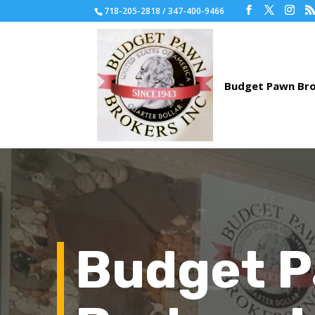
718-205-2818 / 347-400-9466
Budget 