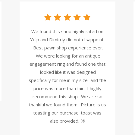
We found this shop highly rated on
Yelp and Dimitriy did not disappoint.
Best pawn shop experience ever.
We were looking for an antique
engagement ring and found one that
looked like it was designed
specifically for me in my size...and the
price was more than fair. I highly
recommend this shop. We are so
thankful we found them. Picture is us
toasting our purchase: toast was
also provided. 🙂