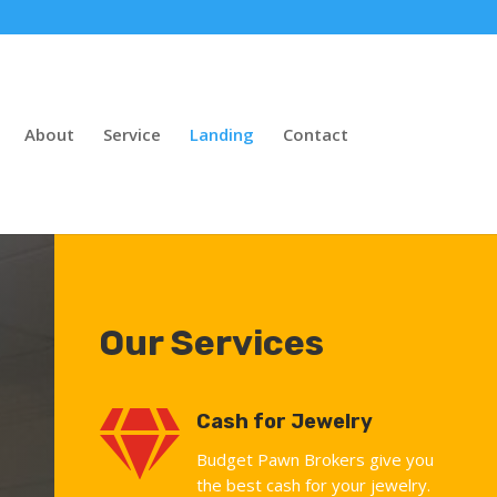
About
Service
Landing
Contact
Our Services

Cash for Jewelry
Budget Pawn Brokers give you
the best cash for your jewelry.