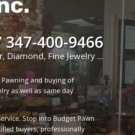
nc.
/ 347-400-9466
r, Diamond, Fine Jewelry ...
n Pawning and buying of
lry as well as same day
 service. Stop into Budget Pawn
illed buyers, professionally