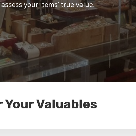
 assess your items’ true value.
r Your Valuables