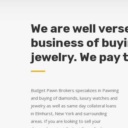
We are well vers
business of buy
jewelry. We pay 
Budget Pawn Brokers specializes in Pawning
and buying of diamonds, luxury watches and
jewelry as well as same day collateral loans
in Elmhurst, New York and surrounding
areas. If you are looking to sell your