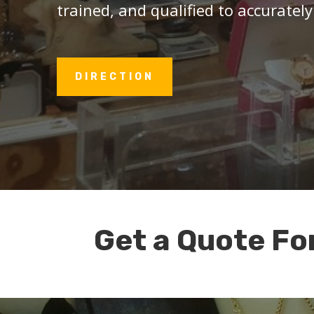
trained, and qualified to accurately
DIRECTION
Get a Quote Fo