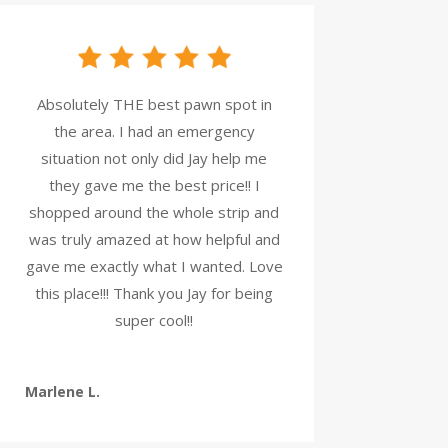
Absolutely THE best pawn spot in
the area. I had an emergency
situation not only did Jay help me
they gave me the best price!! I
shopped around the whole strip and
was truly amazed at how helpful and
gave me exactly what I wanted. Love
this place!!! Thank you Jay for being
super cool!!
Marlene L.