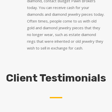
diamond, contact Budget Pawn Brokers
today. You can receive cash for your
diamonds and diamond jewelry pieces today.
Often times, people come to us with old
gold and diamond jewelry pieces that they
no longer wear, such as estate diamond
rings that were inherited or old jewelry they
wish to sell in exchange for cash.
Client Testimonials