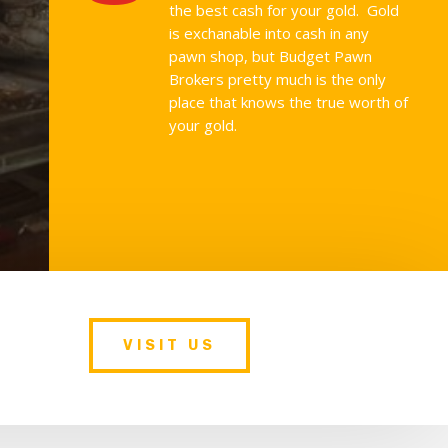
the best cash for your gold. Gold
is exchanable into cash in any
pawn shop, but Budget Pawn
Brokers pretty much is the only
place that knows the true worth of
your gold.
VISIT US