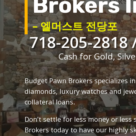
Brokers I
– 엘머스트 전당포
718-205-2818 
Cash for Gold, Silve
Budget Pawn Brokers specializes i
diamonds, luxury watches and jewe
collateral loans.
Don’t settle for less money or less
Brokers today to have our highly sk