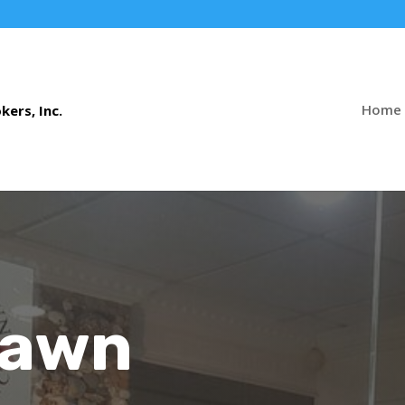
Home
Pawn