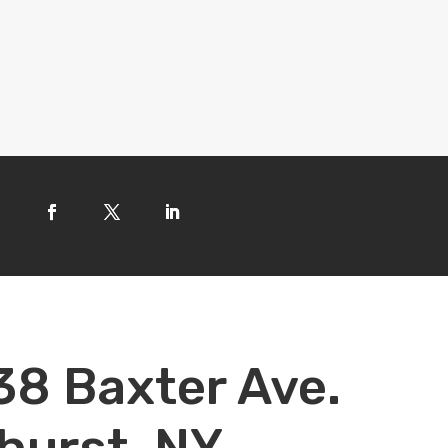
38 Baxter Ave.
hurst, NY