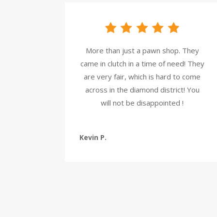
More than just a pawn shop. They
came in clutch in a time of need! They
are very fair, which is hard to come
across in the diamond district! You
will not be disappointed !
Kevin P.