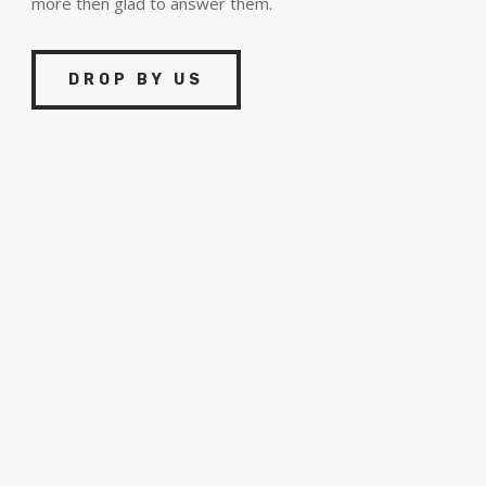
more then glad to answer them.
DROP BY US