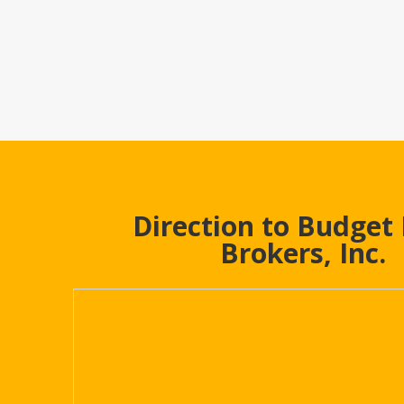
Direction to Budget
Brokers, Inc.