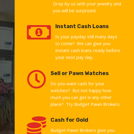
Drop by us with your jewelry and
you will be surprised.

Instant Cash Loans
Is your payday still many days
to come? We can give you
instant cash loans ready before
your next pay day.

Sell or Pawn Watches
Do you want cash for your
watches? But not happy how
much you can get in any other
place? Try Budget Pawn Brokers.

Cash for Gold
Budget Pawn Brokers give you