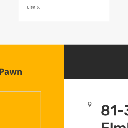
Lisa S.
 Pawn

81-
Elm