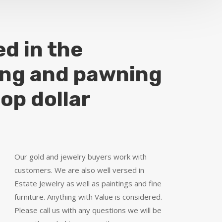
ed in the
ing and pawning
top dollar
Our gold and jewelry buyers work with
customers. We are also well versed in
Estate Jewelry as well as paintings and fine
furniture. Anything with Value is considered.
Please call us with any questions we will be