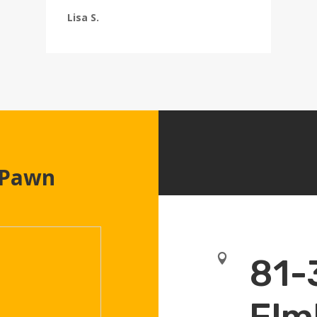
Lisa S.
 Pawn

81-
Elm