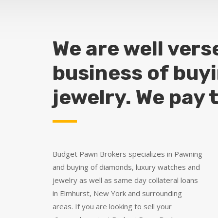
We are well vers
business of buy
jewelry. We pay 
Budget Pawn Brokers specializes in Pawning
and buying of diamonds, luxury watches and
jewelry as well as same day collateral loans
in Elmhurst, New York and surrounding
areas. If you are looking to sell your