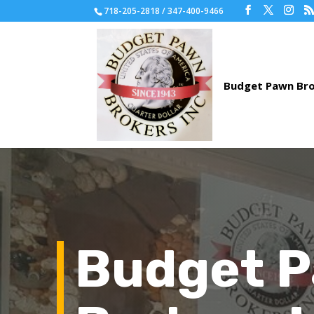
718-205-2818 / 347-400-9466
Budget 