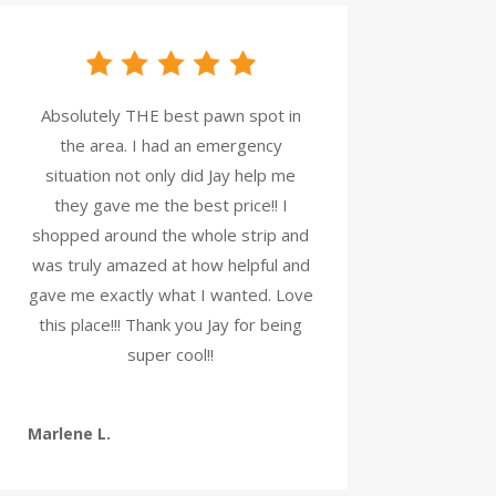
Absolutely THE best pawn spot in
the area. I had an emergency
situation not only did Jay help me
they gave me the best price!! I
shopped around the whole strip and
was truly amazed at how helpful and
gave me exactly what I wanted. Love
this place!!! Thank you Jay for being
super cool!!
Marlene L.