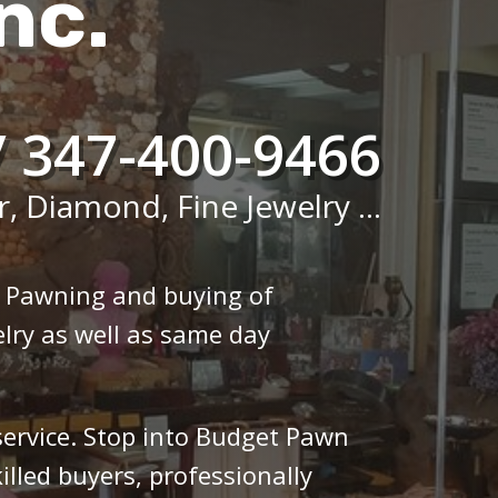
nc.
/ 347-400-9466
r, Diamond, Fine Jewelry ...
n Pawning and buying of
lry as well as same day
 service. Stop into Budget Pawn
illed buyers, professionally