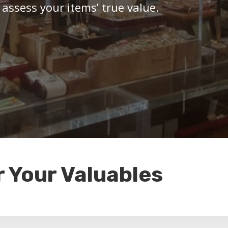
 assess your items’ true value.
r Your Valuables