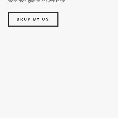
more then glad to answer them.
DROP BY US