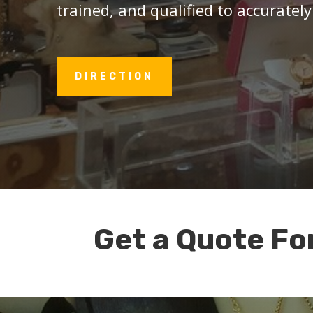
trained, and qualified to accurately
DIRECTION
Get a Quote Fo