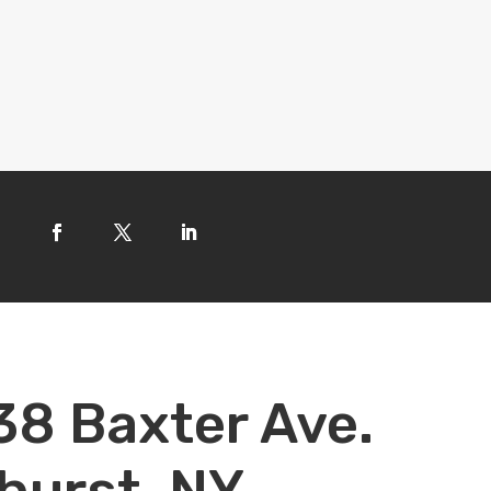
38 Baxter Ave.
hurst, NY