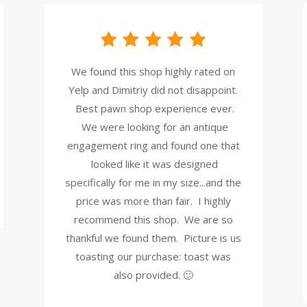
We found this shop highly rated on
Yelp and Dimitriy did not disappoint.
Best pawn shop experience ever.
We were looking for an antique
engagement ring and found one that
looked like it was designed
specifically for me in my size...and the
price was more than fair. I highly
recommend this shop. We are so
thankful we found them. Picture is us
toasting our purchase: toast was
also provided. 🙂