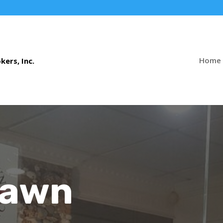
Home
Pawn