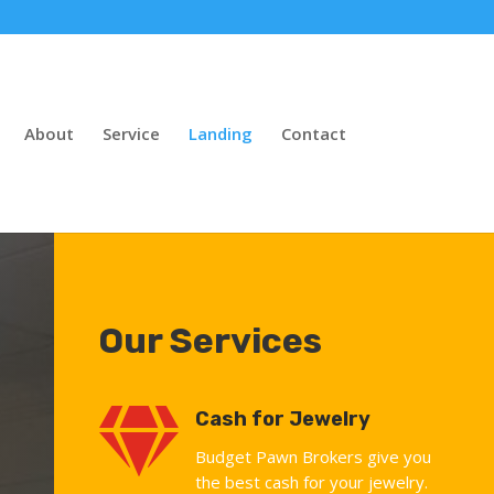
About
Service
Landing
Contact
Our Services

Cash for Jewelry
Budget Pawn Brokers give you
the best cash for your jewelry.