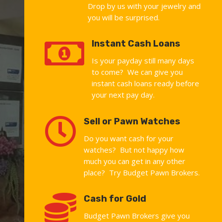
Drop by us with your jewelry and
you will be surprised.

Instant Cash Loans
Is your payday still many days
to come? We can give you
instant cash loans ready before
your next pay day.

Sell or Pawn Watches
Do you want cash for your
watches? But not happy how
much you can get in any other
place? Try Budget Pawn Brokers.

Cash for Gold
Budget Pawn Brokers give you