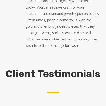
diamond, contact Budget Pawn Brokers
today. You can receive cash for your
diamonds and diamond jewelry pieces today.
Often times, people come to us with old
gold and diamond jewelry pieces that they
no longer wear, such as estate diamond
rings that were inherited or old jewelry they
wish to sell in exchange for cash.
Client Testimonials