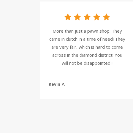
More than just a pawn shop. They
came in clutch in a time of need! They
are very fair, which is hard to come
across in the diamond district! You
will not be disappointed !
Kevin P.