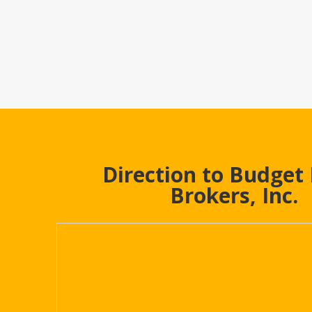
Direction to Budget
Brokers, Inc.