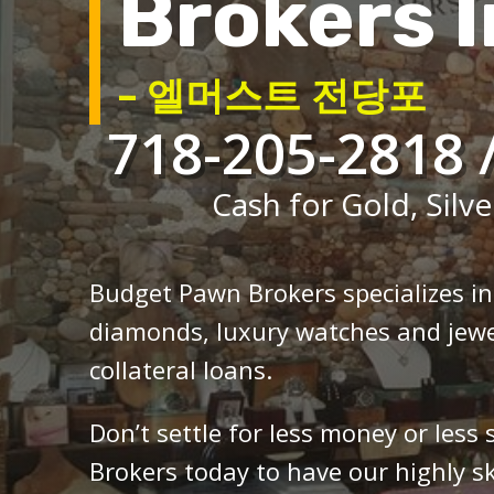
Brokers I
– 엘머스트 전당포
718-205-2818 
Cash for Gold, Silve
Budget Pawn Brokers specializes i
diamonds, luxury watches and jewe
collateral loans.
Don’t settle for less money or less
Brokers today to have our highly sk