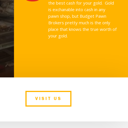
the best cash for your gold. Gold
is exchanable into cash in any
pawn shop, but Budget Pawn
Brokers pretty much is the only
place that knows the true worth of
your gold.
VISIT US