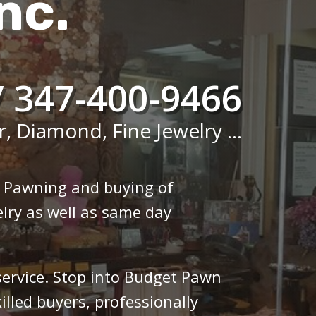
nc.
/ 347-400-9466
r, Diamond, Fine Jewelry ...
n Pawning and buying of
lry as well as same day
 service. Stop into Budget Pawn
illed buyers, professionally