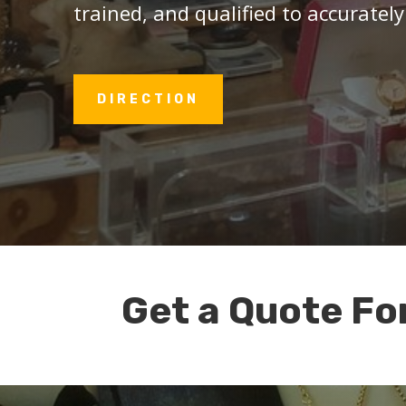
trained, and qualified to accurately
DIRECTION
Get a Quote Fo