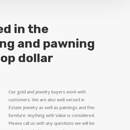
ed in the
ing and pawning
top dollar
Our gold and jewelry buyers work with
customers. We are also well versed in
Estate Jewelry as well as paintings and fine
furniture. Anything with Value is considered.
Please call us with any questions we will be