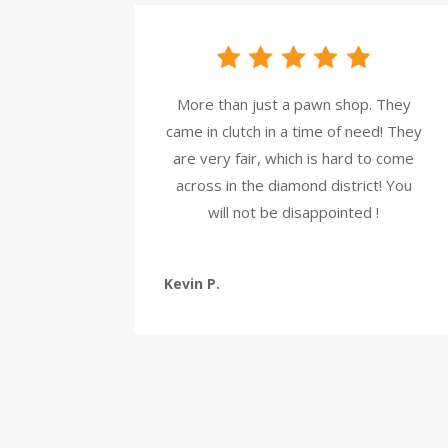
More than just a pawn shop. They
came in clutch in a time of need! They
are very fair, which is hard to come
across in the diamond district! You
will not be disappointed !
Kevin P.