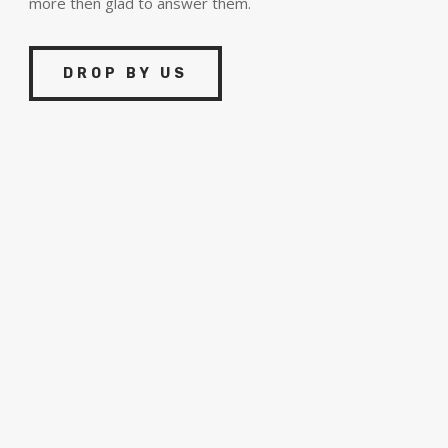
more then glad to answer them.
DROP BY US