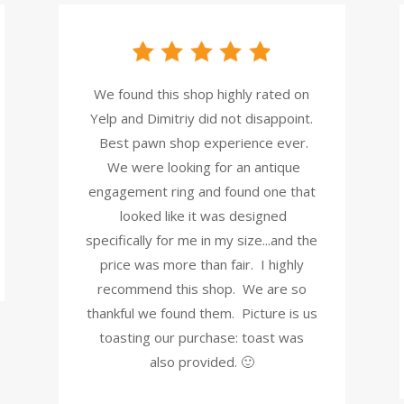
We found this shop highly rated on
Yelp and Dimitriy did not disappoint.
Best pawn shop experience ever.
We were looking for an antique
engagement ring and found one that
looked like it was designed
specifically for me in my size...and the
price was more than fair. I highly
recommend this shop. We are so
thankful we found them. Picture is us
toasting our purchase: toast was
also provided. 🙂