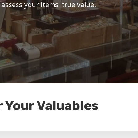
 assess your items’ true value.
r Your Valuables