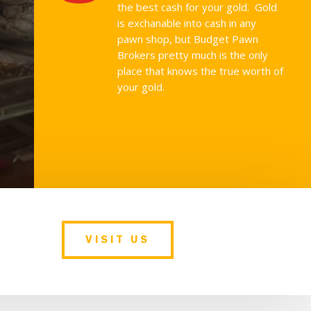
the best cash for your gold. Gold
is exchanable into cash in any
pawn shop, but Budget Pawn
Brokers pretty much is the only
place that knows the true worth of
your gold.
VISIT US