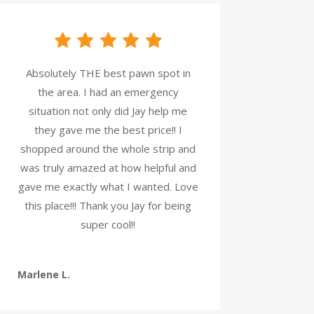
Absolutely THE best pawn spot in
the area. I had an emergency
situation not only did Jay help me
they gave me the best price!! I
shopped around the whole strip and
was truly amazed at how helpful and
gave me exactly what I wanted. Love
this place!!! Thank you Jay for being
super cool!!
Marlene L.