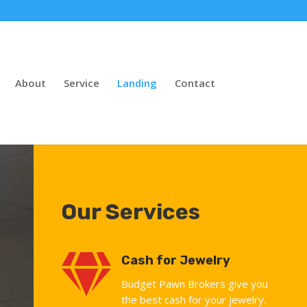
About
Service
Landing
Contact
Our Services

Cash for Jewelry
Budget Pawn Brokers give you
the best cash for your jewelry.