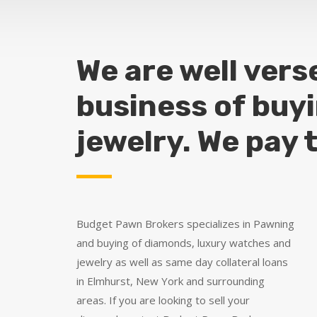
We are well vers
business of buy
jewelry. We pay 
Budget Pawn Brokers specializes in Pawning
and buying of diamonds, luxury watches and
jewelry as well as same day collateral loans
in Elmhurst, New York and surrounding
areas. If you are looking to sell your