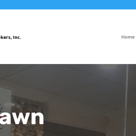
Home
Pawn