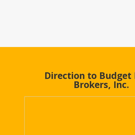
Direction to Budget
Brokers, Inc.