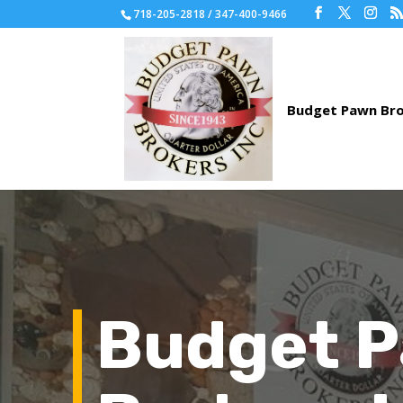
718-205-2818 / 347-400-9466
Budget 