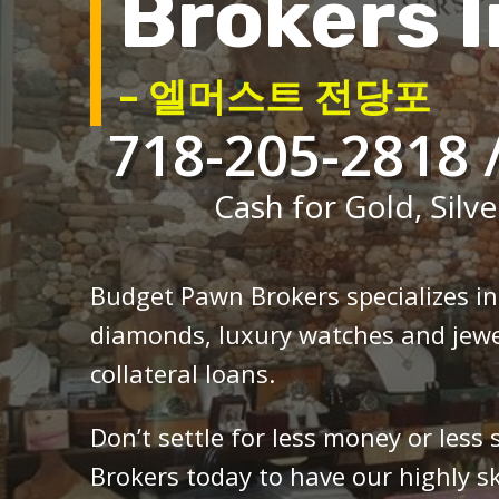
Brokers I
– 엘머스트 전당포
718-205-2818 
Cash for Gold, Silve
Budget Pawn Brokers specializes i
diamonds, luxury watches and jewe
collateral loans.
Don’t settle for less money or less
Brokers today to have our highly sk