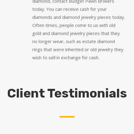
diamond, contact Budget Pawn Brokers
today. You can receive cash for your
diamonds and diamond jewelry pieces today.
Often times, people come to us with old
gold and diamond jewelry pieces that they
no longer wear, such as estate diamond
rings that were inherited or old jewelry they
wish to sell in exchange for cash.
Client Testimonials