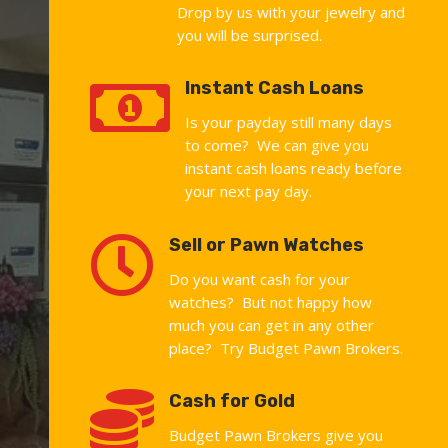
Drop by us with your jewelry and
you will be surprised.

Instant Cash Loans
Is your payday still many days
to come? We can give you
instant cash loans ready before
your next pay day.

Sell or Pawn Watches
Do you want cash for your
watches? But not happy how
much you can get in any other
place? Try Budget Pawn Brokers.

Cash for Gold
Budget Pawn Brokers give you