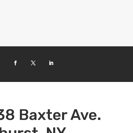
38 Baxter Ave.
hurst, NY