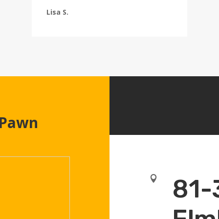
Lisa S.
 Pawn

81-
Elm