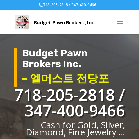
718-205-2818 / 347-400-9466
Budget Pawn
Brokers Inc.
– 엘머스트 전당포
718-205-2818 /
347-400-9466
Cash for Gold, Silver,
Diamond, Fine Jewelry ...