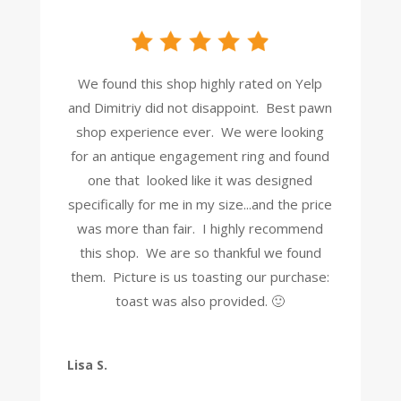
We found this shop highly rated on Yelp
and Dimitriy did not disappoint. Best pawn
shop experience ever. We were looking
for an antique engagement ring and found
one that looked like it was designed
specifically for me in my size...and the price
was more than fair. I highly recommend
this shop. We are so thankful we found
them. Picture is us toasting our purchase:
toast was also provided. 🙂
Lisa S.