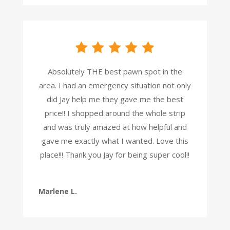
Absolutely THE best pawn spot in the
area. I had an emergency situation not only
did Jay help me they gave me the best
price!! I shopped around the whole strip
and was truly amazed at how helpful and
gave me exactly what I wanted. Love this
place!!! Thank you Jay for being super cool!!
Marlene L.