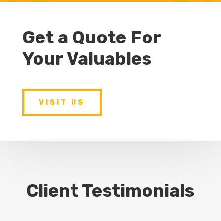
Get a Quote For
Your Valuables
VISIT US
Client Testimonials