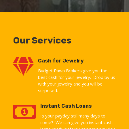
Our Services

Cash for Jewelry
Budget Pawn Brokers give you the
best cash for your jewelry. Drop by us
with your jewelry and you will be
surprised.

Instant Cash Loans
Is your payday still many days to
come? We can give you instant cash
loans ready before your next pay day.