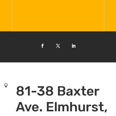

81-38 Baxter
Ave. Elmhurst,