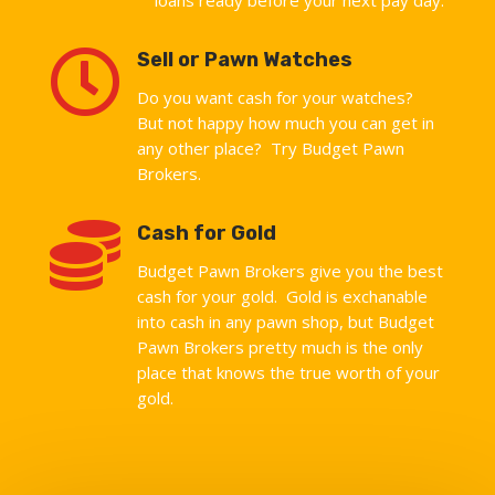

Sell or Pawn Watches
Do you want cash for your watches?
But not happy how much you can get in
any other place? Try Budget Pawn
Brokers.

Cash for Gold
Budget Pawn Brokers give you the best
cash for your gold. Gold is exchanable
into cash in any pawn shop, but Budget
Pawn Brokers pretty much is the only
place that knows the true worth of your
gold.