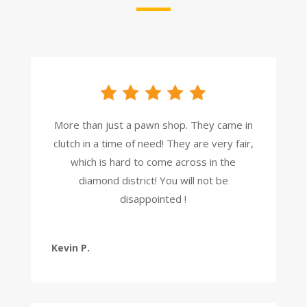
More than just a pawn shop. They came in
clutch in a time of need! They are very fair,
which is hard to come across in the
diamond district! You will not be
disappointed !
Kevin P.