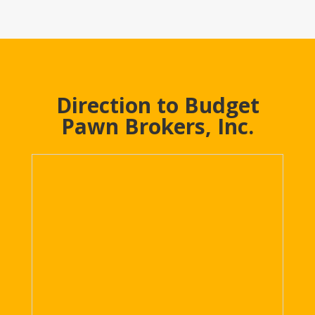
Direction to Budget
Pawn Brokers, Inc.