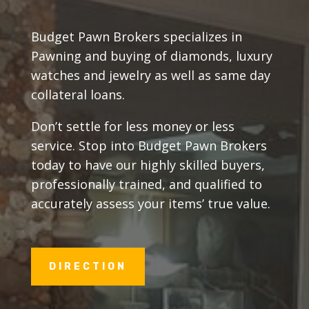
Budget Pawn Brokers specializes in
Pawning and buying of diamonds, luxury
watches and jewelry as well as same day
collateral loans.
Don’t settle for less money or less
service. Stop into Budget Pawn Brokers
today to have our highly skilled buyers,
professionally trained, and qualified to
accurately assess your items’ true value.
DIRECTION