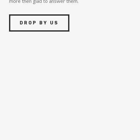
more then glad to answer them.
DROP BY US