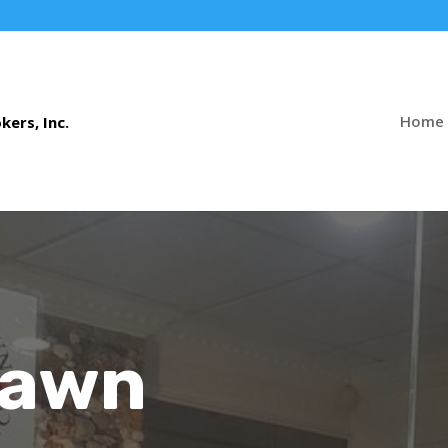
Home
Pawn