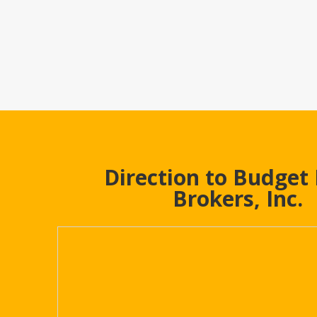
Direction to Budget
Brokers, Inc.