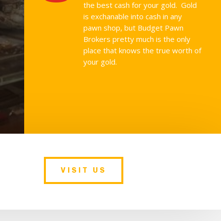
the best cash for your gold. Gold
is exchanable into cash in any
pawn shop, but Budget Pawn
Brokers pretty much is the only
place that knows the true worth of
your gold.
VISIT US