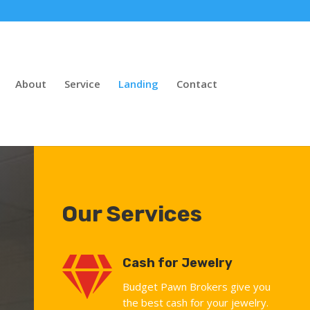
About
Service
Landing
Contact
Our Services

Cash for Jewelry
Budget Pawn Brokers give you
the best cash for your jewelry.