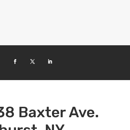
38 Baxter Ave.
hurst, NY