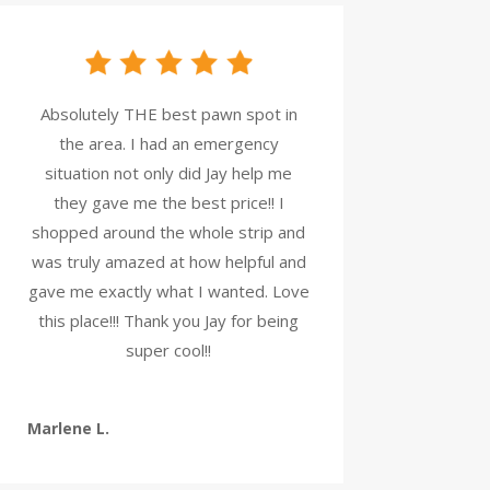
Absolutely THE best pawn spot in
the area. I had an emergency
situation not only did Jay help me
they gave me the best price!! I
shopped around the whole strip and
was truly amazed at how helpful and
gave me exactly what I wanted. Love
this place!!! Thank you Jay for being
super cool!!
Marlene L.