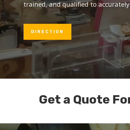
trained, and qualified to accurately
DIRECTION
Get a Quote Fo