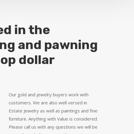
ed in the
ing and pawning
top dollar
Our gold and jewelry buyers work with
customers. We are also well versed in
Estate Jewelry as well as paintings and fine
furniture. Anything with Value is considered.
Please call us with any questions we will be