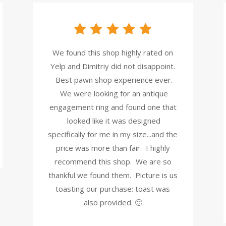
We found this shop highly rated on
Yelp and Dimitriy did not disappoint.
Best pawn shop experience ever.
We were looking for an antique
engagement ring and found one that
looked like it was designed
specifically for me in my size...and the
price was more than fair. I highly
recommend this shop. We are so
thankful we found them. Picture is us
toasting our purchase: toast was
also provided. 🙂