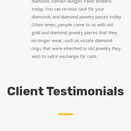
diamond, contact Budget Pawn Brokers
today. You can receive cash for your
diamonds and diamond jewelry pieces today.
Often times, people come to us with old
gold and diamond jewelry pieces that they
no longer wear, such as estate diamond
rings that were inherited or old jewelry they
wish to sell in exchange for cash.
Client Testimonials