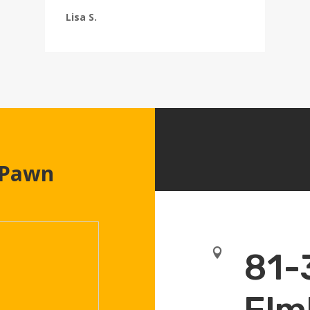
Lisa S.
 Pawn

81-
Elm