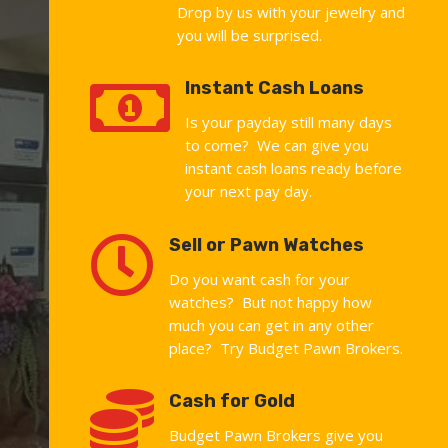
Drop by us with your jewelry and
you will be surprised.

Instant Cash Loans
Is your payday still many days
to come? We can give you
instant cash loans ready before
your next pay day.

Sell or Pawn Watches
Do you want cash for your
watches? But not happy how
much you can get in any other
place? Try Budget Pawn Brokers.

Cash for Gold
Budget Pawn Brokers give you