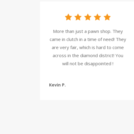
More than just a pawn shop. They
came in clutch in a time of need! They
are very fair, which is hard to come
across in the diamond district! You
will not be disappointed !
Kevin P.