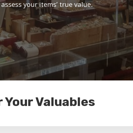
 assess your items’ true value.
r Your Valuables