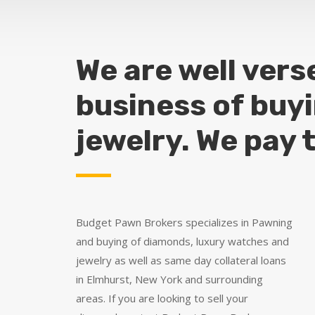
We are well vers
business of buy
jewelry. We pay 
Budget Pawn Brokers specializes in Pawning
and buying of diamonds, luxury watches and
jewelry as well as same day collateral loans
in Elmhurst, New York and surrounding
areas. If you are looking to sell your