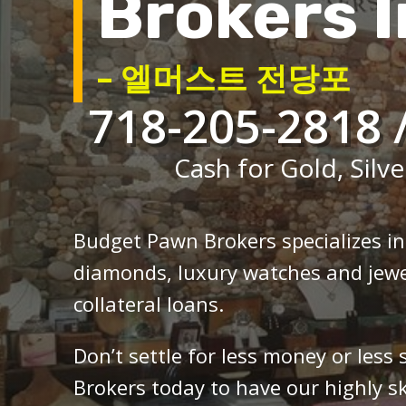
Brokers I
– 엘머스트 전당포
718-205-2818 
Cash for Gold, Silve
Budget Pawn Brokers specializes i
diamonds, luxury watches and jewe
collateral loans.
Don’t settle for less money or less
Brokers today to have our highly sk