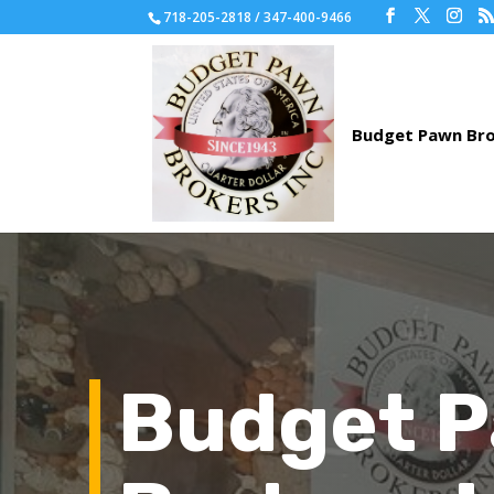
718-205-2818 / 347-400-9466
Budget 