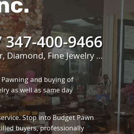
nc.
/ 347-400-9466
r, Diamond, Fine Jewelry ...
n Pawning and buying of
lry as well as same day
 service. Stop into Budget Pawn
illed buyers, professionally