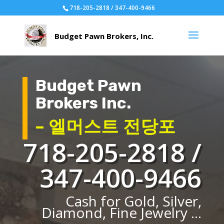
718-205-2818 / 347-400-9466
Budget Pawn
Brokers Inc.
– 엘머스트 전당포
718-205-2818 /
347-400-9466
Cash for Gold, Silver,
Diamond, Fine Jewelry ...