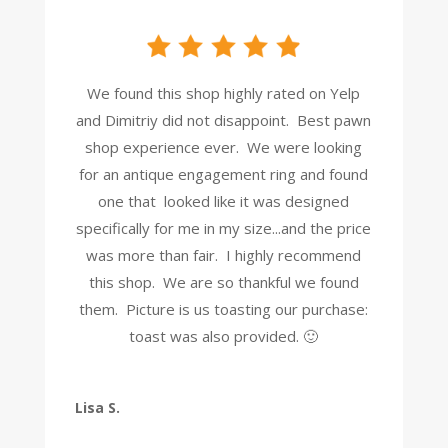
We found this shop highly rated on Yelp
and Dimitriy did not disappoint. Best pawn
shop experience ever. We were looking
for an antique engagement ring and found
one that looked like it was designed
specifically for me in my size...and the price
was more than fair. I highly recommend
this shop. We are so thankful we found
them. Picture is us toasting our purchase:
toast was also provided. 🙂
Lisa S.