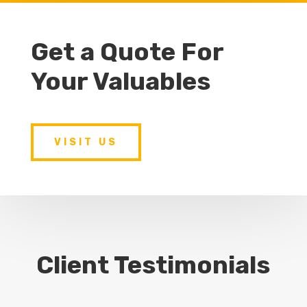
Get a Quote For
Your Valuables
VISIT US
Client Testimonials