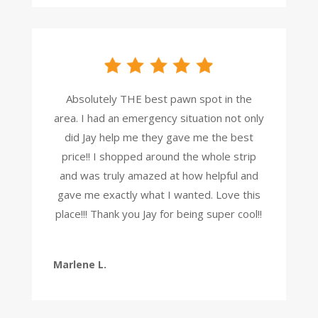
Absolutely THE best pawn spot in the
area. I had an emergency situation not only
did Jay help me they gave me the best
price!! I shopped around the whole strip
and was truly amazed at how helpful and
gave me exactly what I wanted. Love this
place!!! Thank you Jay for being super cool!!
Marlene L.