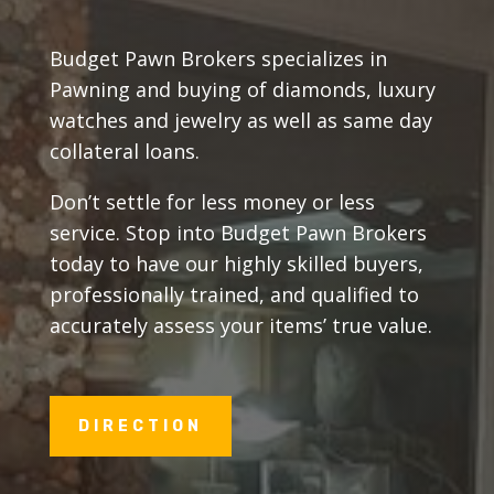
Budget Pawn Brokers specializes in
Pawning and buying of diamonds, luxury
watches and jewelry as well as same day
collateral loans.
Don’t settle for less money or less
service. Stop into Budget Pawn Brokers
today to have our highly skilled buyers,
professionally trained, and qualified to
accurately assess your items’ true value.
DIRECTION