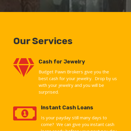
Our Services

Cash for Jewelry
Budget Pawn Brokers give you the
best cash for your jewelry. Drop by us
with your jewelry and you will be
surprised.

Instant Cash Loans
Is your payday still many days to
come? We can give you instant cash
loans ready before your next pay day.