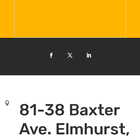

81-38 Baxter
Ave. Elmhurst,