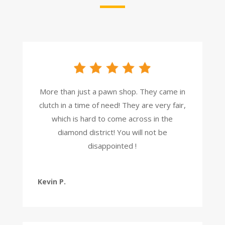
More than just a pawn shop. They came in
clutch in a time of need! They are very fair,
which is hard to come across in the
diamond district! You will not be
disappointed !
Kevin P.