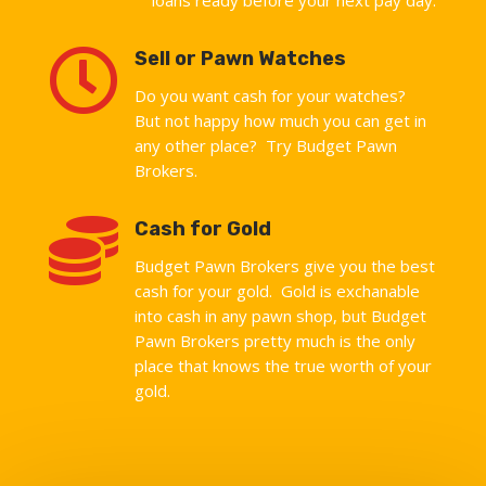

Sell or Pawn Watches
Do you want cash for your watches?
But not happy how much you can get in
any other place? Try Budget Pawn
Brokers.

Cash for Gold
Budget Pawn Brokers give you the best
cash for your gold. Gold is exchanable
into cash in any pawn shop, but Budget
Pawn Brokers pretty much is the only
place that knows the true worth of your
gold.