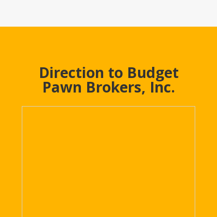
Direction to Budget
Pawn Brokers, Inc.