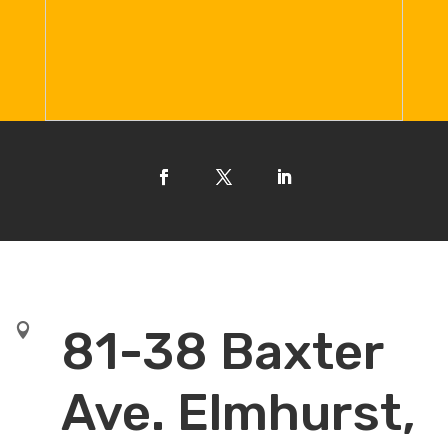

81-38 Baxter
Ave. Elmhurst,