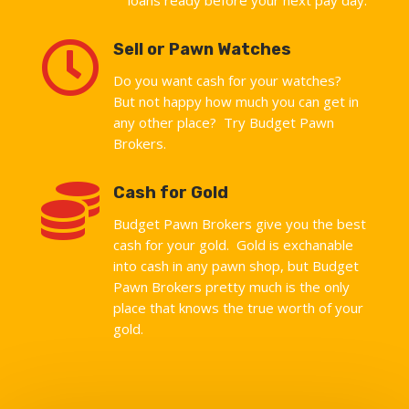

Sell or Pawn Watches
Do you want cash for your watches?
But not happy how much you can get in
any other place? Try Budget Pawn
Brokers.

Cash for Gold
Budget Pawn Brokers give you the best
cash for your gold. Gold is exchanable
into cash in any pawn shop, but Budget
Pawn Brokers pretty much is the only
place that knows the true worth of your
gold.