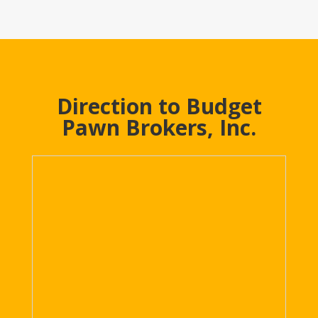
Direction to Budget
Pawn Brokers, Inc.