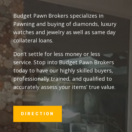
Budget Pawn Brokers specializes in
Pawning and buying of diamonds, luxury
watches and jewelry as well as same day
collateral loans.
Don’t settle for less money or less
service. Stop into Budget Pawn Brokers
today to have our highly skilled buyers,
professionally trained, and qualified to
accurately assess your items’ true value.
DIRECTION