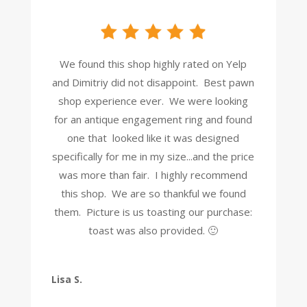
We found this shop highly rated on Yelp
and Dimitriy did not disappoint. Best pawn
shop experience ever. We were looking
for an antique engagement ring and found
one that looked like it was designed
specifically for me in my size...and the price
was more than fair. I highly recommend
this shop. We are so thankful we found
them. Picture is us toasting our purchase:
toast was also provided. 🙂
Lisa S.