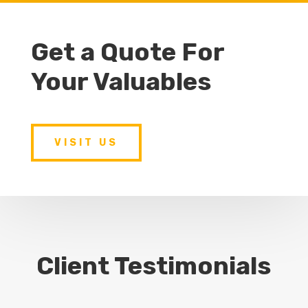
Get a Quote For
Your Valuables
VISIT US
Client Testimonials