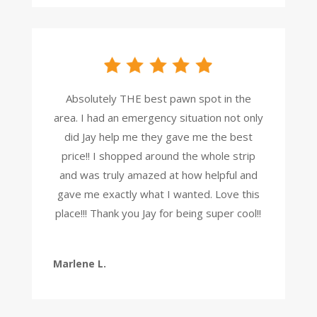
Absolutely THE best pawn spot in the
area. I had an emergency situation not only
did Jay help me they gave me the best
price!! I shopped around the whole strip
and was truly amazed at how helpful and
gave me exactly what I wanted. Love this
place!!! Thank you Jay for being super cool!!
Marlene L.