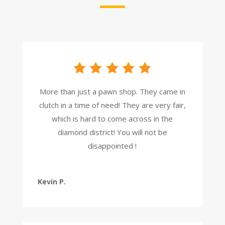
More than just a pawn shop. They came in
clutch in a time of need! They are very fair,
which is hard to come across in the
diamond district! You will not be
disappointed !
Kevin P.