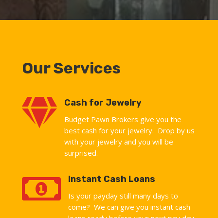
Our Services

Cash for Jewelry
Budget Pawn Brokers give you the
best cash for your jewelry. Drop by us
with your jewelry and you will be
surprised.

Instant Cash Loans
Is your payday still many days to
come? We can give you instant cash
loans ready before your next pay day.