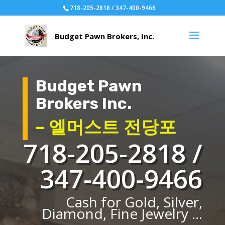
718-205-2818 / 347-400-9466
Budget Pawn
Brokers Inc.
– 엘머스트 전당포
718-205-2818 /
347-400-9466
Cash for Gold, Silver,
Diamond, Fine Jewelry ...