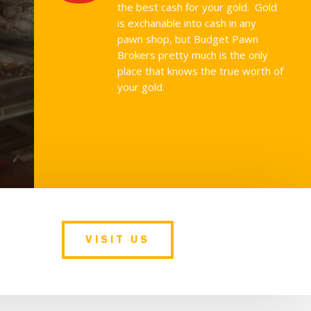
the best cash for your gold. Gold
is exchanable into cash in any
pawn shop, but Budget Pawn
Brokers pretty much is the only
place that knows the true worth of
your gold.
VISIT US