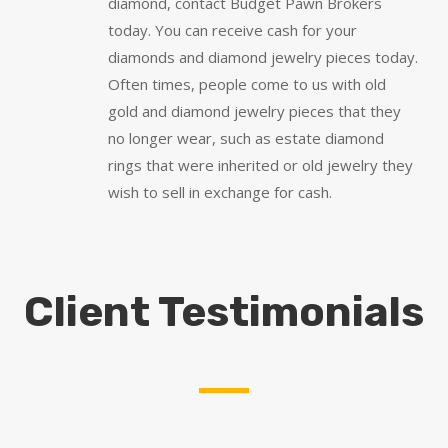
diamond, contact Budget Pawn Brokers
today. You can receive cash for your
diamonds and diamond jewelry pieces today.
Often times, people come to us with old
gold and diamond jewelry pieces that they
no longer wear, such as estate diamond
rings that were inherited or old jewelry they
wish to sell in exchange for cash.
Client Testimonials