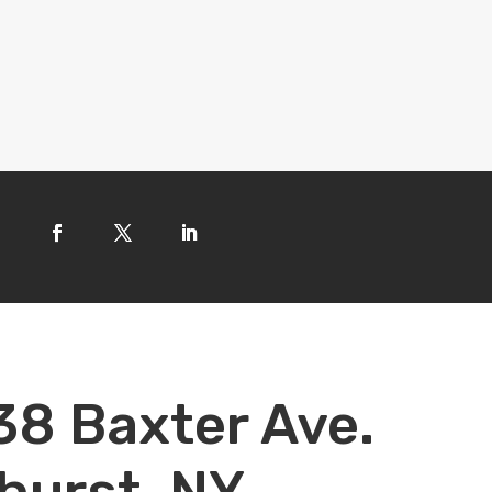
38 Baxter Ave.
hurst, NY