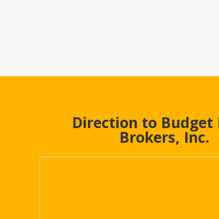
Direction to Budget
Brokers, Inc.