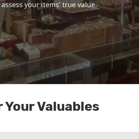
 assess your items’ true value.
r Your Valuables