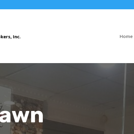
Home
Pawn