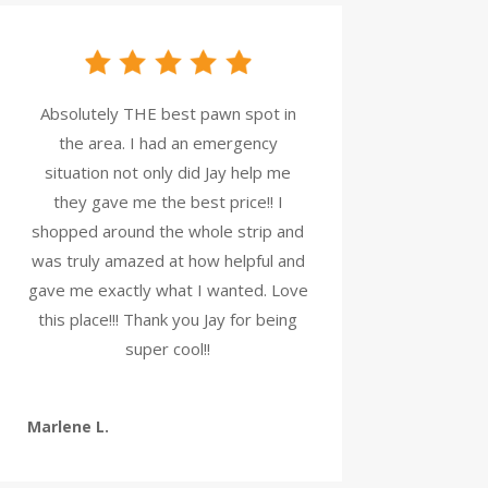
Absolutely THE best pawn spot in
the area. I had an emergency
situation not only did Jay help me
they gave me the best price!! I
shopped around the whole strip and
was truly amazed at how helpful and
gave me exactly what I wanted. Love
this place!!! Thank you Jay for being
super cool!!
Marlene L.