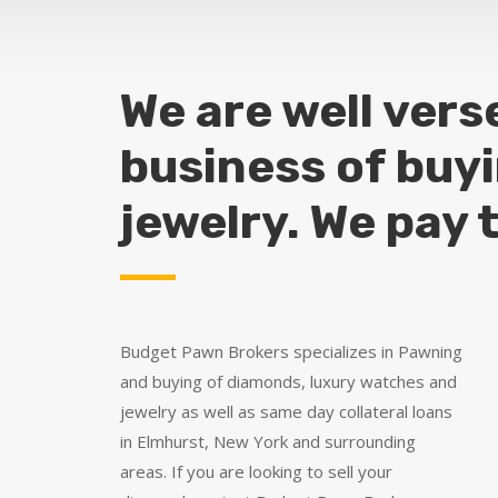
We are well vers
business of buy
jewelry. We pay 
Budget Pawn Brokers specializes in Pawning
and buying of diamonds, luxury watches and
jewelry as well as same day collateral loans
in Elmhurst, New York and surrounding
areas. If you are looking to sell your