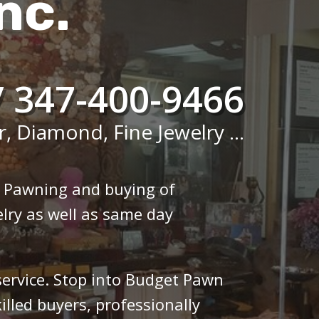
nc.
/ 347-400-9466
r, Diamond, Fine Jewelry ...
n Pawning and buying of
lry as well as same day
 service. Stop into Budget Pawn
illed buyers, professionally