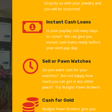
Drop by us with your jewelry and
you will be surprised.

Instant Cash Loans
Is your payday still many days
to come? We can give you
instant cash loans ready before
your next pay day.

Sell or Pawn Watches
Do you want cash for your
watches? But not happy how
much you can get in any other
place? Try Budget Pawn Brokers.

Cash for Gold
Budget Pawn Brokers give you