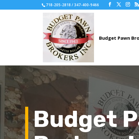
718-205-2818 / 347-400-9466
Budget 