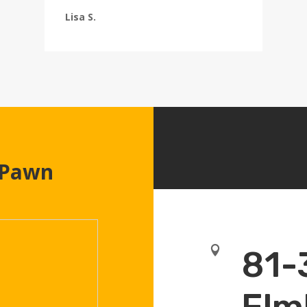
Lisa S.
 Pawn

81-
Elm