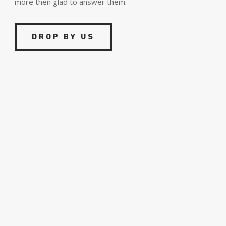
more then glad to answer them.
DROP BY US