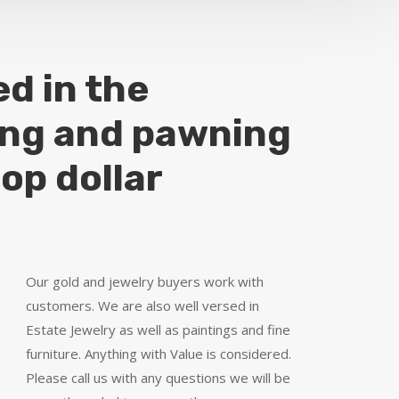
ed in the
ing and pawning
top dollar
Our gold and jewelry buyers work with
customers. We are also well versed in
Estate Jewelry as well as paintings and fine
furniture. Anything with Value is considered.
Please call us with any questions we will be