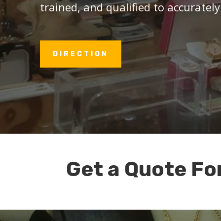
trained, and qualified to accurately
DIRECTION
Get a Quote Fo