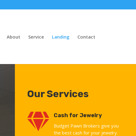
About
Service
Landing
Contact
Our Services

Cash for Jewelry
Budget Pawn Brokers give you
the best cash for your jewelry.