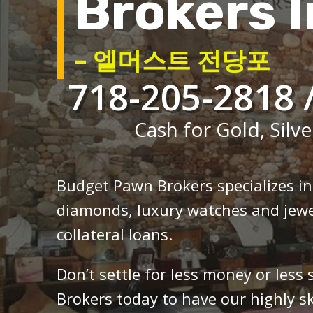
Brokers I
– 엘머스트 전당포
718-205-2818 
Cash for Gold, Silve
Budget Pawn Brokers specializes i
diamonds, luxury watches and jewe
collateral loans.
Don’t settle for less money or less
Brokers today to have our highly sk