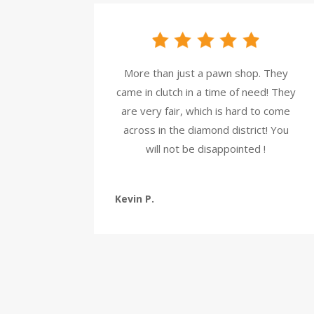
More than just a pawn shop. They
came in clutch in a time of need! They
are very fair, which is hard to come
across in the diamond district! You
will not be disappointed !
Kevin P.