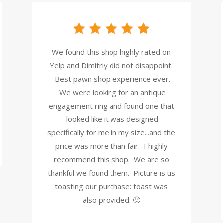
We found this shop highly rated on
Yelp and Dimitriy did not disappoint.
Best pawn shop experience ever.
We were looking for an antique
engagement ring and found one that
looked like it was designed
specifically for me in my size...and the
price was more than fair. I highly
recommend this shop. We are so
thankful we found them. Picture is us
toasting our purchase: toast was
also provided. 🙂