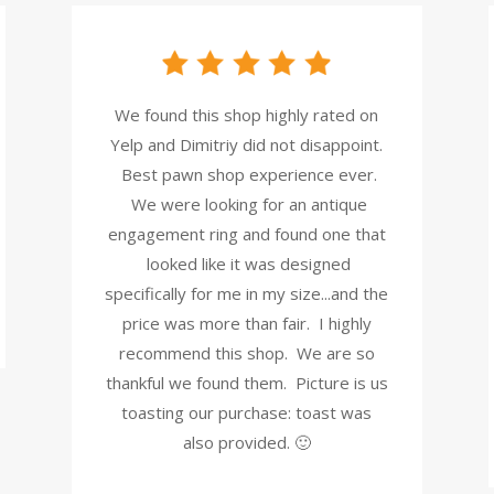
We found this shop highly rated on
Yelp and Dimitriy did not disappoint.
Best pawn shop experience ever.
We were looking for an antique
engagement ring and found one that
looked like it was designed
specifically for me in my size...and the
price was more than fair. I highly
recommend this shop. We are so
thankful we found them. Picture is us
toasting our purchase: toast was
also provided. 🙂