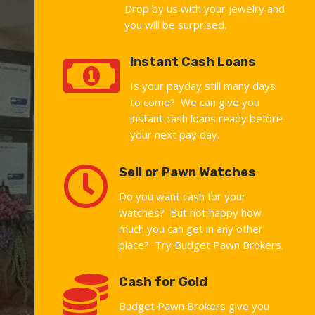
Drop by us with your jewelry and
you will be surprised.

Instant Cash Loans
Is your payday still many days
to come? We can give you
instant cash loans ready before
your next pay day.

Sell or Pawn Watches
Do you want cash for your
watches? But not happy how
much you can get in any other
place? Try Budget Pawn Brokers.

Cash for Gold
Budget Pawn Brokers give you