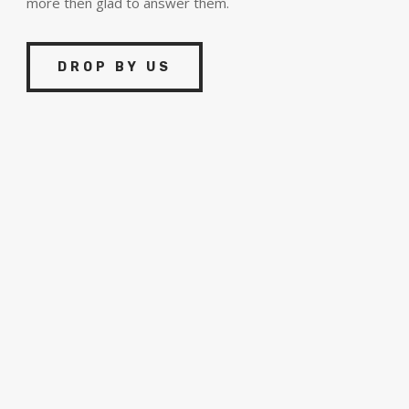
more then glad to answer them.
DROP BY US