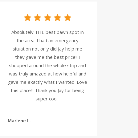
Absolutely THE best pawn spot in
the area. I had an emergency
situation not only did Jay help me
they gave me the best price!! I
shopped around the whole strip and
was truly amazed at how helpful and
gave me exactly what I wanted. Love
this place!!! Thank you Jay for being
super cool!!
Marlene L.