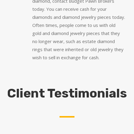
diamond, contact Budget Pawn Brokers
today. You can receive cash for your
diamonds and diamond jewelry pieces today.
Often times, people come to us with old
gold and diamond jewelry pieces that they
no longer wear, such as estate diamond
rings that were inherited or old jewelry they
wish to sell in exchange for cash.
Client Testimonials