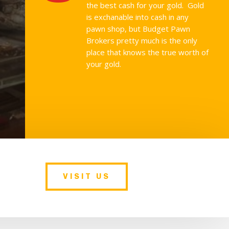
the best cash for your gold. Gold
is exchanable into cash in any
pawn shop, but Budget Pawn
Brokers pretty much is the only
place that knows the true worth of
your gold.
VISIT US