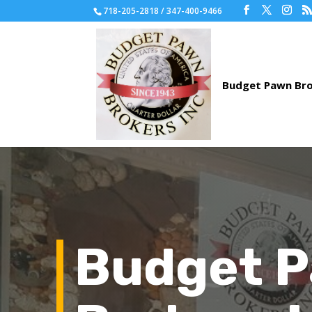
718-205-2818 / 347-400-9466
Budget 