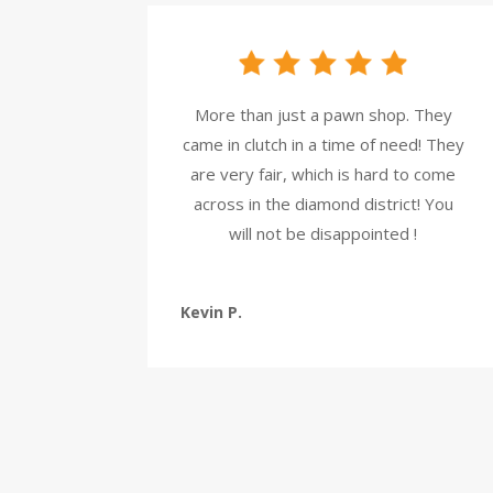
More than just a pawn shop. They
came in clutch in a time of need! They
are very fair, which is hard to come
across in the diamond district! You
will not be disappointed !
Kevin P.