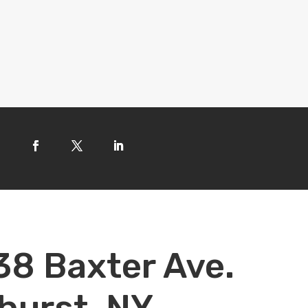
38 Baxter Ave.
hurst, NY