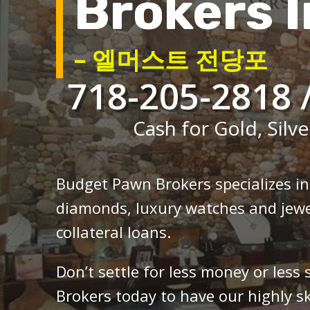
Brokers I
– 엘머스트 전당포
718-205-2818 
Cash for Gold, Silve
Budget Pawn Brokers specializes i
diamonds, luxury watches and jewe
collateral loans.
Don’t settle for less money or less
Brokers today to have our highly sk