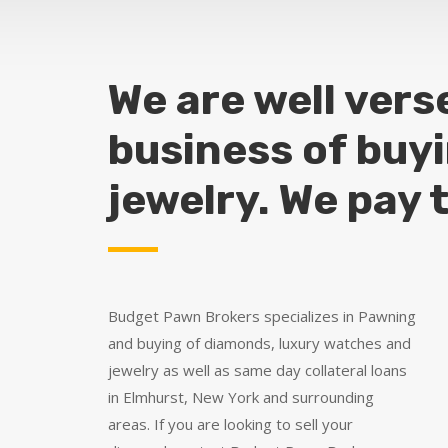
We are well vers
business of buy
jewelry. We pay 
Budget Pawn Brokers specializes in Pawning
and buying of diamonds, luxury watches and
jewelry as well as same day collateral loans
in Elmhurst, New York and surrounding
areas. If you are looking to sell your