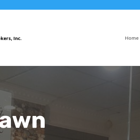
Home
Pawn