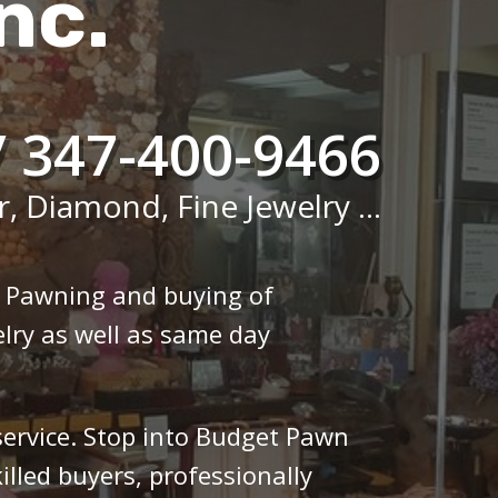
nc.
/ 347-400-9466
r, Diamond, Fine Jewelry ...
n Pawning and buying of
lry as well as same day
 service. Stop into Budget Pawn
illed buyers, professionally