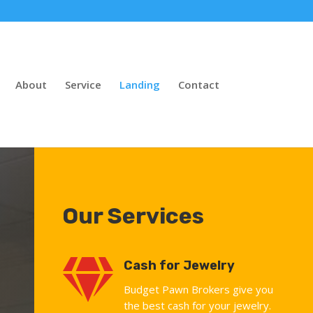
About
Service
Landing
Contact
Our Services

Cash for Jewelry
Budget Pawn Brokers give you
the best cash for your jewelry.