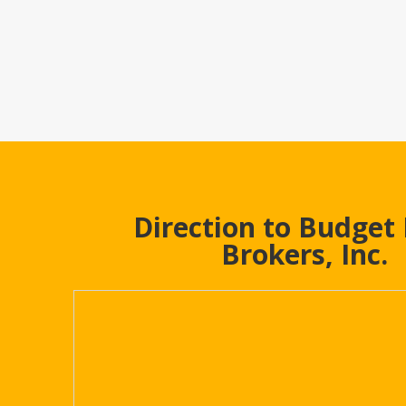
Direction to Budget
Brokers, Inc.