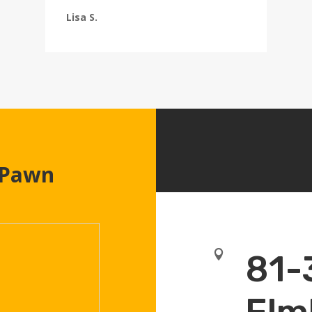
Lisa S.
 Pawn

81-
Elm