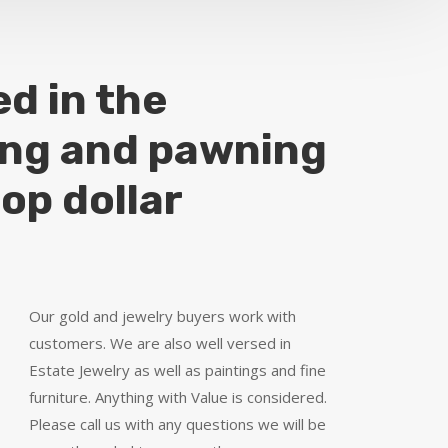
ed in the
ing and pawning
top dollar
Our gold and jewelry buyers work with
customers. We are also well versed in
Estate Jewelry as well as paintings and fine
furniture. Anything with Value is considered.
Please call us with any questions we will be