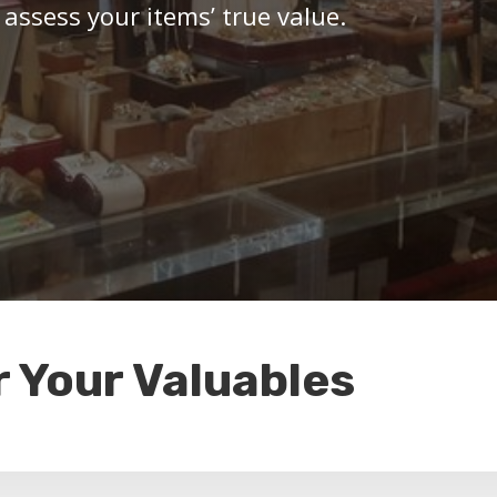
 assess your items’ true value.
r Your Valuables