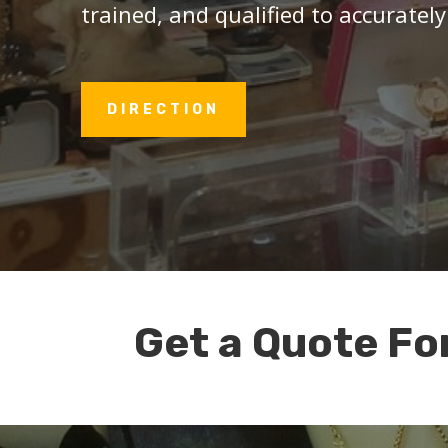
trained, and qualified to accurately
DIRECTION
Get a Quote Fo