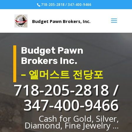
718-205-2818 / 347-400-9466
Budget Pawn
Brokers Inc.
– 엘머스트 전당포
718-205-2818 /
347-400-9466
Cash for Gold, Silver,
Diamond, Fine Jewelry ...