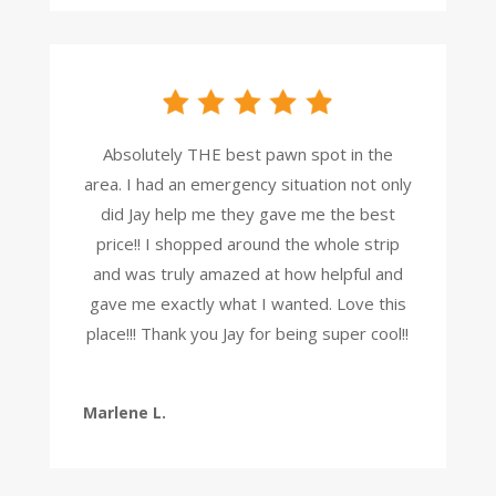
Absolutely THE best pawn spot in the
area. I had an emergency situation not only
did Jay help me they gave me the best
price!! I shopped around the whole strip
and was truly amazed at how helpful and
gave me exactly what I wanted. Love this
place!!! Thank you Jay for being super cool!!
Marlene L.