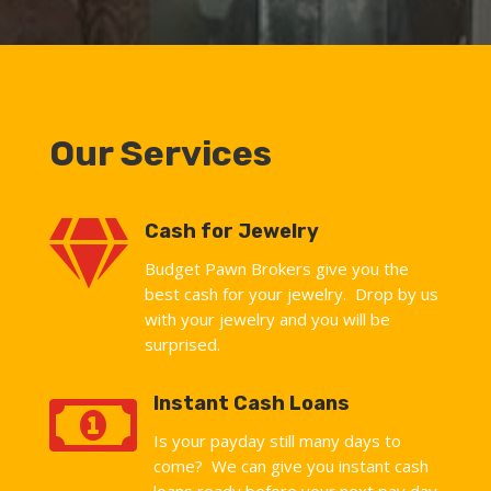
Our Services

Cash for Jewelry
Budget Pawn Brokers give you the
best cash for your jewelry. Drop by us
with your jewelry and you will be
surprised.

Instant Cash Loans
Is your payday still many days to
come? We can give you instant cash
loans ready before your next pay day.