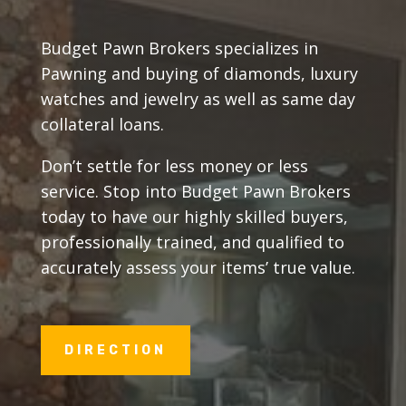
Budget Pawn Brokers specializes in
Pawning and buying of diamonds, luxury
watches and jewelry as well as same day
collateral loans.
Don’t settle for less money or less
service. Stop into Budget Pawn Brokers
today to have our highly skilled buyers,
professionally trained, and qualified to
accurately assess your items’ true value.
DIRECTION