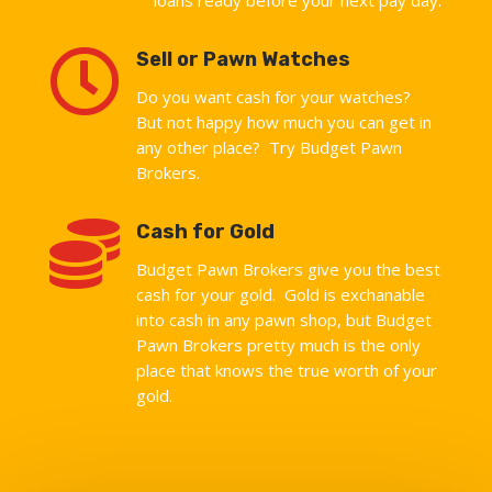

Sell or Pawn Watches
Do you want cash for your watches?
But not happy how much you can get in
any other place? Try Budget Pawn
Brokers.

Cash for Gold
Budget Pawn Brokers give you the best
cash for your gold. Gold is exchanable
into cash in any pawn shop, but Budget
Pawn Brokers pretty much is the only
place that knows the true worth of your
gold.