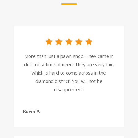
More than just a pawn shop. They came in
clutch in a time of need! They are very fair,
which is hard to come across in the
diamond district! You will not be
disappointed !
Kevin P.