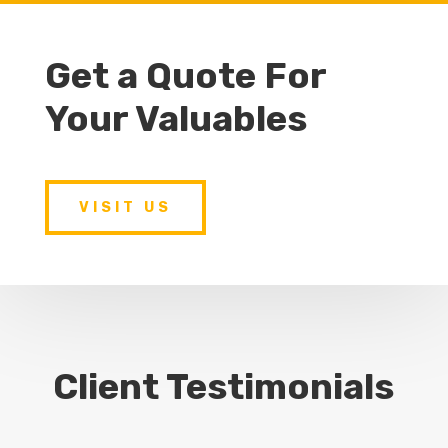
Get a Quote For
Your Valuables
VISIT US
Client Testimonials