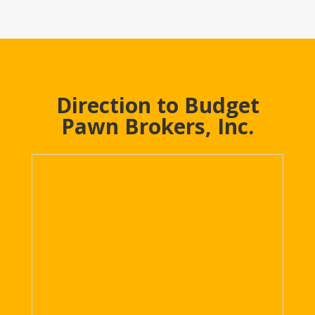
Direction to Budget
Pawn Brokers, Inc.