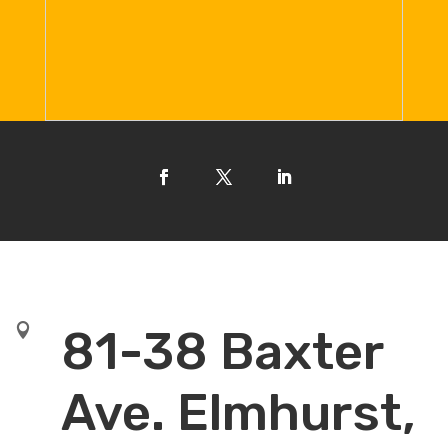

81-38 Baxter
Ave. Elmhurst,