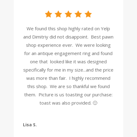
We found this shop highly rated on Yelp
and Dimitriy did not disappoint. Best pawn
shop experience ever. We were looking
for an antique engagement ring and found
one that looked like it was designed
specifically for me in my size...and the price
was more than fair. I highly recommend
this shop. We are so thankful we found
them. Picture is us toasting our purchase:
toast was also provided. 🙂
Lisa S.