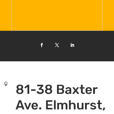

81-38 Baxter
Ave. Elmhurst,