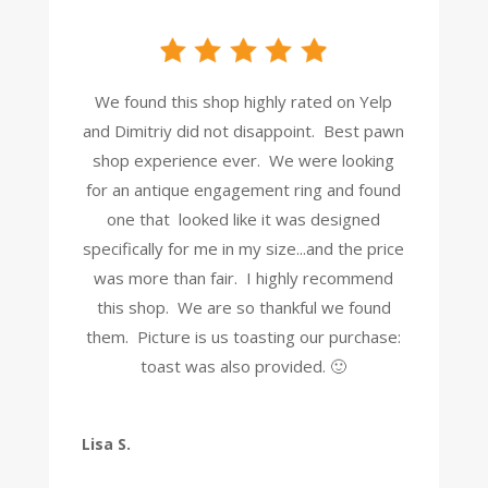
We found this shop highly rated on Yelp
and Dimitriy did not disappoint. Best pawn
shop experience ever. We were looking
for an antique engagement ring and found
one that looked like it was designed
specifically for me in my size...and the price
was more than fair. I highly recommend
this shop. We are so thankful we found
them. Picture is us toasting our purchase:
toast was also provided. 🙂
Lisa S.