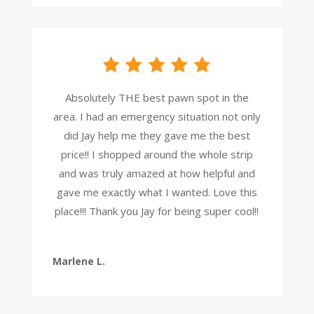
Absolutely THE best pawn spot in the
area. I had an emergency situation not only
did Jay help me they gave me the best
price!! I shopped around the whole strip
and was truly amazed at how helpful and
gave me exactly what I wanted. Love this
place!!! Thank you Jay for being super cool!!
Marlene L.