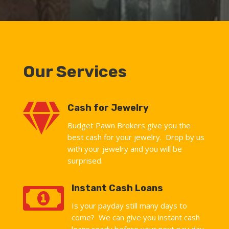
Our Services

Cash for Jewelry
Budget Pawn Brokers give you the
best cash for your jewelry. Drop by us
with your jewelry and you will be
surprised.

Instant Cash Loans
Is your payday still many days to
come? We can give you instant cash
loans ready before your next pay day.