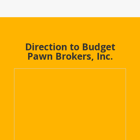
Direction to Budget
Pawn Brokers, Inc.