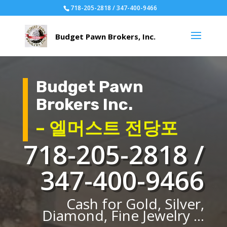
718-205-2818 / 347-400-9466
Budget Pawn
Brokers Inc.
– 엘머스트 전당포
718-205-2818 /
347-400-9466
Cash for Gold, Silver,
Diamond, Fine Jewelry ...