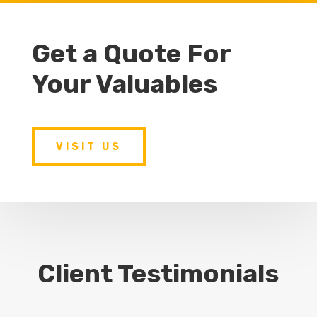
Get a Quote For
Your Valuables
VISIT US
Client Testimonials