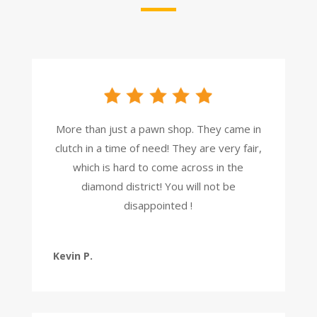
More than just a pawn shop. They came in
clutch in a time of need! They are very fair,
which is hard to come across in the
diamond district! You will not be
disappointed !
Kevin P.