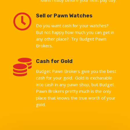

Sell or Pawn Watches
Do you want cash for your watches?
But not happy how much you can get in
any other place? Try Budget Pawn
Brokers.

Cash for Gold
Budget Pawn Brokers give you the best
cash for your gold. Gold is exchanable
into cash in any pawn shop, but Budget
Pawn Brokers pretty much is the only
place that knows the true worth of your
gold.