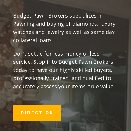
Budget Pawn Brokers specializes in
Pawning and buying of diamonds, luxury
watches and jewelry as well as same day
collateral loans.
Don’t settle for less money or less
service. Stop into Budget Pawn Brokers
today to have our highly skilled buyers,
professionally trained, and qualified to
accurately assess your items’ true value.
DIRECTION