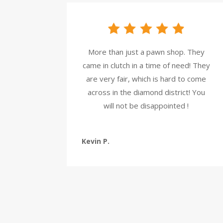
More than just a pawn shop. They
came in clutch in a time of need! They
are very fair, which is hard to come
across in the diamond district! You
will not be disappointed !
Kevin P.