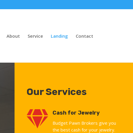
About
Service
Landing
Contact
Our Services

Cash for Jewelry
Budget Pawn Brokers give you
the best cash for your jewelry.