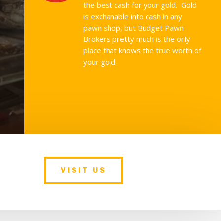
the best cash for your gold. Gold
is exchanable into cash in any
pawn shop, but Budget Pawn
Brokers pretty much is the only
place that knows the true worth of
your gold.
VISIT US