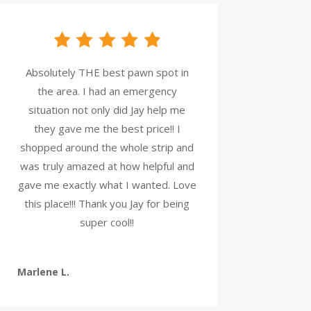
Absolutely THE best pawn spot in
the area. I had an emergency
situation not only did Jay help me
they gave me the best price!! I
shopped around the whole strip and
was truly amazed at how helpful and
gave me exactly what I wanted. Love
this place!!! Thank you Jay for being
super cool!!
Marlene L.