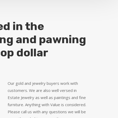
ed in the
ing and pawning
top dollar
Our gold and jewelry buyers work with
customers. We are also well versed in
Estate Jewelry as well as paintings and fine
furniture. Anything with Value is considered.
Please call us with any questions we will be