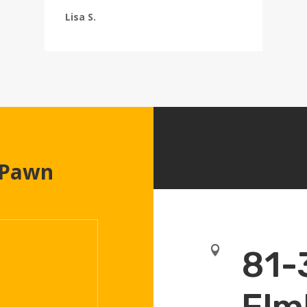
Lisa S.
 Pawn

81-
Elm