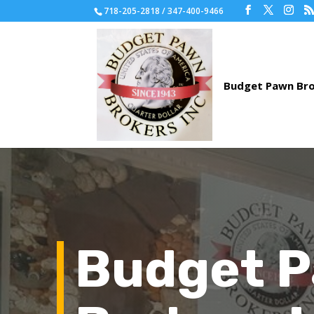
718-205-2818 / 347-400-9466
Budget 