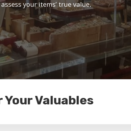
 assess your items’ true value.
r Your Valuables