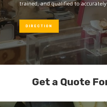
trained, and qualified to accurately
DIRECTION
Get a Quote Fo