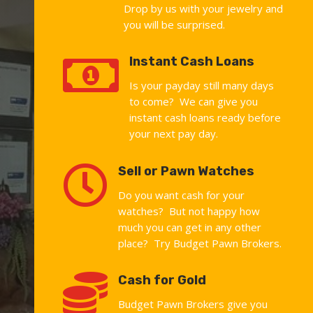
Drop by us with your jewelry and
you will be surprised.

Instant Cash Loans
Is your payday still many days
to come? We can give you
instant cash loans ready before
your next pay day.

Sell or Pawn Watches
Do you want cash for your
watches? But not happy how
much you can get in any other
place? Try Budget Pawn Brokers.

Cash for Gold
Budget Pawn Brokers give you