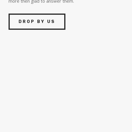
more then glad to answer them.
DROP BY US