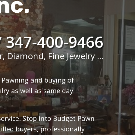
nc.
/ 347-400-9466
r, Diamond, Fine Jewelry ...
n Pawning and buying of
lry as well as same day
 service. Stop into Budget Pawn
illed buyers, professionally