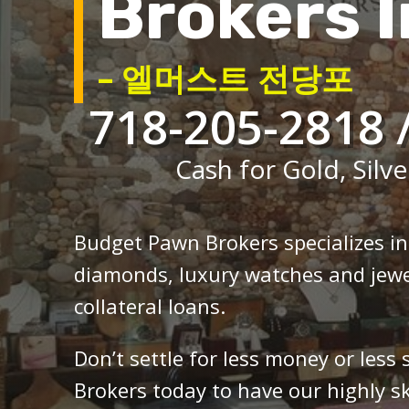
Brokers I
– 엘머스트 전당포
718-205-2818 
Cash for Gold, Silve
Budget Pawn Brokers specializes i
diamonds, luxury watches and jewe
collateral loans.
Don’t settle for less money or less
Brokers today to have our highly sk