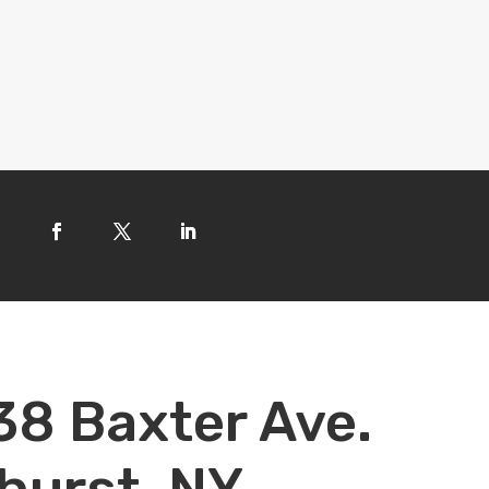
38 Baxter Ave.
hurst, NY