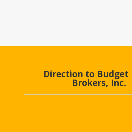
Direction to Budget
Brokers, Inc.