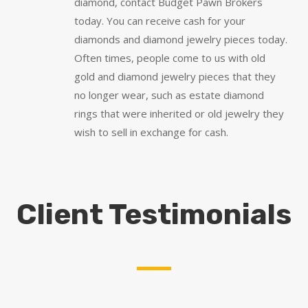
diamond, contact Budget Pawn Brokers
today. You can receive cash for your
diamonds and diamond jewelry pieces today.
Often times, people come to us with old
gold and diamond jewelry pieces that they
no longer wear, such as estate diamond
rings that were inherited or old jewelry they
wish to sell in exchange for cash.
Client Testimonials