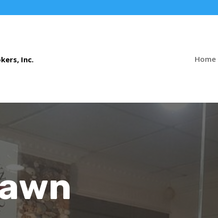
Home
Pawn