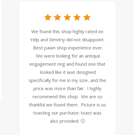
We found this shop highly rated on
Yelp and Dimitriy did not disappoint.
Best pawn shop experience ever.
We were looking for an antique
engagement ring and found one that
looked like it was designed
specifically for me in my size...and the
price was more than fair. I highly
recommend this shop. We are so
thankful we found them. Picture is us
toasting our purchase: toast was
also provided. 🙂