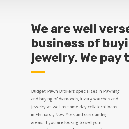
We are well vers
business of buy
jewelry. We pay 
Budget Pawn Brokers specializes in Pawning
and buying of diamonds, luxury watches and
jewelry as well as same day collateral loans
in Elmhurst, New York and surrounding
areas. If you are looking to sell your