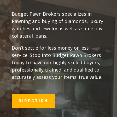
Budget Pawn Brokers specializes in
Pawning and buying of diamonds, luxury
watches and jewelry as well as same day
collateral loans.
Don’t settle for less money or less
service. Stop into Budget Pawn Brokers
today to have our highly skilled buyers,
professionally trained, and qualified to
accurately assess your items’ true value.
DIRECTION