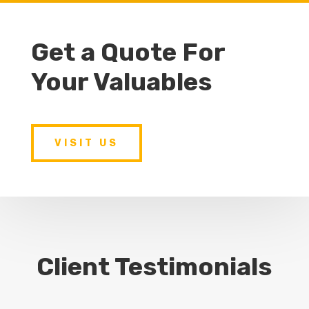
Get a Quote For
Your Valuables
VISIT US
Client Testimonials