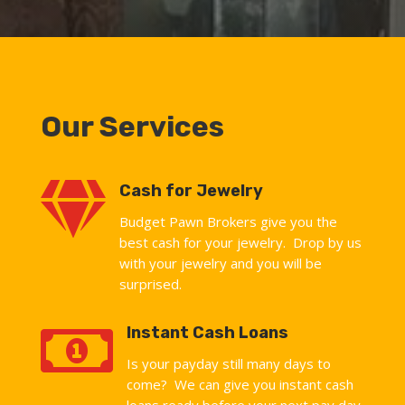
Our Services

Cash for Jewelry
Budget Pawn Brokers give you the
best cash for your jewelry. Drop by us
with your jewelry and you will be
surprised.

Instant Cash Loans
Is your payday still many days to
come? We can give you instant cash
loans ready before your next pay day.