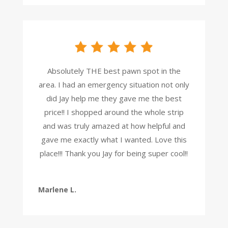
Absolutely THE best pawn spot in the
area. I had an emergency situation not only
did Jay help me they gave me the best
price!! I shopped around the whole strip
and was truly amazed at how helpful and
gave me exactly what I wanted. Love this
place!!! Thank you Jay for being super cool!!
Marlene L.