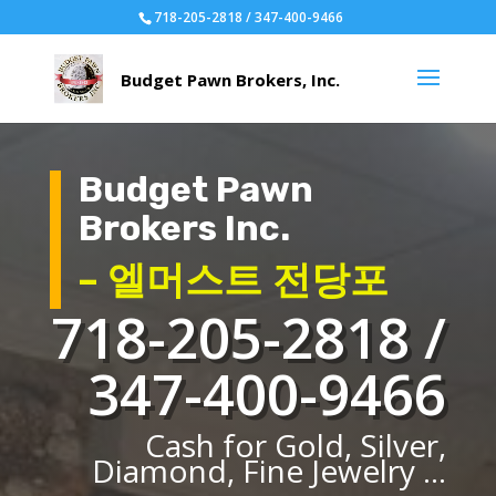
718-205-2818 / 347-400-9466
Budget Pawn
Brokers Inc.
– 엘머스트 전당포
718-205-2818 /
347-400-9466
Cash for Gold, Silver,
Diamond, Fine Jewelry ...