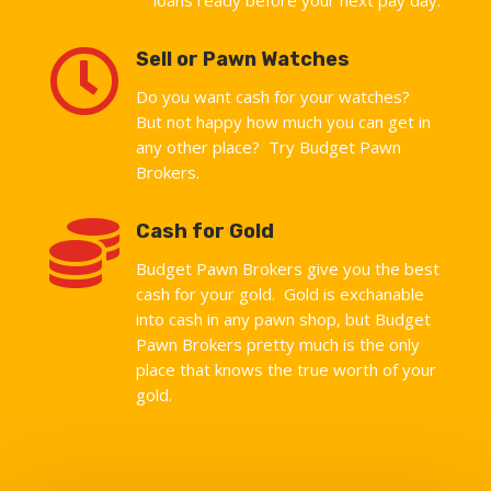

Sell or Pawn Watches
Do you want cash for your watches?
But not happy how much you can get in
any other place? Try Budget Pawn
Brokers.

Cash for Gold
Budget Pawn Brokers give you the best
cash for your gold. Gold is exchanable
into cash in any pawn shop, but Budget
Pawn Brokers pretty much is the only
place that knows the true worth of your
gold.