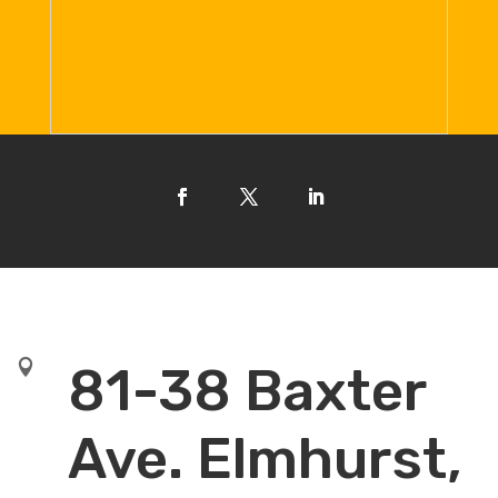

81-38 Baxter
Ave. Elmhurst,