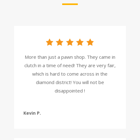
More than just a pawn shop. They came in
clutch in a time of need! They are very fair,
which is hard to come across in the
diamond district! You will not be
disappointed !
Kevin P.