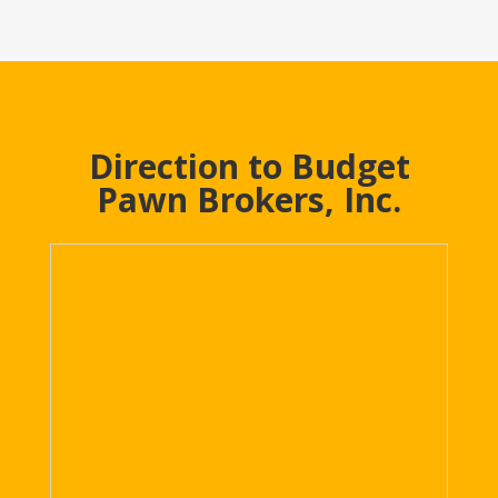
Direction to Budget
Pawn Brokers, Inc.