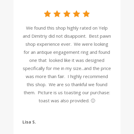
We found this shop highly rated on Yelp
and Dimitriy did not disappoint. Best pawn
shop experience ever. We were looking
for an antique engagement ring and found
one that looked like it was designed
specifically for me in my size...and the price
was more than fair. I highly recommend
this shop. We are so thankful we found
them. Picture is us toasting our purchase:
toast was also provided. 🙂
Lisa S.