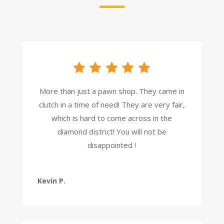
More than just a pawn shop. They came in
clutch in a time of need! They are very fair,
which is hard to come across in the
diamond district! You will not be
disappointed !
Kevin P.