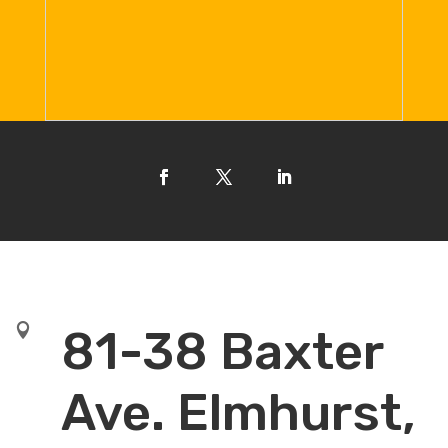

81-38 Baxter
Ave. Elmhurst,