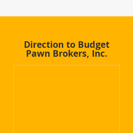
Direction to Budget
Pawn Brokers, Inc.