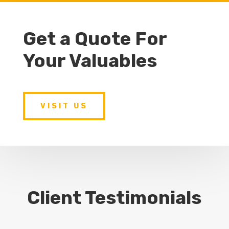
Get a Quote For
Your Valuables
VISIT US
Client Testimonials