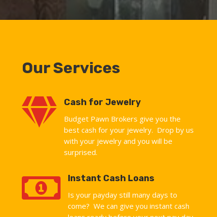
Our Services

Cash for Jewelry
Budget Pawn Brokers give you the
best cash for your jewelry. Drop by us
with your jewelry and you will be
surprised.

Instant Cash Loans
Is your payday still many days to
come? We can give you instant cash
loans ready before your next pay day.