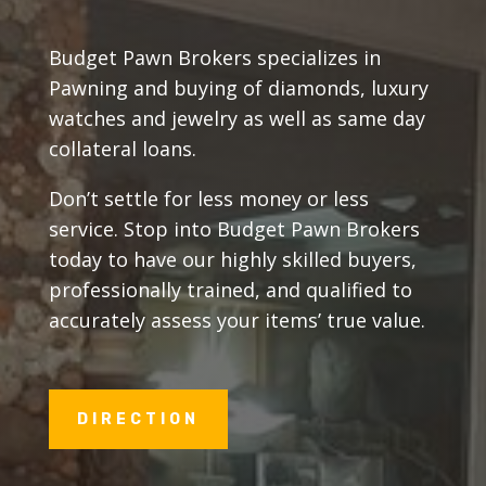
Budget Pawn Brokers specializes in
Pawning and buying of diamonds, luxury
watches and jewelry as well as same day
collateral loans.
Don’t settle for less money or less
service. Stop into Budget Pawn Brokers
today to have our highly skilled buyers,
professionally trained, and qualified to
accurately assess your items’ true value.
DIRECTION