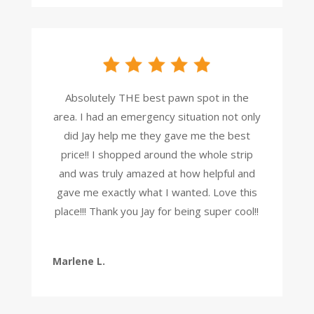
Absolutely THE best pawn spot in the
area. I had an emergency situation not only
did Jay help me they gave me the best
price!! I shopped around the whole strip
and was truly amazed at how helpful and
gave me exactly what I wanted. Love this
place!!! Thank you Jay for being super cool!!
Marlene L.