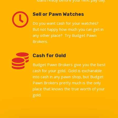

Sell or Pawn Watches
Do you want cash for your watches?
But not happy how much you can get in
any other place? Try Budget Pawn
Brokers.

Cash for Gold
Budget Pawn Brokers give you the best
cash for your gold. Gold is exchanable
into cash in any pawn shop, but Budget
Pawn Brokers pretty much is the only
place that knows the true worth of your
gold.