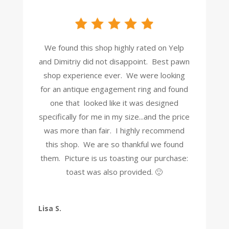
We found this shop highly rated on Yelp
and Dimitriy did not disappoint. Best pawn
shop experience ever. We were looking
for an antique engagement ring and found
one that looked like it was designed
specifically for me in my size...and the price
was more than fair. I highly recommend
this shop. We are so thankful we found
them. Picture is us toasting our purchase:
toast was also provided. 🙂
Lisa S.