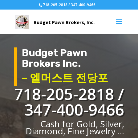
718-205-2818 / 347-400-9466
Budget Pawn
Brokers Inc.
– 엘머스트 전당포
718-205-2818 /
347-400-9466
Cash for Gold, Silver,
Diamond, Fine Jewelry ...