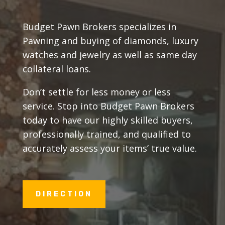
Budget Pawn Brokers specializes in
Pawning and buying of diamonds, luxury
watches and jewelry as well as same day
collateral loans.
Don’t settle for less money or less
service. Stop into Budget Pawn Brokers
today to have our highly skilled buyers,
professionally trained, and qualified to
accurately assess your items’ true value.
DIRECTION