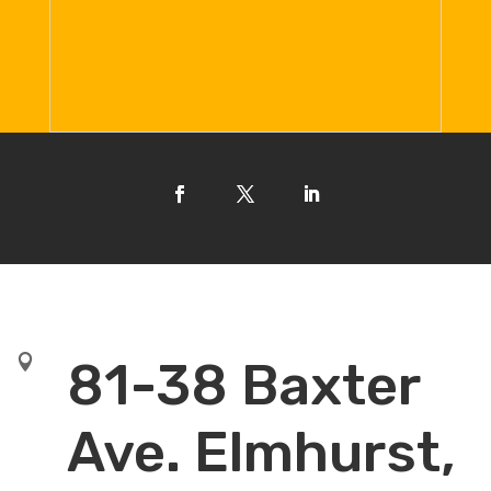

81-38 Baxter
Ave. Elmhurst,