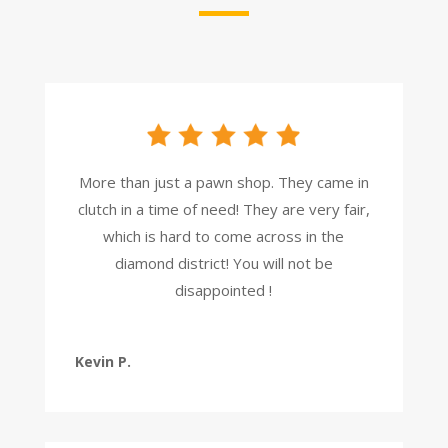
More than just a pawn shop. They came in
clutch in a time of need! They are very fair,
which is hard to come across in the
diamond district! You will not be
disappointed !
Kevin P.