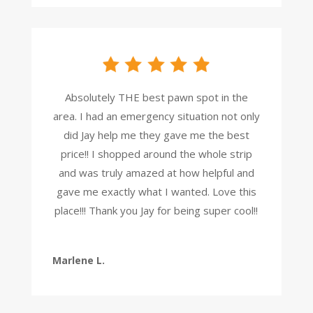
Absolutely THE best pawn spot in the
area. I had an emergency situation not only
did Jay help me they gave me the best
price!! I shopped around the whole strip
and was truly amazed at how helpful and
gave me exactly what I wanted. Love this
place!!! Thank you Jay for being super cool!!
Marlene L.