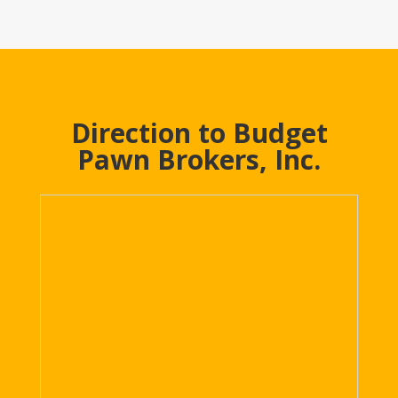
Direction to Budget
Pawn Brokers, Inc.