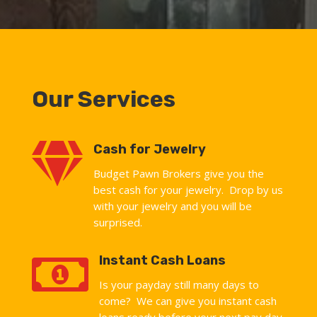
Our Services

Cash for Jewelry
Budget Pawn Brokers give you the
best cash for your jewelry. Drop by us
with your jewelry and you will be
surprised.

Instant Cash Loans
Is your payday still many days to
come? We can give you instant cash
loans ready before your next pay day.