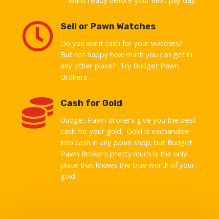

Sell or Pawn Watches
Do you want cash for your watches?
But not happy how much you can get in
any other place? Try Budget Pawn
Brokers.

Cash for Gold
Budget Pawn Brokers give you the best
cash for your gold. Gold is exchanable
into cash in any pawn shop, but Budget
Pawn Brokers pretty much is the only
place that knows the true worth of your
gold.