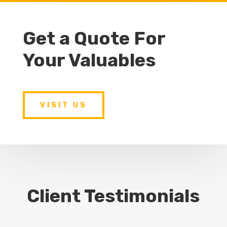
Get a Quote For
Your Valuables
VISIT US
Client Testimonials