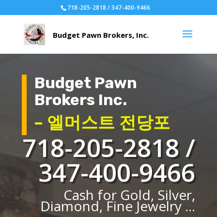
718-205-2818 / 347-400-9466
Budget Pawn
Brokers Inc.
– 엘머스트 전당포
718-205-2818 /
347-400-9466
Cash for Gold, Silver,
Diamond, Fine Jewelry ...