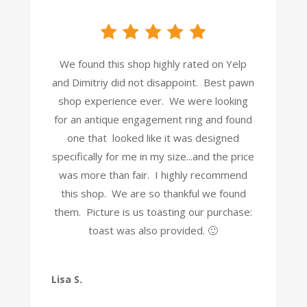
We found this shop highly rated on Yelp
and Dimitriy did not disappoint. Best pawn
shop experience ever. We were looking
for an antique engagement ring and found
one that looked like it was designed
specifically for me in my size...and the price
was more than fair. I highly recommend
this shop. We are so thankful we found
them. Picture is us toasting our purchase:
toast was also provided. 🙂
Lisa S.