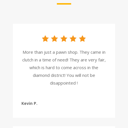
More than just a pawn shop. They came in
clutch in a time of need! They are very fair,
which is hard to come across in the
diamond district! You will not be
disappointed !
Kevin P.