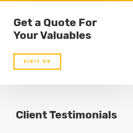
Get a Quote For
Your Valuables
VISIT US
Client Testimonials