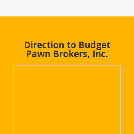
Direction to Budget
Pawn Brokers, Inc.