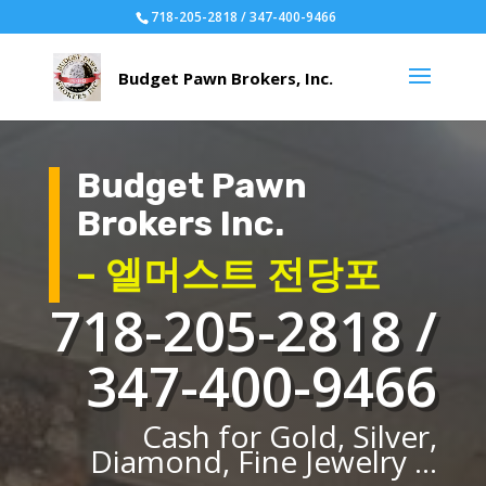
718-205-2818 / 347-400-9466
Budget Pawn
Brokers Inc.
– 엘머스트 전당포
718-205-2818 /
347-400-9466
Cash for Gold, Silver,
Diamond, Fine Jewelry ...