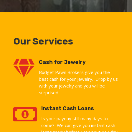
Our Services

Cash for Jewelry
Budget Pawn Brokers give you the
best cash for your jewelry. Drop by us
with your jewelry and you will be
surprised.

Instant Cash Loans
Is your payday still many days to
come? We can give you instant cash
loans ready before your next pay day.