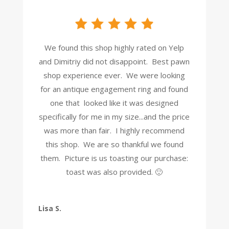
We found this shop highly rated on Yelp
and Dimitriy did not disappoint. Best pawn
shop experience ever. We were looking
for an antique engagement ring and found
one that looked like it was designed
specifically for me in my size...and the price
was more than fair. I highly recommend
this shop. We are so thankful we found
them. Picture is us toasting our purchase:
toast was also provided. 🙂
Lisa S.