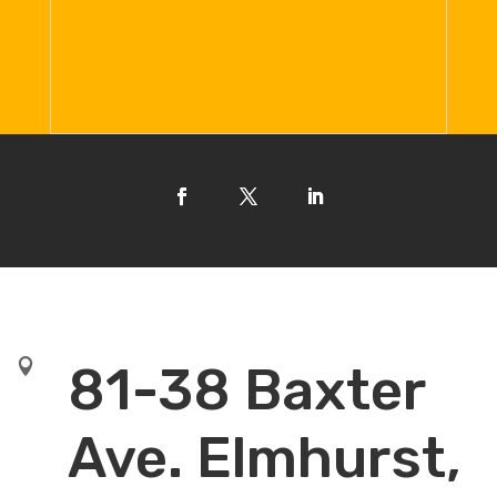

81-38 Baxter
Ave. Elmhurst,