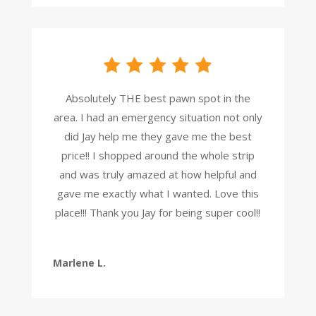
Absolutely THE best pawn spot in the
area. I had an emergency situation not only
did Jay help me they gave me the best
price!! I shopped around the whole strip
and was truly amazed at how helpful and
gave me exactly what I wanted. Love this
place!!! Thank you Jay for being super cool!!
Marlene L.