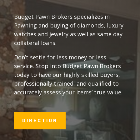
Budget Pawn Brokers specializes in
Pawning and buying of diamonds, luxury
watches and jewelry as well as same day
collateral loans.
Don’t settle for less money or less
service. Stop into Budget Pawn Brokers
today to have our highly skilled buyers,
professionally trained, and qualified to
accurately assess your items’ true value.
DIRECTION