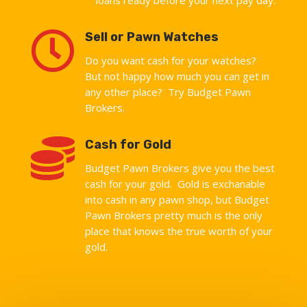

Sell or Pawn Watches
Do you want cash for your watches?
But not happy how much you can get in
any other place? Try Budget Pawn
Brokers.

Cash for Gold
Budget Pawn Brokers give you the best
cash for your gold. Gold is exchanable
into cash in any pawn shop, but Budget
Pawn Brokers pretty much is the only
place that knows the true worth of your
gold.