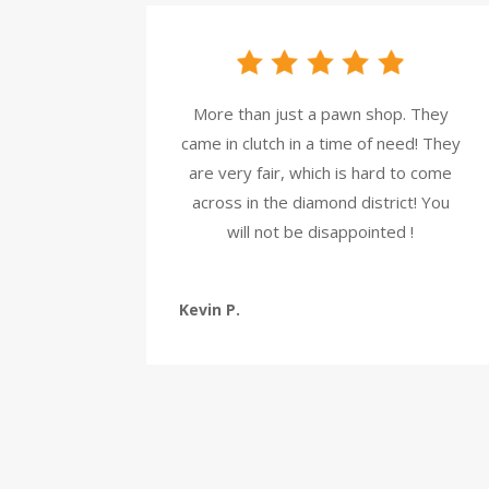
More than just a pawn shop. They
came in clutch in a time of need! They
are very fair, which is hard to come
across in the diamond district! You
will not be disappointed !
Kevin P.