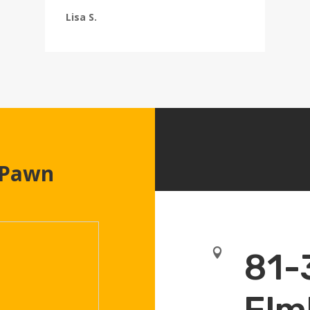
Lisa S.
 Pawn

81-
Elm