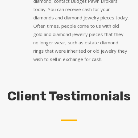
diamond, contact Budget Pawn Brokers
today. You can receive cash for your
diamonds and diamond jewelry pieces today.
Often times, people come to us with old
gold and diamond jewelry pieces that they
no longer wear, such as estate diamond
rings that were inherited or old jewelry they
wish to sell in exchange for cash.
Client Testimonials