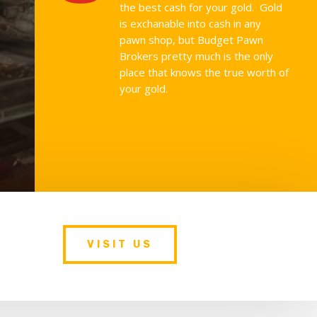
the best cash for your gold. Gold
is exchanable into cash in any
pawn shop, but Budget Pawn
Brokers pretty much is the only
place that knows the true worth of
your gold.
VISIT US