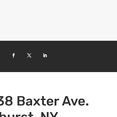
38 Baxter Ave.
hurst, NY