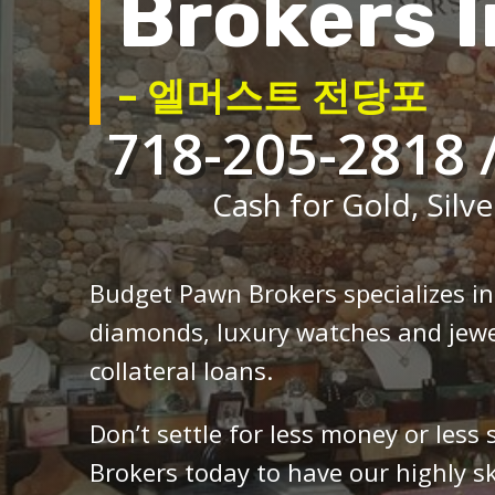
Brokers I
– 엘머스트 전당포
718-205-2818 
Cash for Gold, Silve
Budget Pawn Brokers specializes i
diamonds, luxury watches and jewe
collateral loans.
Don’t settle for less money or less
Brokers today to have our highly sk