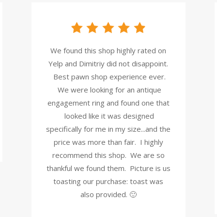
We found this shop highly rated on
Yelp and Dimitriy did not disappoint.
Best pawn shop experience ever.
We were looking for an antique
engagement ring and found one that
looked like it was designed
specifically for me in my size...and the
price was more than fair. I highly
recommend this shop. We are so
thankful we found them. Picture is us
toasting our purchase: toast was
also provided. 🙂