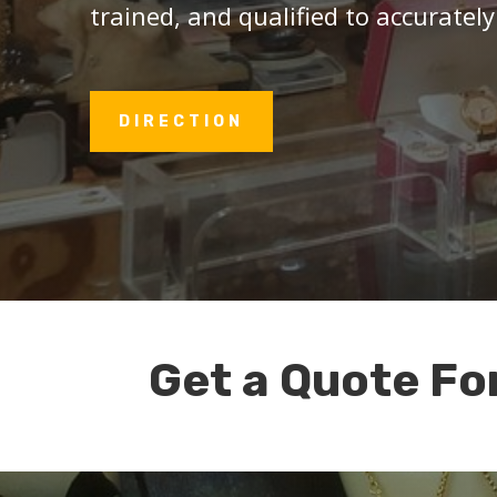
trained, and qualified to accurately
DIRECTION
Get a Quote Fo