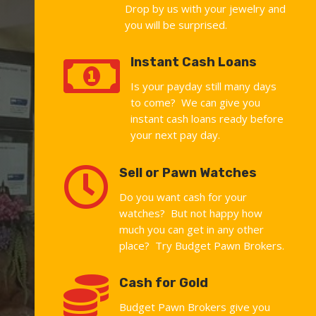
Drop by us with your jewelry and
you will be surprised.

Instant Cash Loans
Is your payday still many days
to come? We can give you
instant cash loans ready before
your next pay day.

Sell or Pawn Watches
Do you want cash for your
watches? But not happy how
much you can get in any other
place? Try Budget Pawn Brokers.

Cash for Gold
Budget Pawn Brokers give you