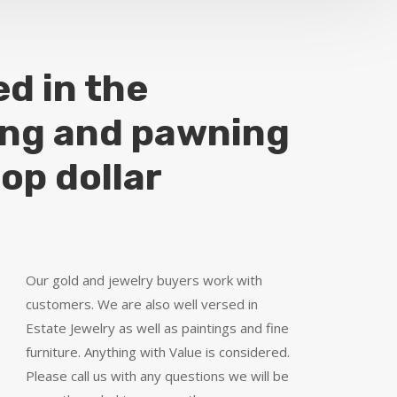
ed in the
ing and pawning
top dollar
Our gold and jewelry buyers work with
customers. We are also well versed in
Estate Jewelry as well as paintings and fine
furniture. Anything with Value is considered.
Please call us with any questions we will be