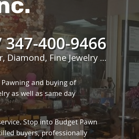
nc.
/ 347-400-9466
r, Diamond, Fine Jewelry ...
n Pawning and buying of
lry as well as same day
 service. Stop into Budget Pawn
illed buyers, professionally