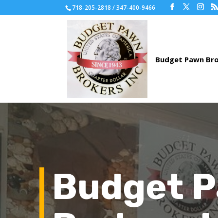
718-205-2818 / 347-400-9466
Budget 