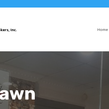
Home
Pawn