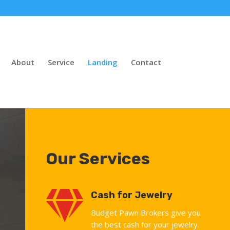
About
Service
Landing
Contact
Our Services

Cash for Jewelry
Budget Pawn Brokers give you
the best cash for your jewelry.