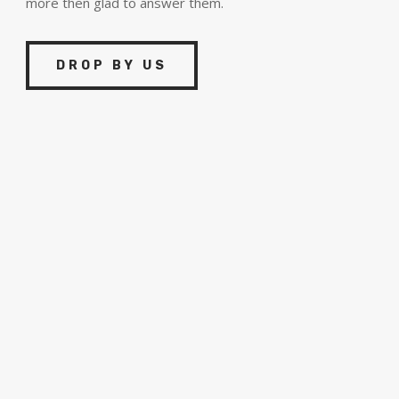
more then glad to answer them.
DROP BY US