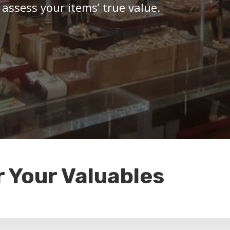
 assess your items’ true value.
r Your Valuables