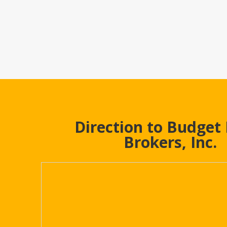
Direction to Budget
Brokers, Inc.