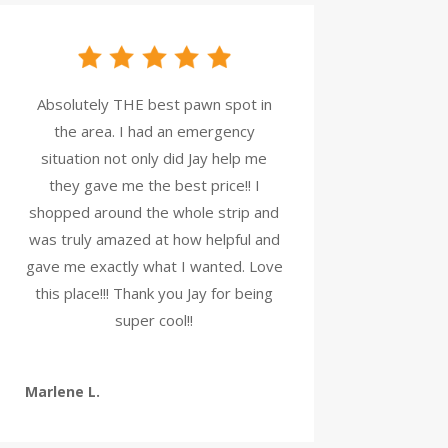
Absolutely THE best pawn spot in
the area. I had an emergency
situation not only did Jay help me
they gave me the best price!! I
shopped around the whole strip and
was truly amazed at how helpful and
gave me exactly what I wanted. Love
this place!!! Thank you Jay for being
super cool!!
Marlene L.