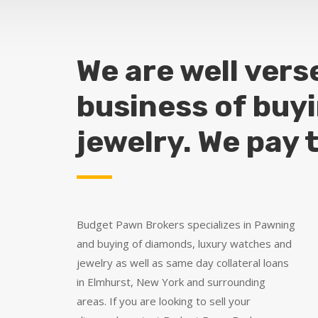
We are well vers
business of buy
jewelry. We pay 
Budget Pawn Brokers specializes in Pawning
and buying of diamonds, luxury watches and
jewelry as well as same day collateral loans
in Elmhurst, New York and surrounding
areas. If you are looking to sell your