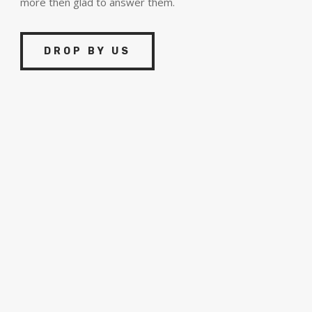
more then glad to answer them.
DROP BY US