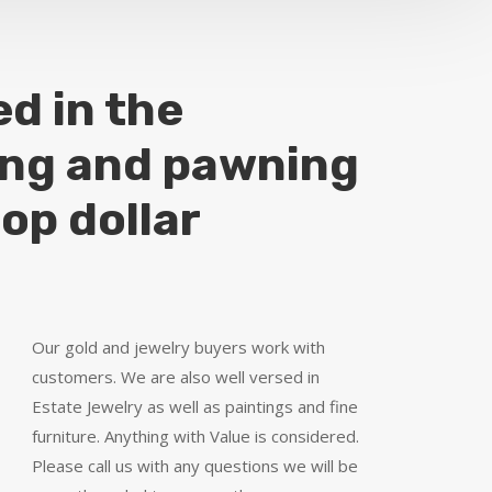
ed in the
ing and pawning
top dollar
Our gold and jewelry buyers work with
customers. We are also well versed in
Estate Jewelry as well as paintings and fine
furniture. Anything with Value is considered.
Please call us with any questions we will be