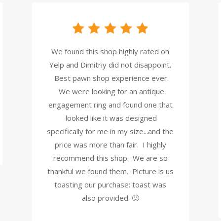
We found this shop highly rated on
Yelp and Dimitriy did not disappoint.
Best pawn shop experience ever.
We were looking for an antique
engagement ring and found one that
looked like it was designed
specifically for me in my size...and the
price was more than fair. I highly
recommend this shop. We are so
thankful we found them. Picture is us
toasting our purchase: toast was
also provided. 🙂