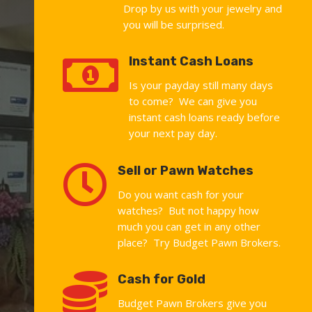
Drop by us with your jewelry and
you will be surprised.

Instant Cash Loans
Is your payday still many days
to come? We can give you
instant cash loans ready before
your next pay day.

Sell or Pawn Watches
Do you want cash for your
watches? But not happy how
much you can get in any other
place? Try Budget Pawn Brokers.

Cash for Gold
Budget Pawn Brokers give you