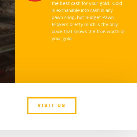
the best cash for your gold. Gold
is exchanable into cash in any
pawn shop, but Budget Pawn
Brokers pretty much is the only
place that knows the true worth of
your gold.
VISIT US