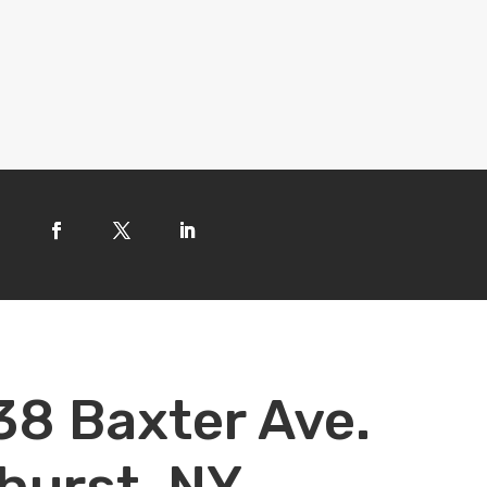
38 Baxter Ave.
hurst, NY