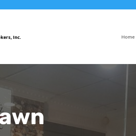
Home
Pawn