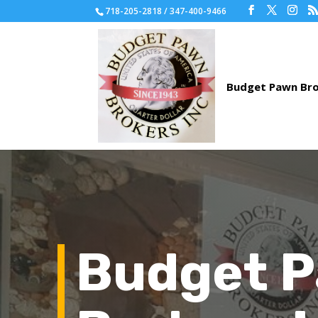
718-205-2818 / 347-400-9466
Budget 