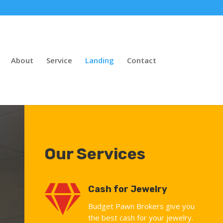
About
Service
Landing
Contact
Our Services

Cash for Jewelry
Budget Pawn Brokers give you
the best cash for your jewelry.