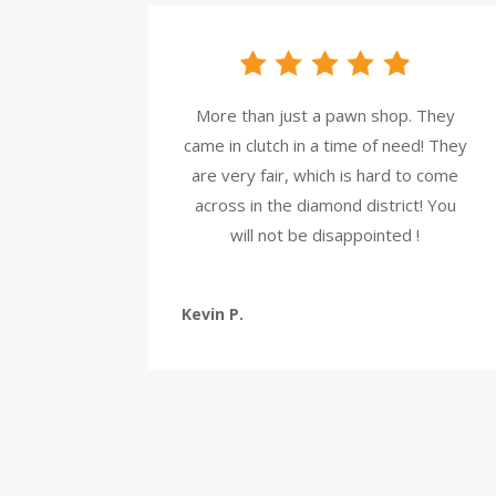
More than just a pawn shop. They
came in clutch in a time of need! They
are very fair, which is hard to come
across in the diamond district! You
will not be disappointed !
Kevin P.