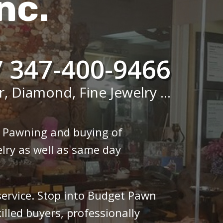
nc.
/ 347-400-9466
r, Diamond, Fine Jewelry ...
n Pawning and buying of
lry as well as same day
 service. Stop into Budget Pawn
illed buyers, professionally