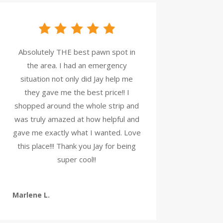
Absolutely THE best pawn spot in
the area. I had an emergency
situation not only did Jay help me
they gave me the best price!! I
shopped around the whole strip and
was truly amazed at how helpful and
gave me exactly what I wanted. Love
this place!!! Thank you Jay for being
super cool!!
Marlene L.