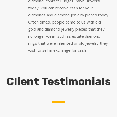
diamond, contact Budget Pawn Brokers
today. You can receive cash for your
diamonds and diamond jewelry pieces today.
Often times, people come to us with old
gold and diamond jewelry pieces that they
no longer wear, such as estate diamond
rings that were inherited or old jewelry they
wish to sell in exchange for cash.
Client Testimonials