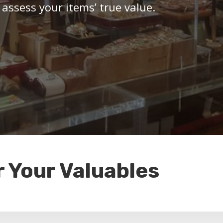
 assess your items’ true value.
r Your Valuables