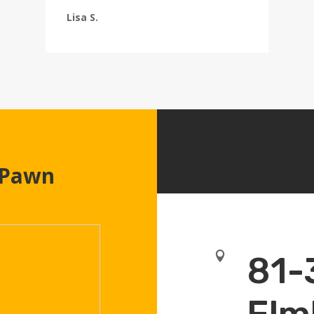
Lisa S.
 Pawn

81-
Elm