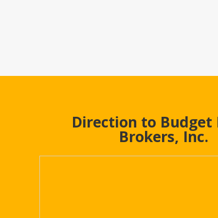
Direction to Budget
Brokers, Inc.