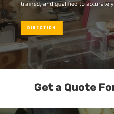
trained, and qualified to accurately
DIRECTION
Get a Quote Fo