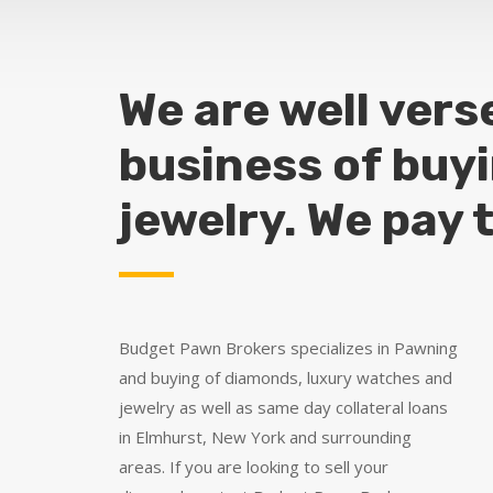
We are well vers
business of buy
jewelry. We pay 
Budget Pawn Brokers specializes in Pawning
and buying of diamonds, luxury watches and
jewelry as well as same day collateral loans
in Elmhurst, New York and surrounding
areas. If you are looking to sell your