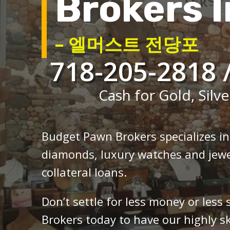
Brokers I
– 엘머스트 전당포
718-205-2818 
Cash for Gold, Silve
Budget Pawn Brokers specializes i
diamonds, luxury watches and jewe
collateral loans.
Don’t settle for less money or less
Brokers today to have our highly sk